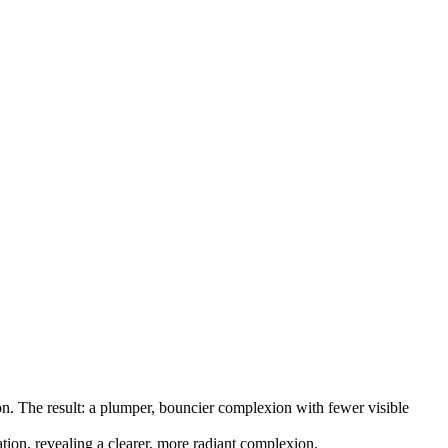
on. The result: a plumper, bouncier complexion with fewer visible
tion, revealing a clearer, more radiant complexion.