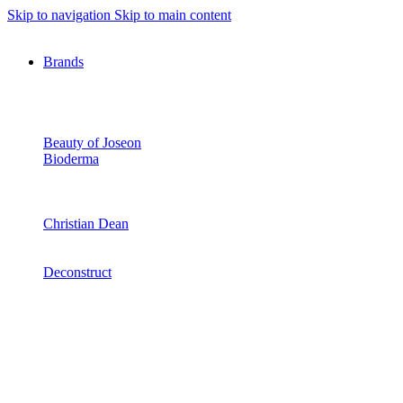
Skip to navigation
Skip to main content
Brands
Beauty of Joseon
Bioderma
Christian Dean
Deconstruct