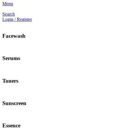
Menu
Search
Login / Register
Facewash
Serums
Toners
Sunscreen
Essence