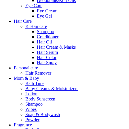
Deodorants/Roll-Ons
Eye Care
Eye Cream
Eye Gel
Hair Care
K-Hair care
Shampoo
Conditioner
Hair Oil
Hair Cream & Masks
Hair Serum
Hair Color
Hair Spray
Personal care
Hair Remover
Mom & Baby
Bath Time
Baby Creams & Moisturizers
Lotion
Body Sunscreen
Shampoo
Wipes
Soap & Bodywash
Powder
Fragrance