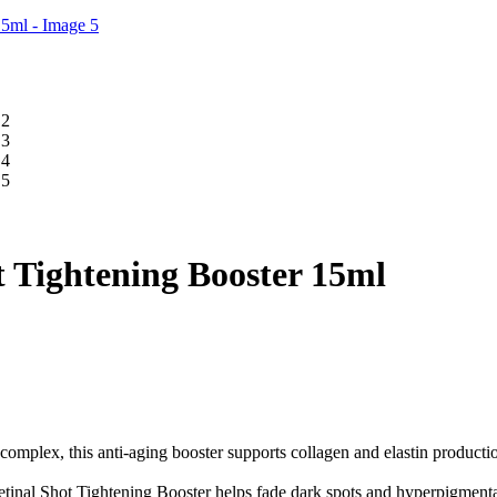
t Tightening Booster 15ml
omplex, this anti-aging booster supports collagen and elastin producti
etinal Shot Tightening Booster helps fade dark spots and hyperpigmenta