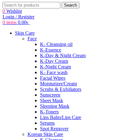
Search
0
Wishlist
Login / Register
0
items
0.00
৳
Skin Care
Face
K- Cleansing oil
K-Essence
K-Day & Night Cream
K-Day Cream
K-Night Cream
K- Face wash
Facial Wipes
Moisturizer/Cream
Scrubs & Exfoliators
Sunscreen
Sheet Mask
Sleeping Mask
K-Toners
Lips Balm/Lips Care
Serums
Spot Remover
Korean Skin Care
K-Cleanser