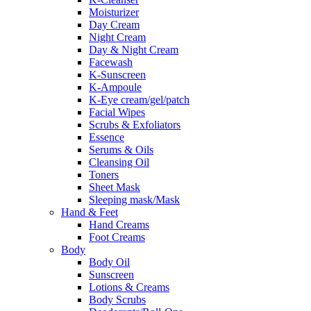
Moisturizer
Day Cream
Night Cream
Day & Night Cream
Facewash
K-Sunscreen
K-Ampoule
K-Eye cream/gel/patch
Facial Wipes
Scrubs & Exfoliators
Essence
Serums & Oils
Cleansing Oil
Toners
Sheet Mask
Sleeping mask/Mask
Hand & Feet
Hand Creams
Foot Creams
Body
Body Oil
Sunscreen
Lotions & Creams
Body Scrubs