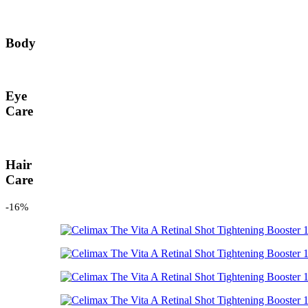
Body
Eye
Care
Hair
Care
-16%