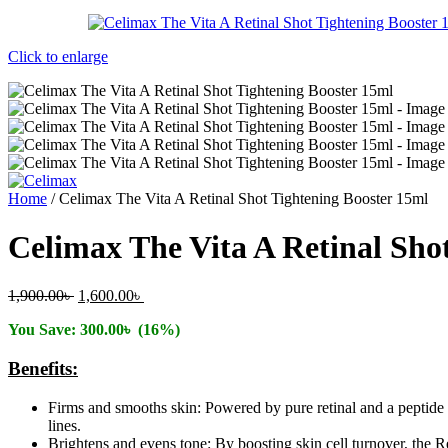
Click to enlarge
Home
/
Celimax The Vita A Retinal Shot Tightening Booster 15ml
Celimax The Vita A Retinal Sho
Original
Current
1,900.00
৳
1,600.00
৳
price
price
You Save:
300.00
৳
(16%)
was:
is:
1,900.00৳ .
1,600.00৳ .
Benefits:
Firms and smooths skin: Powered by pure retinal and a peptide c
lines.
Brightens and evens tone: By boosting skin cell turnover, the R