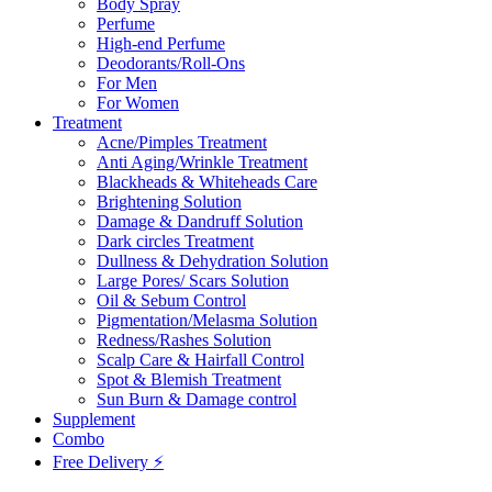
Body Spray
Perfume
High-end Perfume
Deodorants/Roll-Ons
For Men
For Women
Treatment
Acne/Pimples Treatment
Anti Aging/Wrinkle Treatment
Blackheads & Whiteheads Care
Brightening Solution
Damage & Dandruff Solution
Dark circles Treatment
Dullness & Dehydration Solution
Large Pores/ Scars Solution
Oil & Sebum Control
Pigmentation/Melasma Solution
Redness/Rashes Solution
Scalp Care & Hairfall Control
Spot & Blemish Treatment
Sun Burn & Damage control
Supplement
Combo
Free Delivery ⚡