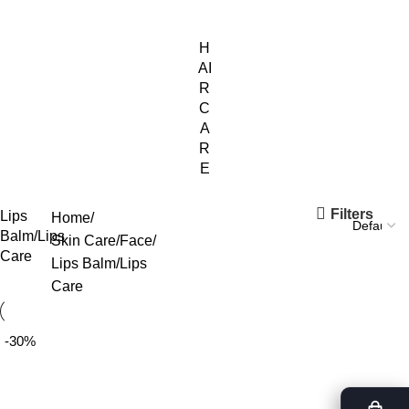
H
AI
R
C
A
R
E
Filters
Lips
Home
Balm/Lips
Skin Care
Face
Care
Lips Balm/Lips
Care
-30%