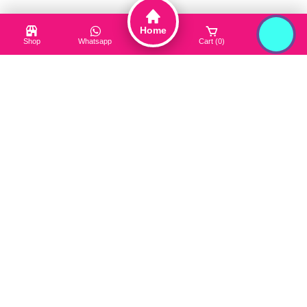
Cleanser
Home
Hair Care
Shop
Whatsapp
Cart (0)
Login
Toner / Mist
Sun Protection
Product Type
Truck My Orders
Terms & Conditions
Suppliers
Careers
Useful Links
About Us