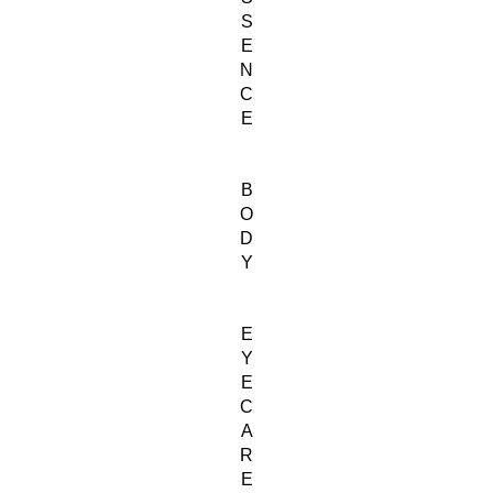
S
E
N
C
E
B
O
D
Y
E
Y
E
C
A
R
E