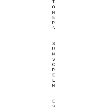
T
O
N
E
R
S
S
U
N
S
C
R
E
E
N
E
S