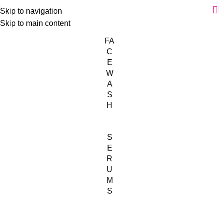
Skip to navigation
Skip to main content
FA
C
E
W
A
S
H
S
E
R
U
M
S