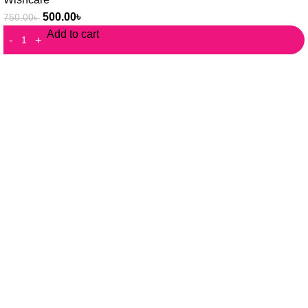
500.00
৳
750.00
৳
Add to cart