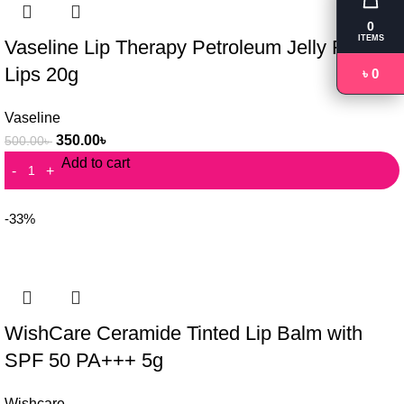
0
ITEMS
Vaseline Lip Therapy Petroleum Jelly Rosy
Lips 20g
৳ 0
Vaseline
350.00
৳
500.00
৳
Add to cart
-33%
WishCare Ceramide Tinted Lip Balm with
SPF 50 PA+++ 5g
Wishcare