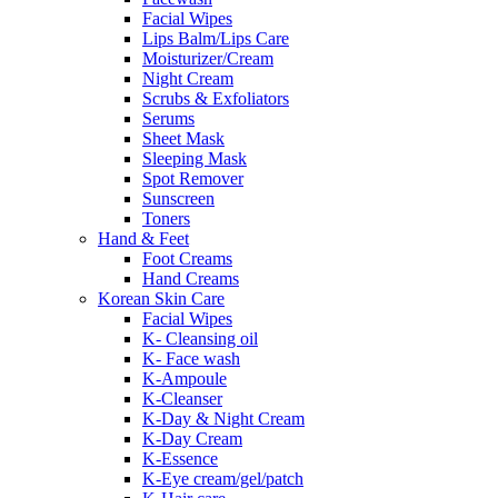
Facial Wipes
Lips Balm/Lips Care
Moisturizer/Cream
Night Cream
Scrubs & Exfoliators
Serums
Sheet Mask
Sleeping Mask
Spot Remover
Sunscreen
Toners
Hand & Feet
Foot Creams
Hand Creams
Korean Skin Care
Facial Wipes
K- Cleansing oil
K- Face wash
K-Ampoule
K-Cleanser
K-Day & Night Cream
K-Day Cream
K-Essence
K-Eye cream/gel/patch