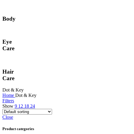
Body
Eye
Care
Hair
Care
Dot & Key
Home
Dot & Key
Filters
Show
9
12
18
24
Close
Product categories