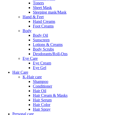
Toners
Sheet Mask
Sleeping mask/Mask
Hand & Feet
Hand Creams
Foot Creams
Body
Body Oil
Sunscreen
Lotions & Creams
Body Scrubs
Deodorants/Roll-Ons
Eye Care
Eye Cream
Eye Gel
Hair Care
K-Hair care
Shampoo
Conditioner
Hair Oil
Hair Cream & Masks
Hair Serum
Hair Color
Hair Spray
Personal care