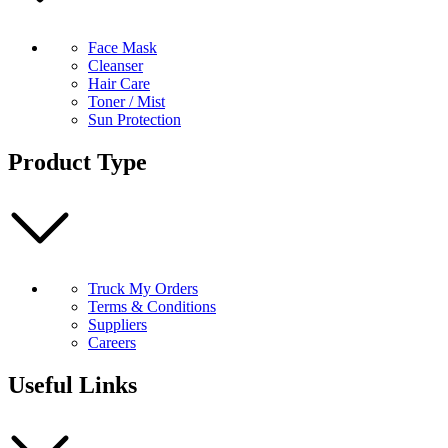
Face Mask
Cleanser
Hair Care
Toner / Mist
Sun Protection
Product Type
Truck My Orders
Terms & Conditions
Suppliers
Careers
Useful Links