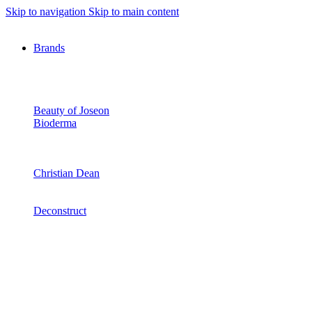
Skip to navigation
Skip to main content
Brands
Beauty of Joseon
Bioderma
Christian Dean
Deconstruct