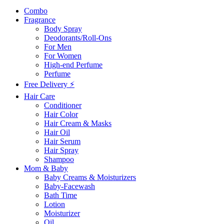
Combo
Fragrance
Body Spray
Deodorants/Roll-Ons
For Men
For Women
High-end Perfume
Perfume
Free Delivery ⚡
Hair Care
Conditioner
Hair Color
Hair Cream & Masks
Hair Oil
Hair Serum
Hair Spray
Shampoo
Mom & Baby
Baby Creams & Moisturizers
Baby-Facewash
Bath Time
Lotion
Moisturizer
Oil