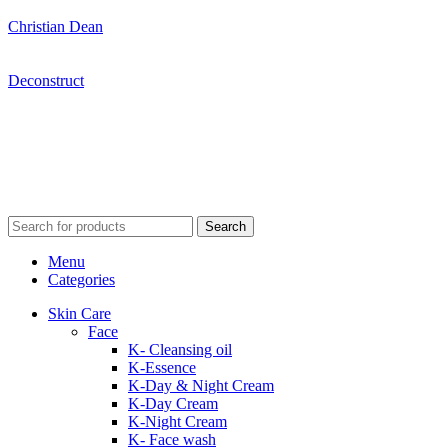
Christian Dean
Deconstruct
Search
Menu
Categories
Skin Care
Face
K- Cleansing oil
K-Essence
K-Day & Night Cream
K-Day Cream
K-Night Cream
K- Face wash