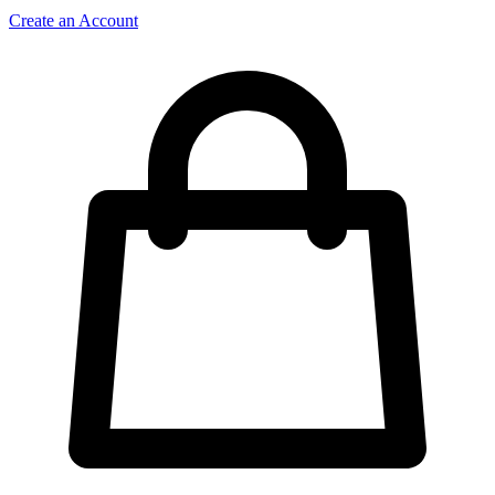
Create an Account