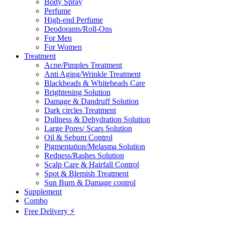
Body Spray
Perfume
High-end Perfume
Deodorants/Roll-Ons
For Men
For Women
Treatment
Acne/Pimples Treatment
Anti Aging/Wrinkle Treatment
Blackheads & Whiteheads Care
Brightening Solution
Damage & Dandruff Solution
Dark circles Treatment
Dullness & Dehydration Solution
Large Pores/ Scars Solution
Oil & Sebum Control
Pigmentation/Melasma Solution
Redness/Rashes Solution
Scalp Care & Hairfall Control
Spot & Blemish Treatment
Sun Burn & Damage control
Supplement
Combo
Free Delivery ⚡