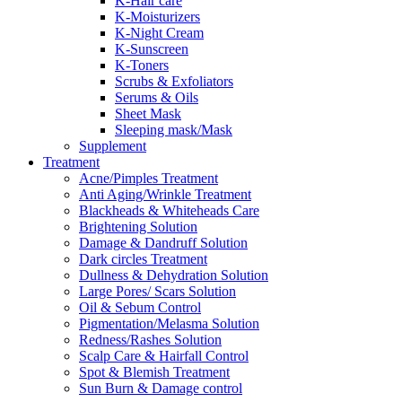
K-Hair care
K-Moisturizers
K-Night Cream
K-Sunscreen
K-Toners
Scrubs & Exfoliators
Serums & Oils
Sheet Mask
Sleeping mask/Mask
Supplement
Treatment
Acne/Pimples Treatment
Anti Aging/Wrinkle Treatment
Blackheads & Whiteheads Care
Brightening Solution
Damage & Dandruff Solution
Dark circles Treatment
Dullness & Dehydration Solution
Large Pores/ Scars Solution
Oil & Sebum Control
Pigmentation/Melasma Solution
Redness/Rashes Solution
Scalp Care & Hairfall Control
Spot & Blemish Treatment
Sun Burn & Damage control