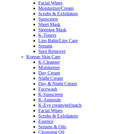
Facial Wipes
Moisturizer/Cream
Scrubs & Exfoliators
Sunscreen
Sheet Mask
Sleeping Mask
K-Toners
Lips Balm/Lips Care
Serums
Spot Remover
Korean Skin Care
K-Cleanser
Moisturizer
Day Cream
Night Cream
Day & Night Cream
Facewash
K-Sunscreen
K-Ampoule
K-Eye cream/gel/patch
Facial Wipes
Scrubs & Exfoliators
Essence
Serums & Oils
Cleansing Oil