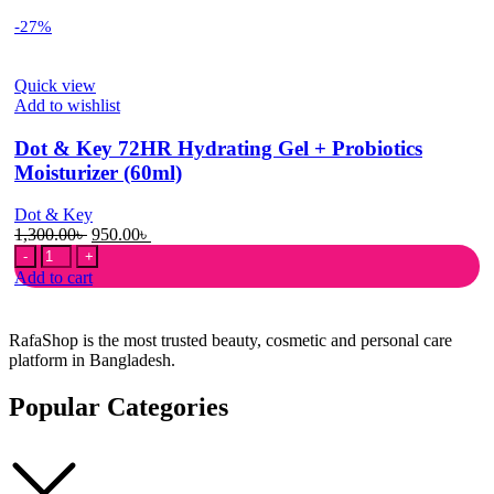
-27%
Quick view
Add to wishlist
Dot & Key 72HR Hydrating Gel + Probiotics
Moisturizer (60ml)
Dot & Key
Original
Current
1,300.00
৳
950.00
৳
Dot
price
price
&
was:
is:
Add to cart
Key
1,300.00৳ .
950.00৳ .
72HR
Hydrating
RafaShop is the most trusted beauty, cosmetic and personal care
Gel
platform in Bangladesh.
+
Probiotics
Popular Categories
Moisturizer
(60ml)
quantity