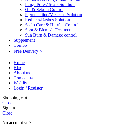
Large Pores/ Scars Solution
Oil & Sebum Control
Pigmentation/Melasma Solution
Redness/Rashes Solution
Scalp Care & Hairfall Control
Spot & Blemish Treatment
Sun Burn & Damage control
Supplement
Combo
Free Delivery ⚡
Home
Blog
About us
Contact us
Wishlist
Login / Register
Shopping cart
Close
Sign in
Close
No account yet?