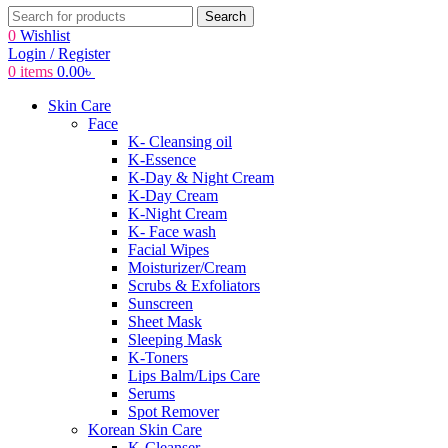
Search
0
Wishlist
Login / Register
0
items
0.00
৳
Skin Care
Face
K- Cleansing oil
K-Essence
K-Day & Night Cream
K-Day Cream
K-Night Cream
K- Face wash
Facial Wipes
Moisturizer/Cream
Scrubs & Exfoliators
Sunscreen
Sheet Mask
Sleeping Mask
K-Toners
Lips Balm/Lips Care
Serums
Spot Remover
Korean Skin Care
K-Cleanser