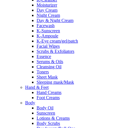
Moisturizer
Day Cream
Night Cream
Day & Night Cream
Facewash
K-Sunscreen
K-Ampoule
K-Eye cream/gel/patch
Facial Wipes
Scrubs & Exfoliators
Essence
Serums & Oils
Cleansing Oil
Toners
Sheet Mask
Sleeping mask/Mask
Hand & Feet
Hand Creams
Foot Creams
Body
Body Oil
Sunscreen
Lotions & Creams
Body Scrubs