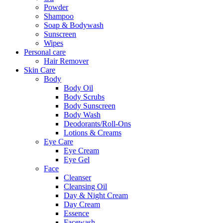
Powder
Shampoo
Soap & Bodywash
Sunscreen
Wipes
Personal care
Hair Remover
Skin Care
Body
Body Oil
Body Scrubs
Body Sunscreen
Body Wash
Deodorants/Roll-Ons
Lotions & Creams
Eye Care
Eye Cream
Eye Gel
Face
Cleanser
Cleansing Oil
Day & Night Cream
Day Cream
Essence
Facewash