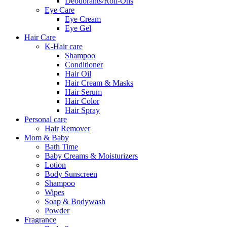
Deodorants/Roll-Ons
Eye Care
Eye Cream
Eye Gel
Hair Care
K-Hair care
Shampoo
Conditioner
Hair Oil
Hair Cream & Masks
Hair Serum
Hair Color
Hair Spray
Personal care
Hair Remover
Mom & Baby
Bath Time
Baby Creams & Moisturizers
Lotion
Body Sunscreen
Shampoo
Wipes
Soap & Bodywash
Powder
Fragrance