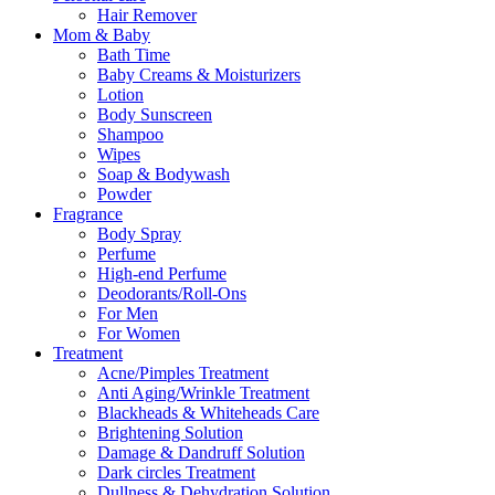
Hair Remover
Mom & Baby
Bath Time
Baby Creams & Moisturizers
Lotion
Body Sunscreen
Shampoo
Wipes
Soap & Bodywash
Powder
Fragrance
Body Spray
Perfume
High-end Perfume
Deodorants/Roll-Ons
For Men
For Women
Treatment
Acne/Pimples Treatment
Anti Aging/Wrinkle Treatment
Blackheads & Whiteheads Care
Brightening Solution
Damage & Dandruff Solution
Dark circles Treatment
Dullness & Dehydration Solution