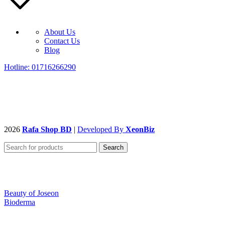
About Us
Contact Us
Blog
Hotline: 01716266290
2026
Rafa Shop BD
|
Developed By
XeonBiz
Search
Beauty of Joseon
Bioderma