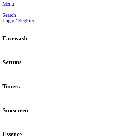
Menu
Search
Login / Register
Facewash
Serums
Toners
Sunscreen
Essence