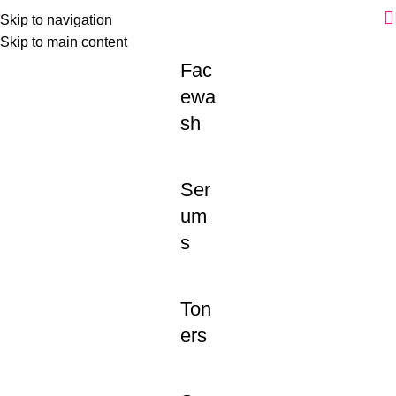
Skip to navigation
Skip to main content
Fac
ewa
sh
Ser
um
s
Ton
ers