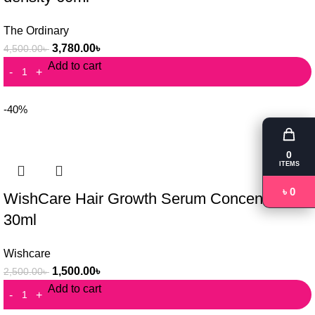
The Ordinary
3,780.00
৳
4,500.00
৳
Add to cart
-40%
0
ITEMS
৳ 0
WishCare Hair Growth Serum Concentrate
30ml
Wishcare
1,500.00
৳
2,500.00
৳
Add to cart