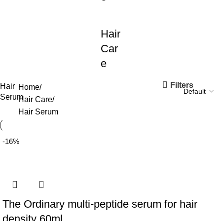
Hair
Car
e
Filters
Hair
Home
Serum
Hair Care
Hair Serum
-16%
The Ordinary multi-peptide serum for hair
density 60ml