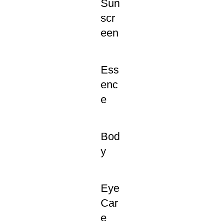
Sun
scr
een
Ess
enc
e
Bod
y
Eye
Car
e