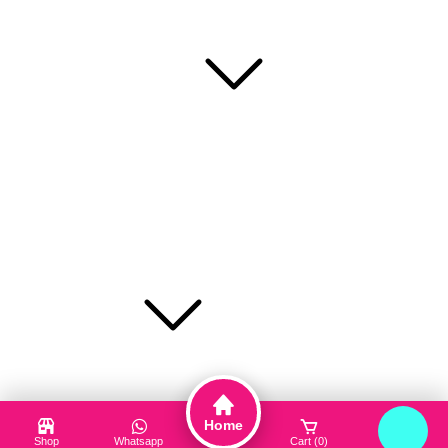
care platform in Bangladesh.
Popular Categories
Face Mask
Cleanser
Hair Care
Toner / Mist
Sun Protection
Product Type
Truck My Orders
Terms & Conditions
Home
Suppliers
Shop
Whatsapp
Cart (0)
Login