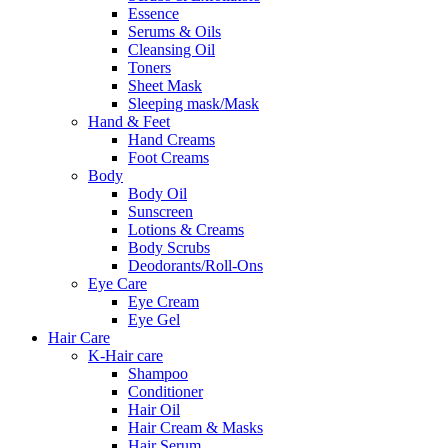
Essence
Serums & Oils
Cleansing Oil
Toners
Sheet Mask
Sleeping mask/Mask
Hand & Feet
Hand Creams
Foot Creams
Body
Body Oil
Sunscreen
Lotions & Creams
Body Scrubs
Deodorants/Roll-Ons
Eye Care
Eye Cream
Eye Gel
Hair Care
K-Hair care
Shampoo
Conditioner
Hair Oil
Hair Cream & Masks
Hair Serum