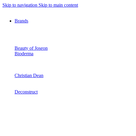
Skip to navigation
Skip to main content
Brands
Beauty of Joseon
Bioderma
Christian Dean
Deconstruct