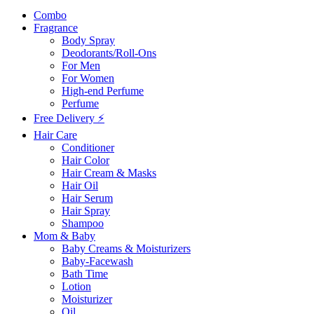
Combo
Fragrance
Body Spray
Deodorants/Roll-Ons
For Men
For Women
High-end Perfume
Perfume
Free Delivery ⚡
Hair Care
Conditioner
Hair Color
Hair Cream & Masks
Hair Oil
Hair Serum
Hair Spray
Shampoo
Mom & Baby
Baby Creams & Moisturizers
Baby-Facewash
Bath Time
Lotion
Moisturizer
Oil