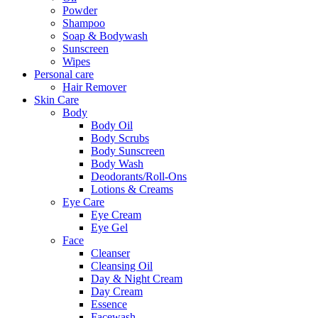
Powder
Shampoo
Soap & Bodywash
Sunscreen
Wipes
Personal care
Hair Remover
Skin Care
Body
Body Oil
Body Scrubs
Body Sunscreen
Body Wash
Deodorants/Roll-Ons
Lotions & Creams
Eye Care
Eye Cream
Eye Gel
Face
Cleanser
Cleansing Oil
Day & Night Cream
Day Cream
Essence
Facewash