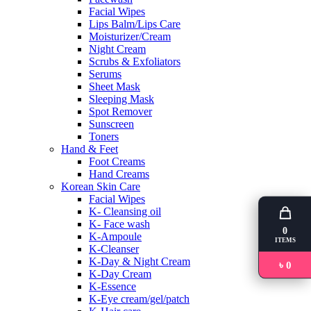
Facial Wipes
Lips Balm/Lips Care
Moisturizer/Cream
Night Cream
Scrubs & Exfoliators
Serums
Sheet Mask
Sleeping Mask
Spot Remover
Sunscreen
Toners
Hand & Feet
Foot Creams
Hand Creams
Korean Skin Care
Facial Wipes
K- Cleansing oil
K- Face wash
0
K-Ampoule
ITEMS
K-Cleanser
K-Day & Night Cream
৳ 0
K-Day Cream
K-Essence
K-Eye cream/gel/patch