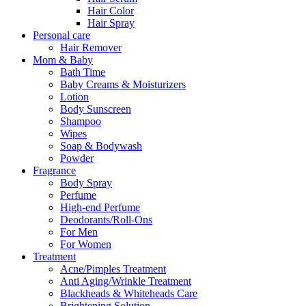
Hair Color
Hair Spray
Personal care
Hair Remover
Mom & Baby
Bath Time
Baby Creams & Moisturizers
Lotion
Body Sunscreen
Shampoo
Wipes
Soap & Bodywash
Powder
Fragrance
Body Spray
Perfume
High-end Perfume
Deodorants/Roll-Ons
For Men
For Women
Treatment
Acne/Pimples Treatment
Anti Aging/Wrinkle Treatment
Blackheads & Whiteheads Care
Brightening Solution