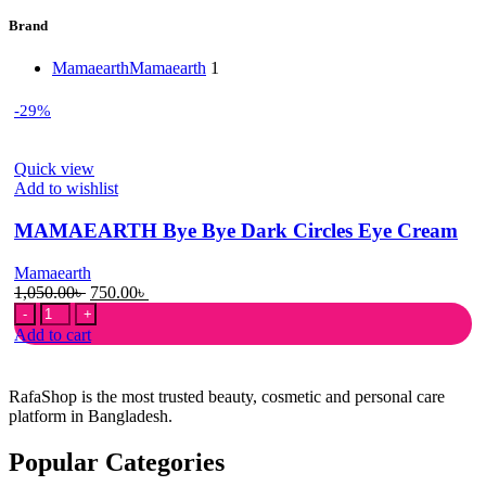
Brand
Mamaearth
Mamaearth
1
-29%
Quick view
Add to wishlist
MAMAEARTH Bye Bye Dark Circles Eye Cream
Mamaearth
Original
Current
1,050.00
৳
750.00
৳
MAMAEARTH
price
price
Bye
was:
is:
Add to cart
Bye
1,050.00৳ .
750.00৳ .
Dark
Circles
RafaShop is the most trusted beauty, cosmetic and personal care
Eye
platform in Bangladesh.
Cream
quantity
Popular Categories