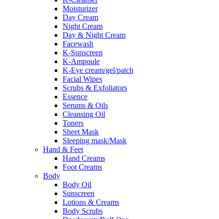
Moisturizer
Day Cream
Night Cream
Day & Night Cream
Facewash
K-Sunscreen
K-Ampoule
K-Eye cream/gel/patch
Facial Wipes
Scrubs & Exfoliators
Essence
Serums & Oils
Cleansing Oil
Toners
Sheet Mask
Sleeping mask/Mask
Hand & Feet
Hand Creams
Foot Creams
Body
Body Oil
Sunscreen
Lotions & Creams
Body Scrubs