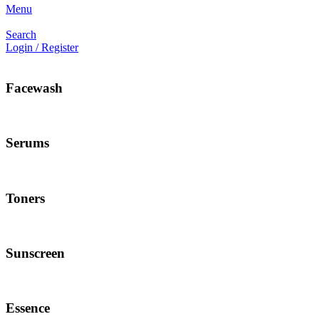
Menu
Search
Login / Register
Facewash
Serums
Toners
Sunscreen
Essence