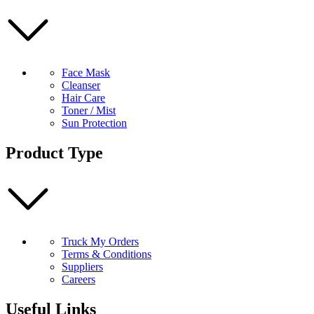
Face Mask
Cleanser
Hair Care
Toner / Mist
Sun Protection
Product Type
Truck My Orders
Terms & Conditions
Suppliers
Careers
Useful Links