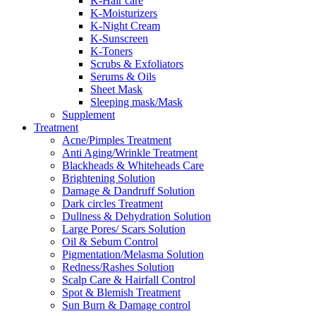
K-Hair care
K-Moisturizers
K-Night Cream
K-Sunscreen
K-Toners
Scrubs & Exfoliators
Serums & Oils
Sheet Mask
Sleeping mask/Mask
Supplement
Treatment
Acne/Pimples Treatment
Anti Aging/Wrinkle Treatment
Blackheads & Whiteheads Care
Brightening Solution
Damage & Dandruff Solution
Dark circles Treatment
Dullness & Dehydration Solution
Large Pores/ Scars Solution
Oil & Sebum Control
Pigmentation/Melasma Solution
Redness/Rashes Solution
Scalp Care & Hairfall Control
Spot & Blemish Treatment
Sun Burn & Damage control