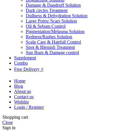
Damage & Dandruff Solution
Dark circles Treatment
Dullness & Dehydration Solution
Large Pores/ Scars Solution
Oil & Sebum Control
Pigmentation/Melasma Solution
Redness/Rashes Solution
Scalp Care & Hairfall Control
Spot & Blemish Treatment
Sun Burn & Damage control
Supplement
Combo
Free Delivery ⚡
Home
Blog
About us
Contact us
Wishlist
Login / Register
Shopping cart
Close
Sign in