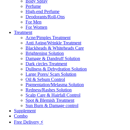
Body Spray
Perfume
High-end Perfume
Deodorants/Roll-Ons
For Men
For Women
Treatment
Acne/Pimples Treatment
Anti Aging/Wrinkle Treatment
Blackheads & Whiteheads Care
Brightening Solution
Damage & Dandruff Solution
Dark circles Treatment
Dullness & Dehydration Solution
Large Pores/ Scars Solution
Oil & Sebum Control
Pigmentation/Melasma Solution
Redness/Rashes Solution
Scalp Care & Hairfall Control
Spot & Blemish Treatment
Sun Burn & Damage control
Supplement
Combo
Free Delivery ⚡