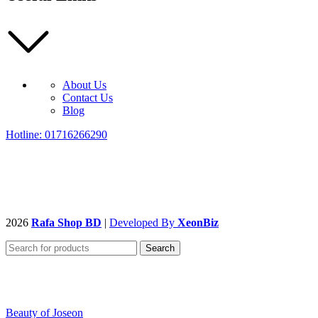
About Us
Contact Us
Blog
Hotline: 01716266290
2026
Rafa Shop BD
|
Developed By
XeonBiz
Search
Beauty of Joseon