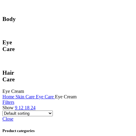
Body
Eye
Care
Hair
Care
Eye Cream
Home
Skin Care
Eye Care
Eye Cream
Filters
Show
9
12
18
24
Close
Product categories