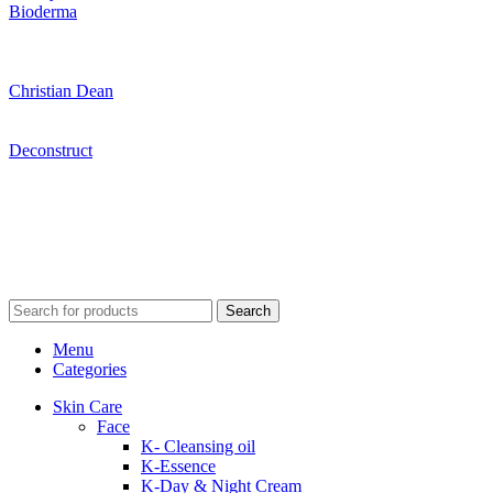
Bioderma
Christian Dean
Deconstruct
Search
Menu
Categories
Skin Care
Face
K- Cleansing oil
K-Essence
K-Day & Night Cream