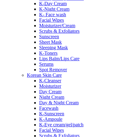
K-Day Cream
K-Night Cream
K- Face wash
Facial Wipes
Moisturizer/Cream
Scrubs & Exfoliators
Sunscreen
Sheet Mask
Sleeping Mask
K-Toners
Lips Balm/Lips Care
Serums
Spot Remover
Korean Skin Care
K-Cleanser
Moisturizer
Day Cream
Night Cream
Day & Night Cream
Facewash
K-Sunscreen
K-Ampoule
K-Eye cream/gel/patch
Facial Wipes
Scrubs & Exfoliators