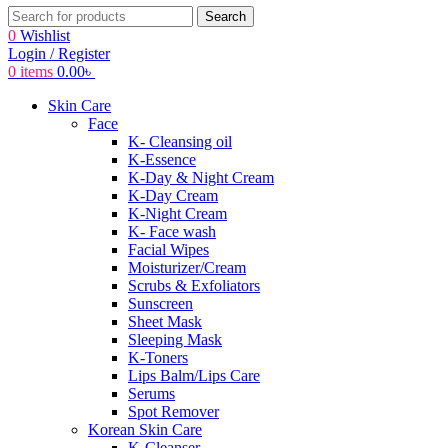
Search
0
Wishlist
Login / Register
0
items
0.00
৳
Skin Care
Face
K- Cleansing oil
K-Essence
K-Day & Night Cream
K-Day Cream
K-Night Cream
K- Face wash
Facial Wipes
Moisturizer/Cream
Scrubs & Exfoliators
Sunscreen
Sheet Mask
Sleeping Mask
K-Toners
Lips Balm/Lips Care
Serums
Spot Remover
Korean Skin Care
K-Cleanser