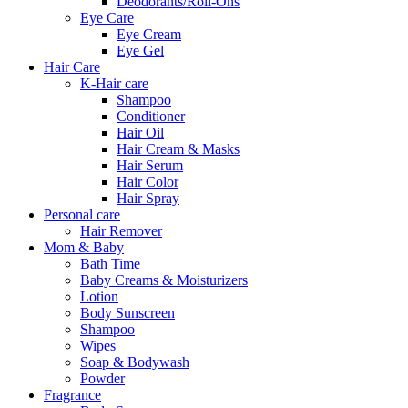
Deodorants/Roll-Ons
Eye Care
Eye Cream
Eye Gel
Hair Care
K-Hair care
Shampoo
Conditioner
Hair Oil
Hair Cream & Masks
Hair Serum
Hair Color
Hair Spray
Personal care
Hair Remover
Mom & Baby
Bath Time
Baby Creams & Moisturizers
Lotion
Body Sunscreen
Shampoo
Wipes
Soap & Bodywash
Powder
Fragrance