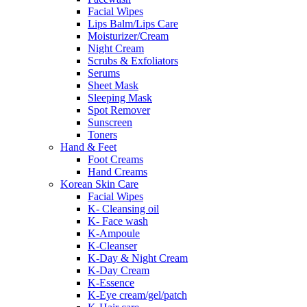
Facial Wipes
Lips Balm/Lips Care
Moisturizer/Cream
Night Cream
Scrubs & Exfoliators
Serums
Sheet Mask
Sleeping Mask
Spot Remover
Sunscreen
Toners
Hand & Feet
Foot Creams
Hand Creams
Korean Skin Care
Facial Wipes
K- Cleansing oil
K- Face wash
K-Ampoule
K-Cleanser
K-Day & Night Cream
K-Day Cream
K-Essence
K-Eye cream/gel/patch