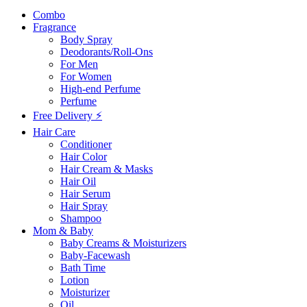
Combo
Fragrance
Body Spray
Deodorants/Roll-Ons
For Men
For Women
High-end Perfume
Perfume
Free Delivery ⚡
Hair Care
Conditioner
Hair Color
Hair Cream & Masks
Hair Oil
Hair Serum
Hair Spray
Shampoo
Mom & Baby
Baby Creams & Moisturizers
Baby-Facewash
Bath Time
Lotion
Moisturizer
Oil