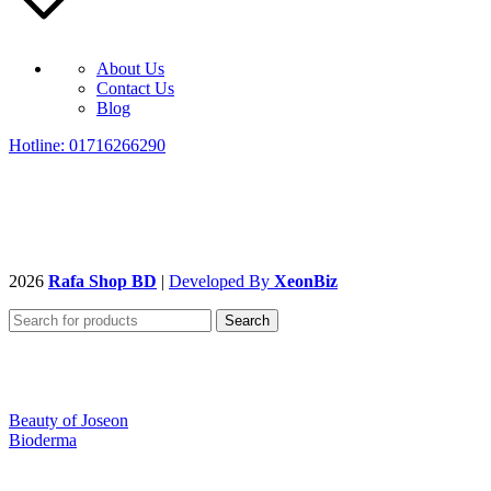
About Us
Contact Us
Blog
Hotline: 01716266290
2026
Rafa Shop BD
|
Developed By
XeonBiz
Search
Beauty of Joseon
Bioderma