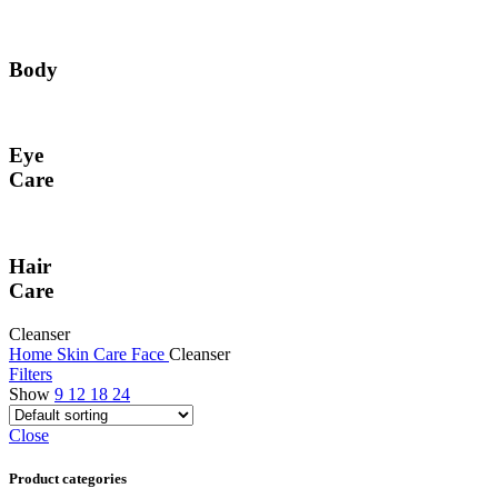
Body
Eye
Care
Hair
Care
Cleanser
Home
Skin Care
Face
Cleanser
Filters
Show
9
12
18
24
Close
Product categories