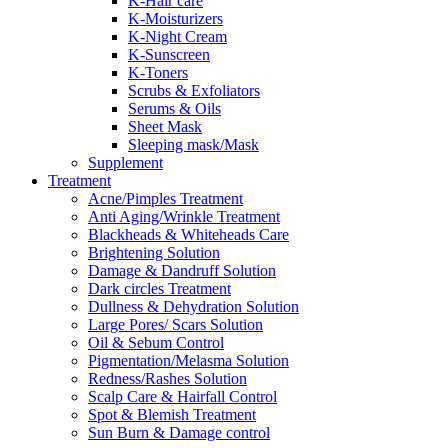
K-Hair care
K-Moisturizers
K-Night Cream
K-Sunscreen
K-Toners
Scrubs & Exfoliators
Serums & Oils
Sheet Mask
Sleeping mask/Mask
Supplement
Treatment
Acne/Pimples Treatment
Anti Aging/Wrinkle Treatment
Blackheads & Whiteheads Care
Brightening Solution
Damage & Dandruff Solution
Dark circles Treatment
Dullness & Dehydration Solution
Large Pores/ Scars Solution
Oil & Sebum Control
Pigmentation/Melasma Solution
Redness/Rashes Solution
Scalp Care & Hairfall Control
Spot & Blemish Treatment
Sun Burn & Damage control