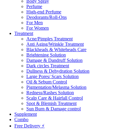
Body Spray
Perfume
High-end Perfume
Deodorants/Roll-Ons
For Men
For Women
Treatment
Acne/Pimples Treatment
Anti Aging/Wrinkle Treatment
Blackheads & Whiteheads Care
Brightening Solution
Damage & Dandruff Solution
Dark circles Treatment
Dullness & Dehydration Solution
Large Pores/ Scars Solution
Oil & Sebum Control
Pigmentation/Melasma Solution
Redness/Rashes Solution
Scalp Care & Hairfall Control
Spot & Blemish Treatment
Sun Burn & Damage control
Supplement
Combo
Free Delivery ⚡