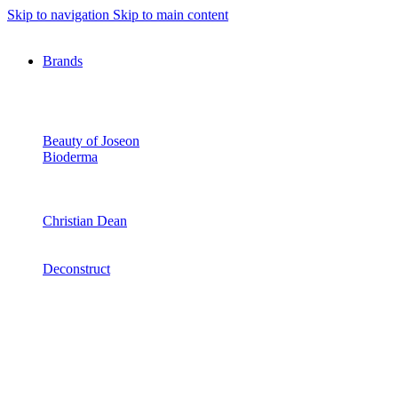
Skip to navigation
Skip to main content
Brands
Beauty of Joseon
Bioderma
Christian Dean
Deconstruct