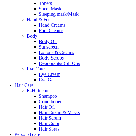
Toners
Sheet Mask
Sleeping mask/Mask
Hand & Feet
Hand Creams
Foot Creams
Body
Body Oil
Sunscreen
Lotions & Creams
Body Scrubs
Deodorants/Roll-Ons
Eye Care
Eye Cream
Eye Gel
Hair Care
K-Hair care
Shampoo
Conditioner
Hair Oil
Hair Cream & Masks
Hair Serum
Hair Color
Hair Spray
Personal care