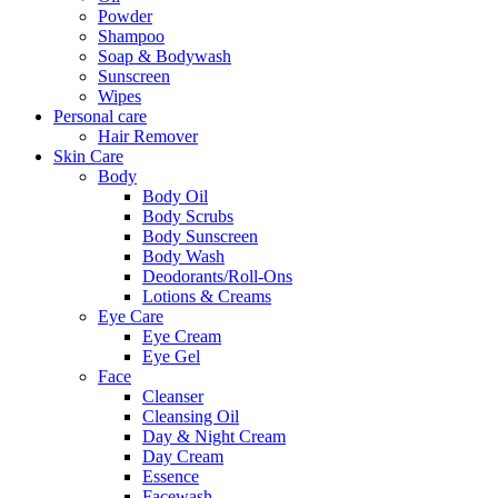
Powder
Shampoo
Soap & Bodywash
Sunscreen
Wipes
Personal care
Hair Remover
Skin Care
Body
Body Oil
Body Scrubs
Body Sunscreen
Body Wash
Deodorants/Roll-Ons
Lotions & Creams
Eye Care
Eye Cream
Eye Gel
Face
Cleanser
Cleansing Oil
Day & Night Cream
Day Cream
Essence
Facewash