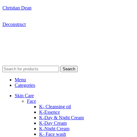
Christian Dean
Deconstruct
Search
Menu
Categories
Skin Care
Face
K- Cleansing oil
K-Essence
K-Day & Night Cream
K-Day Cream
K-Night Cream
K- Face wash