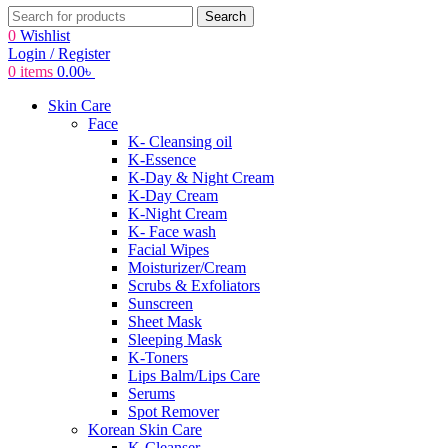
Search
0
Wishlist
Login / Register
0
items
0.00
৳
Skin Care
Face
K- Cleansing oil
K-Essence
K-Day & Night Cream
K-Day Cream
K-Night Cream
K- Face wash
Facial Wipes
Moisturizer/Cream
Scrubs & Exfoliators
Sunscreen
Sheet Mask
Sleeping Mask
K-Toners
Lips Balm/Lips Care
Serums
Spot Remover
Korean Skin Care
K-Cleanser