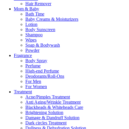
Hair Remover
Mom & Baby
Bath Time
Baby Creams & Moisturizers
Lotion
Body Sunscreen
Shampoo
Wipes
Soap & Bodywash
Powder
Fragrance
Body Spray
Perfume
High-end Perfume
Deodorants/Roll-Ons
For Men
For Women
Treatment
Acne/Pimples Treatment
Anti Aging/Wrinkle Treatment
Blackheads & Whiteheads Care
Brightening Solution
Damage & Dandruff Solution
Dark circles Treatment
Dullness & Dehydration Solution