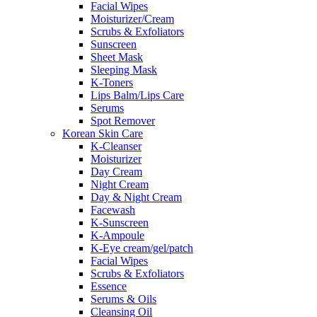
Facial Wipes
Moisturizer/Cream
Scrubs & Exfoliators
Sunscreen
Sheet Mask
Sleeping Mask
K-Toners
Lips Balm/Lips Care
Serums
Spot Remover
Korean Skin Care
K-Cleanser
Moisturizer
Day Cream
Night Cream
Day & Night Cream
Facewash
K-Sunscreen
K-Ampoule
K-Eye cream/gel/patch
Facial Wipes
Scrubs & Exfoliators
Essence
Serums & Oils
Cleansing Oil