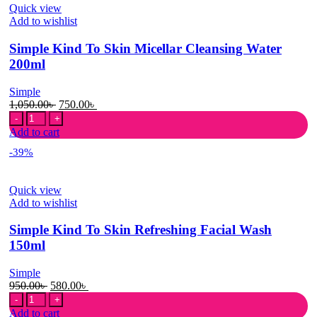
Quick view
Peroxide
Add to wishlist
156g
quantity
Simple Kind To Skin Micellar Cleansing Water
200ml
Simple
Original
Current
1,050.00
৳
750.00
৳
Simple
price
price
Kind
was:
is:
Add to cart
To
1,050.00৳ .
750.00৳ .
-39%
Skin
Micellar
Cleansing
Quick view
Water
Add to wishlist
200ml
quantity
Simple Kind To Skin Refreshing Facial Wash
150ml
Simple
Original
Current
950.00
৳
580.00
৳
Simple
price
price
Kind
was:
is:
Add to cart