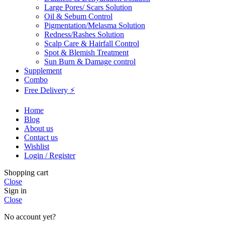
Large Pores/ Scars Solution
Oil & Sebum Control
Pigmentation/Melasma Solution
Redness/Rashes Solution
Scalp Care & Hairfall Control
Spot & Blemish Treatment
Sun Burn & Damage control
Supplement
Combo
Free Delivery ⚡
Home
Blog
About us
Contact us
Wishlist
Login / Register
Shopping cart
Close
Sign in
Close
No account yet?