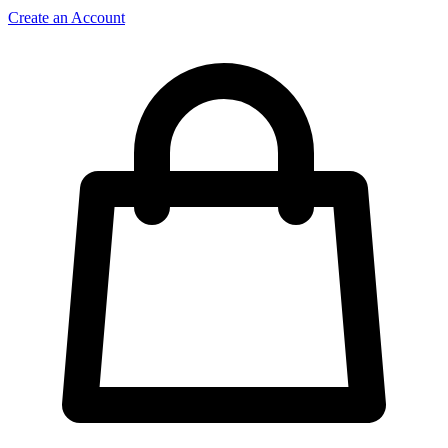
Create an Account