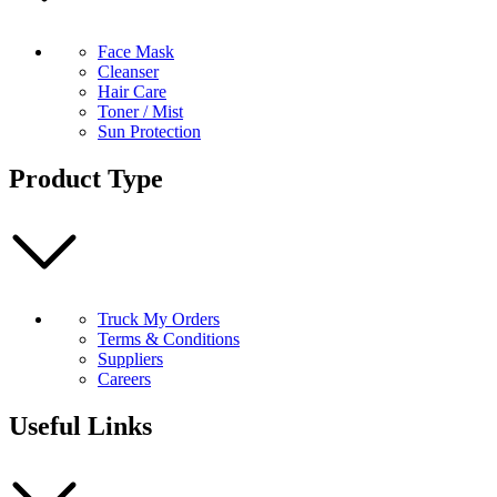
Face Mask
Cleanser
Hair Care
Toner / Mist
Sun Protection
Product Type
Truck My Orders
Terms & Conditions
Suppliers
Careers
Useful Links