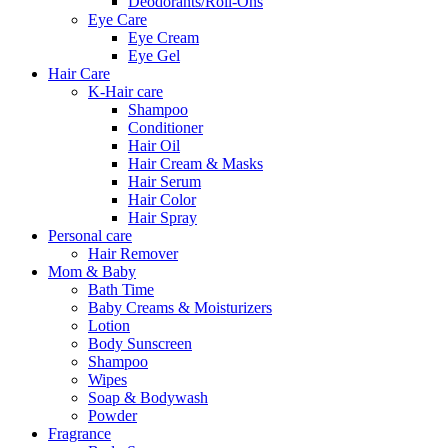
Deodorants/Roll-Ons
Eye Care
Eye Cream
Eye Gel
Hair Care
K-Hair care
Shampoo
Conditioner
Hair Oil
Hair Cream & Masks
Hair Serum
Hair Color
Hair Spray
Personal care
Hair Remover
Mom & Baby
Bath Time
Baby Creams & Moisturizers
Lotion
Body Sunscreen
Shampoo
Wipes
Soap & Bodywash
Powder
Fragrance