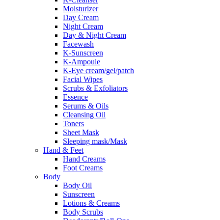
Moisturizer
Day Cream
Night Cream
Day & Night Cream
Facewash
K-Sunscreen
K-Ampoule
K-Eye cream/gel/patch
Facial Wipes
Scrubs & Exfoliators
Essence
Serums & Oils
Cleansing Oil
Toners
Sheet Mask
Sleeping mask/Mask
Hand & Feet
Hand Creams
Foot Creams
Body
Body Oil
Sunscreen
Lotions & Creams
Body Scrubs