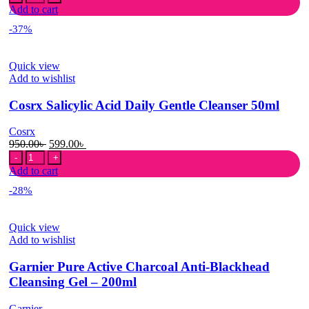
Salicylic
was:
is:
Add to cart
Acid
1,499.00৳ .
1,049.00৳ .
-37%
Daily
Gentle
Cleanser
Quick view
150ml
Add to wishlist
quantity
Cosrx Salicylic Acid Daily Gentle Cleanser 50ml
Cosrx
Original
Current
950.00
৳
599.00
৳
Cosrx
price
price
Salicylic
was:
is:
Add to cart
Acid
950.00৳ .
599.00৳ .
-28%
Daily
Gentle
Cleanser
Quick view
50ml
Add to wishlist
quantity
Garnier Pure Active Charcoal Anti-Blackhead
Cleansing Gel – 200ml
Garnier