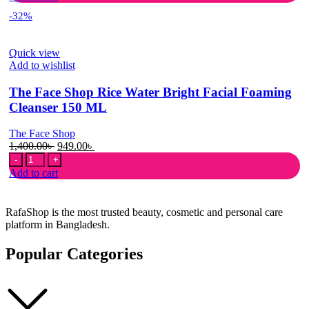
To
950.00৳ .
580.00৳ .
-32%
Skin
Refreshing
Facial
Quick view
Wash
Add to wishlist
150ml
quantity
The Face Shop Rice Water Bright Facial Foaming
Cleanser 150 ML
The Face Shop
Original
Current
1,400.00
৳
949.00
৳
The
price
price
Face
was:
is:
Add to cart
Shop
1,400.00৳ .
949.00৳ .
Rice
Water
RafaShop is the most trusted beauty, cosmetic and personal care
Bright
platform in Bangladesh.
Facial
Foaming
Popular Categories
Cleanser
150
ML
quantity