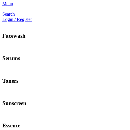
Menu
Search
Login / Register
Facewash
Serums
Toners
Sunscreen
Essence