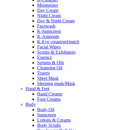
Moisturizer
Day Cream
Night Cream
Day & Night Cream
Facewash
K-Sunscreen
K-Ampoule
K-Eye cream/gel/patch
Facial Wipes
Scrubs & Exfoliators
Essence
Serums & Oils
Cleansing Oil
Toners
Sheet Mask
Sleeping mask/Mask
Hand & Feet
Hand Creams
Foot Creams
Body
Body Oil
Sunscreen
Lotions & Creams
Body Scrubs