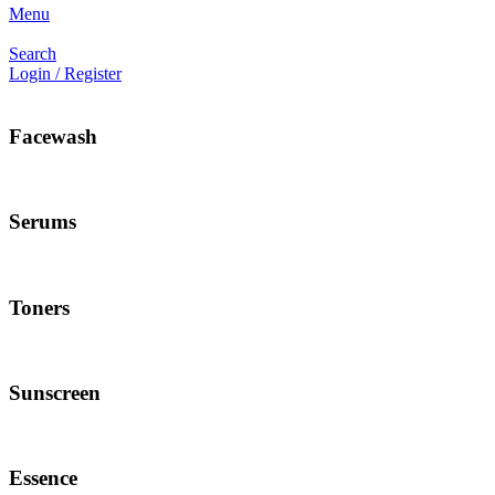
Menu
Search
Login / Register
Facewash
Serums
Toners
Sunscreen
Essence