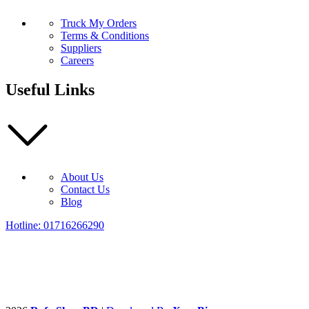
Truck My Orders
Terms & Conditions
Suppliers
Careers
Useful Links
About Us
Contact Us
Blog
Hotline: 01716266290