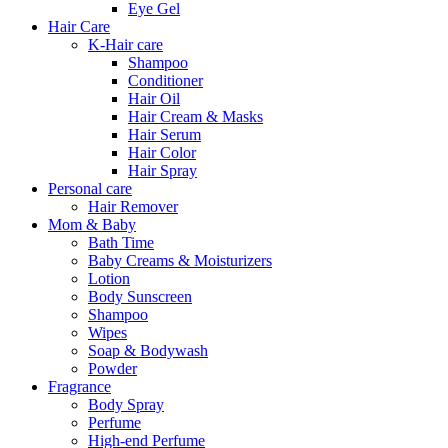
Eye Gel
Hair Care
K-Hair care
Shampoo
Conditioner
Hair Oil
Hair Cream & Masks
Hair Serum
Hair Color
Hair Spray
Personal care
Hair Remover
Mom & Baby
Bath Time
Baby Creams & Moisturizers
Lotion
Body Sunscreen
Shampoo
Wipes
Soap & Bodywash
Powder
Fragrance
Body Spray
Perfume
High-end Perfume