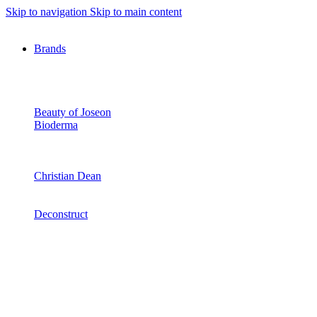
Skip to navigation
Skip to main content
Brands
Beauty of Joseon
Bioderma
Christian Dean
Deconstruct