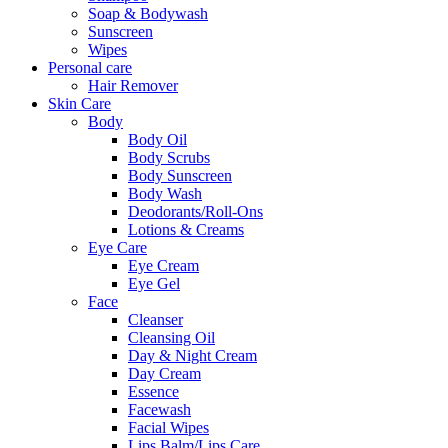
Soap & Bodywash
Sunscreen
Wipes
Personal care
Hair Remover
Skin Care
Body
Body Oil
Body Scrubs
Body Sunscreen
Body Wash
Deodorants/Roll-Ons
Lotions & Creams
Eye Care
Eye Cream
Eye Gel
Face
Cleanser
Cleansing Oil
Day & Night Cream
Day Cream
Essence
Facewash
Facial Wipes
Lips Balm/Lips Care