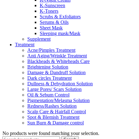
K-Sunscreen
K-Toners
Scrubs & Exfoliators
Serums & Oils
Sheet Mask
Sleeping mask/Mask
Supplement
Treatment
Acne/Pimples Treatment
Anti Aging/Wrinkle Treatment
Blackheads & Whiteheads Care
Brightening Solution
Damage & Dandruff Solution
Dark circles Treatment
Dullness & Dehydration Solution
Large Pores/ Scars Solution
Oil & Sebum Control
Pigmentation/Melasma Solution
Redness/Rashes Solution
Scalp Care & Hairfall Control
Spot & Blemish Treatment
Sun Burn & Damage control
No products were found matching your selection.