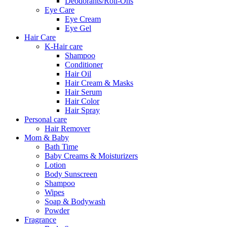
Deodorants/Roll-Ons
Eye Care
Eye Cream
Eye Gel
Hair Care
K-Hair care
Shampoo
Conditioner
Hair Oil
Hair Cream & Masks
Hair Serum
Hair Color
Hair Spray
Personal care
Hair Remover
Mom & Baby
Bath Time
Baby Creams & Moisturizers
Lotion
Body Sunscreen
Shampoo
Wipes
Soap & Bodywash
Powder
Fragrance