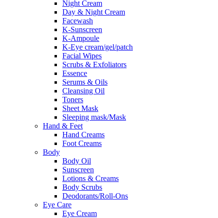
Night Cream
Day & Night Cream
Facewash
K-Sunscreen
K-Ampoule
K-Eye cream/gel/patch
Facial Wipes
Scrubs & Exfoliators
Essence
Serums & Oils
Cleansing Oil
Toners
Sheet Mask
Sleeping mask/Mask
Hand & Feet
Hand Creams
Foot Creams
Body
Body Oil
Sunscreen
Lotions & Creams
Body Scrubs
Deodorants/Roll-Ons
Eye Care
Eye Cream