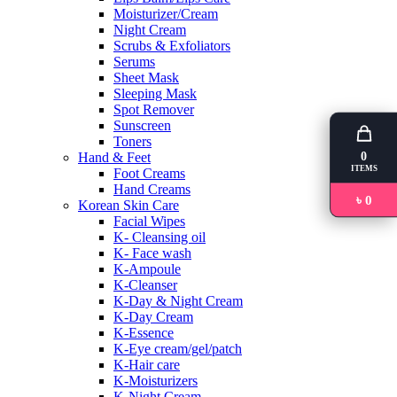
Moisturizer/Cream
Night Cream
Scrubs & Exfoliators
Serums
Sheet Mask
Sleeping Mask
Spot Remover
Sunscreen
Toners
0
Hand & Feet
ITEMS
Foot Creams
Hand Creams
৳ 0
Korean Skin Care
Facial Wipes
K- Cleansing oil
K- Face wash
K-Ampoule
K-Cleanser
K-Day & Night Cream
K-Day Cream
K-Essence
K-Eye cream/gel/patch
K-Hair care
K-Moisturizers
K-Night Cream