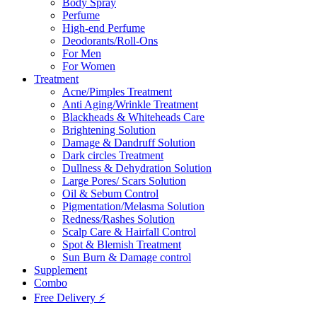
Body Spray
Perfume
High-end Perfume
Deodorants/Roll-Ons
For Men
For Women
Treatment
Acne/Pimples Treatment
Anti Aging/Wrinkle Treatment
Blackheads & Whiteheads Care
Brightening Solution
Damage & Dandruff Solution
Dark circles Treatment
Dullness & Dehydration Solution
Large Pores/ Scars Solution
Oil & Sebum Control
Pigmentation/Melasma Solution
Redness/Rashes Solution
Scalp Care & Hairfall Control
Spot & Blemish Treatment
Sun Burn & Damage control
Supplement
Combo
Free Delivery ⚡