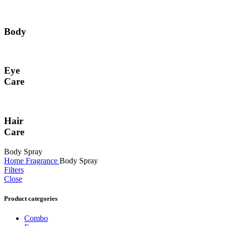
Body
Eye
Care
Hair
Care
Body Spray
Home
Fragrance
Body Spray
Filters
Close
Product categories
Combo