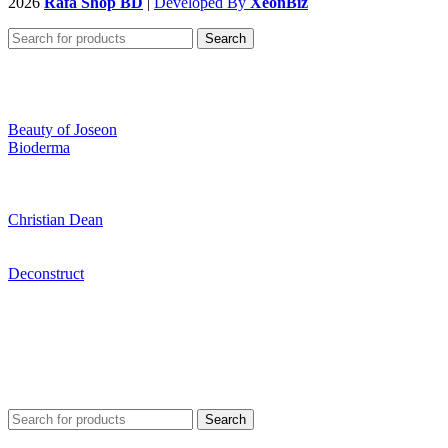
2026
Rafa Shop BD
|
Developed By
XeonBiz
Search
Beauty of Joseon
Bioderma
Christian Dean
Deconstruct
Search