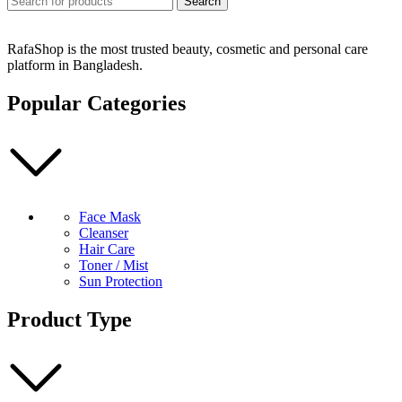
Search
RafaShop is the most trusted beauty, cosmetic and personal care
platform in Bangladesh.
Popular Categories
Face Mask
Cleanser
Hair Care
Toner / Mist
Sun Protection
Product Type