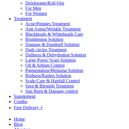
Deodorants/Roll-Ons
For Men
For Women
Treatment
Acne/Pimples Treatment
Anti Aging/Wrinkle Treatment
Blackheads & Whiteheads Care
Brightening Solution
Damage & Dandruff Solution
Dark circles Treatment
Dullness & Dehydration Solution
Large Pores/ Scars Solution
Oil & Sebum Control
Pigmentation/Melasma Solution
Redness/Rashes Solution
Scalp Care & Hairfall Control
Spot & Blemish Treatment
Sun Burn & Damage control
Supplement
Combo
Free Delivery ⚡
Home
Blog