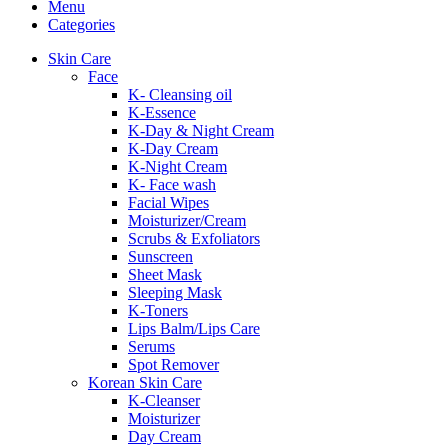
Menu
Categories
Skin Care
Face
K- Cleansing oil
K-Essence
K-Day & Night Cream
K-Day Cream
K-Night Cream
K- Face wash
Facial Wipes
Moisturizer/Cream
Scrubs & Exfoliators
Sunscreen
Sheet Mask
Sleeping Mask
K-Toners
Lips Balm/Lips Care
Serums
Spot Remover
Korean Skin Care
K-Cleanser
Moisturizer
Day Cream