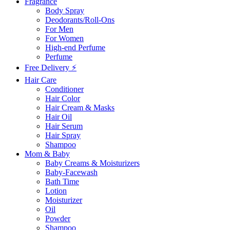
Fragrance
Body Spray
Deodorants/Roll-Ons
For Men
For Women
High-end Perfume
Perfume
Free Delivery ⚡
Hair Care
Conditioner
Hair Color
Hair Cream & Masks
Hair Oil
Hair Serum
Hair Spray
Shampoo
Mom & Baby
Baby Creams & Moisturizers
Baby-Facewash
Bath Time
Lotion
Moisturizer
Oil
Powder
Shampoo