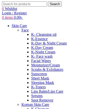
Search
0
Wishlist
Login / Register
0
items
0.00
৳
Skin Care
Face
K- Cleansing oil
K-Essence
K-Day & Night Cream
K-Day Cream
K-Night Cream
K- Face wash
Facial Wipes
Moisturizer/Cream
Scrubs & Exfoliators
Sunscreen
Sheet Mask
Sleeping Mask
K-Toners
Lips Balm/Lips Care
Serums
Spot Remover
Korean Skin Care
K-Cleanser