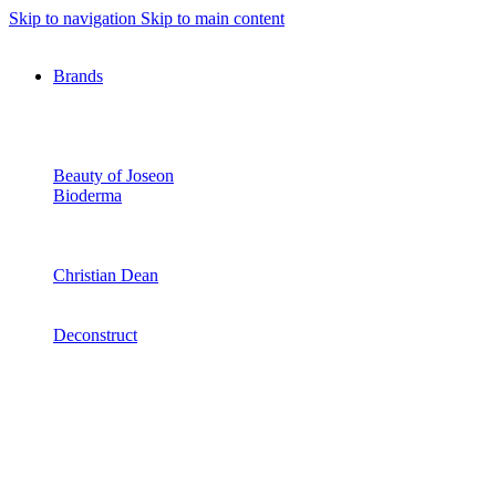
Skip to navigation
Skip to main content
Brands
Beauty of Joseon
Bioderma
Christian Dean
Deconstruct