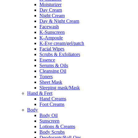
Moisturizer
Day Cream
Night Cream
Day & Night Cream
Facewash
K-Sunscreen
K-Ampoule
K-Eye cream/gel/patch
Facial Wipes
Scrubs & Exfoliators
Essence
Serums & Oils
Cleansing Oil
Toners
Sheet Mask
Sleeping mask/Mask
Hand & Feet
Hand Creams
Foot Creams
Body
Body Oil
Sunscreen
Lotions & Creams
Body Scrubs
Deodorants/Roll-Ons