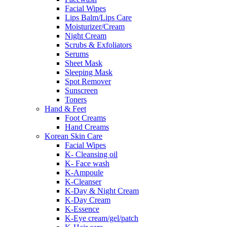
Facial Wipes
Lips Balm/Lips Care
Moisturizer/Cream
Night Cream
Scrubs & Exfoliators
Serums
Sheet Mask
Sleeping Mask
Spot Remover
Sunscreen
Toners
Hand & Feet
Foot Creams
Hand Creams
Korean Skin Care
Facial Wipes
K- Cleansing oil
K- Face wash
K-Ampoule
K-Cleanser
K-Day & Night Cream
K-Day Cream
K-Essence
K-Eye cream/gel/patch