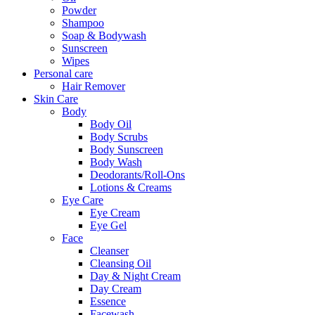
Powder
Shampoo
Soap & Bodywash
Sunscreen
Wipes
Personal care
Hair Remover
Skin Care
Body
Body Oil
Body Scrubs
Body Sunscreen
Body Wash
Deodorants/Roll-Ons
Lotions & Creams
Eye Care
Eye Cream
Eye Gel
Face
Cleanser
Cleansing Oil
Day & Night Cream
Day Cream
Essence
Facewash