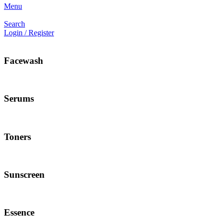
Menu
Search
Login / Register
Facewash
Serums
Toners
Sunscreen
Essence