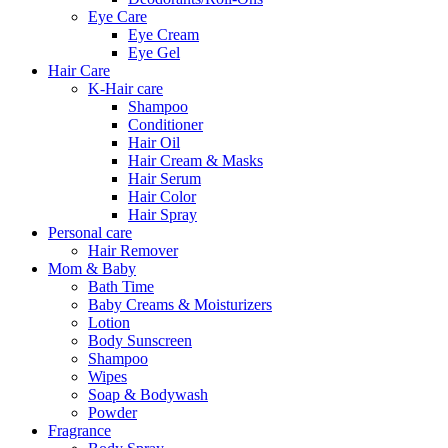
Eye Care
Eye Cream
Eye Gel
Hair Care
K-Hair care
Shampoo
Conditioner
Hair Oil
Hair Cream & Masks
Hair Serum
Hair Color
Hair Spray
Personal care
Hair Remover
Mom & Baby
Bath Time
Baby Creams & Moisturizers
Lotion
Body Sunscreen
Shampoo
Wipes
Soap & Bodywash
Powder
Fragrance