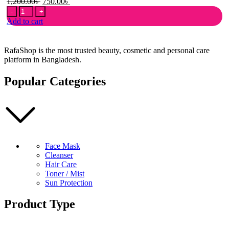
Original
Current
1,200.00
৳
750.00
৳
Sudocrem
price
price
Antiseptic
was:
is:
Add to cart
Healing
1,200.00৳ .
750.00৳ .
Cream
-
RafaShop is the most trusted beauty, cosmetic and personal care
125g
platform in Bangladesh.
quantity
Popular Categories
Face Mask
Cleanser
Hair Care
Toner / Mist
Sun Protection
Product Type