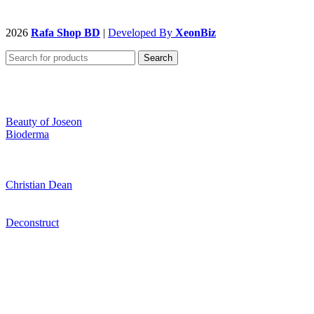
2026
Rafa Shop BD
|
Developed By
XeonBiz
Search
Beauty of Joseon
Bioderma
Christian Dean
Deconstruct