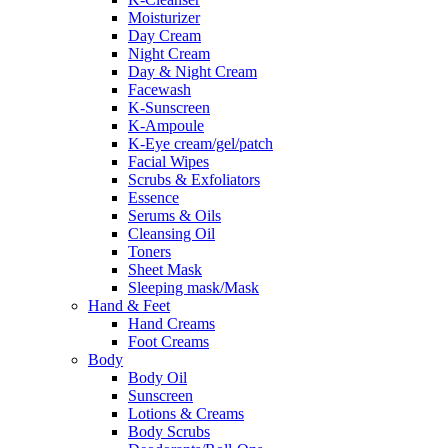
Moisturizer
Day Cream
Night Cream
Day & Night Cream
Facewash
K-Sunscreen
K-Ampoule
K-Eye cream/gel/patch
Facial Wipes
Scrubs & Exfoliators
Essence
Serums & Oils
Cleansing Oil
Toners
Sheet Mask
Sleeping mask/Mask
Hand & Feet
Hand Creams
Foot Creams
Body
Body Oil
Sunscreen
Lotions & Creams
Body Scrubs