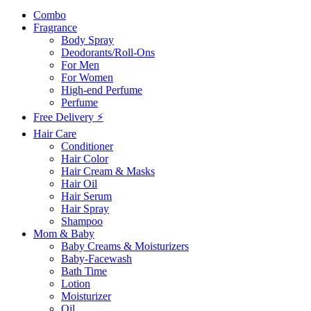
Combo
Fragrance
Body Spray
Deodorants/Roll-Ons
For Men
For Women
High-end Perfume
Perfume
Free Delivery ⚡
Hair Care
Conditioner
Hair Color
Hair Cream & Masks
Hair Oil
Hair Serum
Hair Spray
Shampoo
Mom & Baby
Baby Creams & Moisturizers
Baby-Facewash
Bath Time
Lotion
Moisturizer
Oil