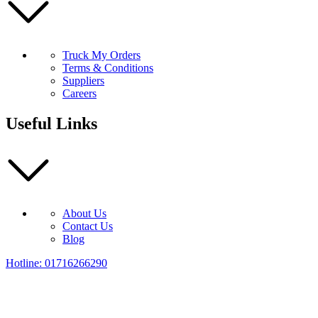
Truck My Orders
Terms & Conditions
Suppliers
Careers
Useful Links
About Us
Contact Us
Blog
Hotline: 01716266290