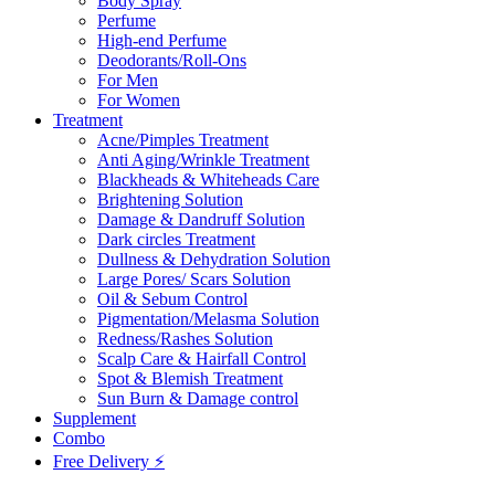
Body Spray
Perfume
High-end Perfume
Deodorants/Roll-Ons
For Men
For Women
Treatment
Acne/Pimples Treatment
Anti Aging/Wrinkle Treatment
Blackheads & Whiteheads Care
Brightening Solution
Damage & Dandruff Solution
Dark circles Treatment
Dullness & Dehydration Solution
Large Pores/ Scars Solution
Oil & Sebum Control
Pigmentation/Melasma Solution
Redness/Rashes Solution
Scalp Care & Hairfall Control
Spot & Blemish Treatment
Sun Burn & Damage control
Supplement
Combo
Free Delivery ⚡