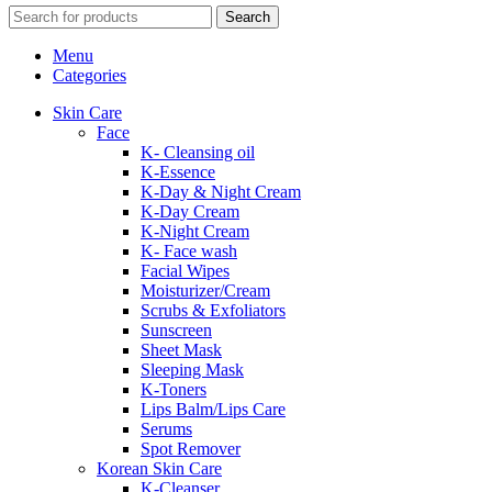
Search
Menu
Categories
Skin Care
Face
K- Cleansing oil
K-Essence
K-Day & Night Cream
K-Day Cream
K-Night Cream
K- Face wash
Facial Wipes
Moisturizer/Cream
Scrubs & Exfoliators
Sunscreen
Sheet Mask
Sleeping Mask
K-Toners
Lips Balm/Lips Care
Serums
Spot Remover
Korean Skin Care
K-Cleanser