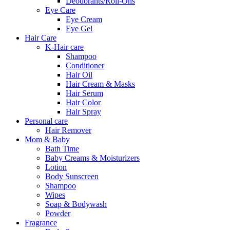
Deodorants/Roll-Ons
Eye Care
Eye Cream
Eye Gel
Hair Care
K-Hair care
Shampoo
Conditioner
Hair Oil
Hair Cream & Masks
Hair Serum
Hair Color
Hair Spray
Personal care
Hair Remover
Mom & Baby
Bath Time
Baby Creams & Moisturizers
Lotion
Body Sunscreen
Shampoo
Wipes
Soap & Bodywash
Powder
Fragrance