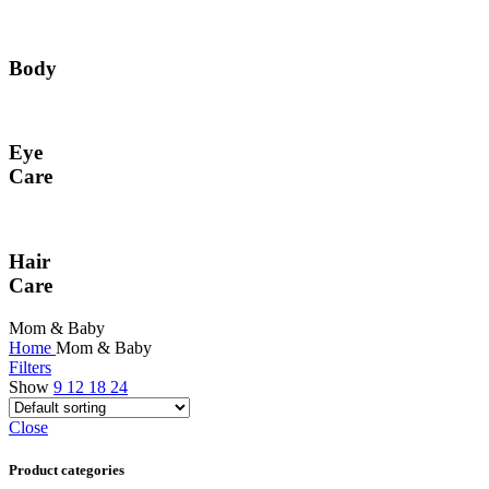
Body
Eye
Care
Hair
Care
Mom & Baby
Home
Mom & Baby
Filters
Show
9
12
18
24
Close
Product categories