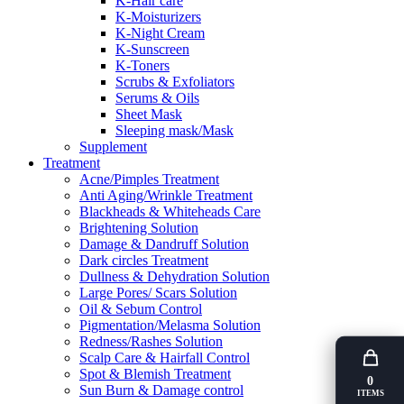
K-Hair care
K-Moisturizers
K-Night Cream
K-Sunscreen
K-Toners
Scrubs & Exfoliators
Serums & Oils
Sheet Mask
Sleeping mask/Mask
Supplement
Treatment
Acne/Pimples Treatment
Anti Aging/Wrinkle Treatment
Blackheads & Whiteheads Care
Brightening Solution
Damage & Dandruff Solution
Dark circles Treatment
Dullness & Dehydration Solution
Large Pores/ Scars Solution
Oil & Sebum Control
Pigmentation/Melasma Solution
Redness/Rashes Solution
Scalp Care & Hairfall Control
Spot & Blemish Treatment
0
Sun Burn & Damage control
ITEMS