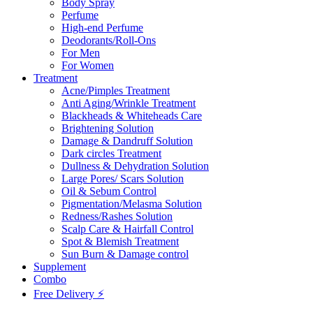
Body Spray
Perfume
High-end Perfume
Deodorants/Roll-Ons
For Men
For Women
Treatment
Acne/Pimples Treatment
Anti Aging/Wrinkle Treatment
Blackheads & Whiteheads Care
Brightening Solution
Damage & Dandruff Solution
Dark circles Treatment
Dullness & Dehydration Solution
Large Pores/ Scars Solution
Oil & Sebum Control
Pigmentation/Melasma Solution
Redness/Rashes Solution
Scalp Care & Hairfall Control
Spot & Blemish Treatment
Sun Burn & Damage control
Supplement
Combo
Free Delivery ⚡