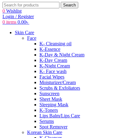
Search
0
Wishlist
Login / Register
0
items
0.00
৳
Skin Care
Face
K- Cleansing oil
K-Essence
K-Day & Night Cream
K-Day Cream
K-Night Cream
K- Face wash
Facial Wipes
Moisturizer/Cream
Scrubs & Exfoliators
Sunscreen
Sheet Mask
Sleeping Mask
K-Toners
Lips Balm/Lips Care
Serums
Spot Remover
Korean Skin Care
K-Cleanser