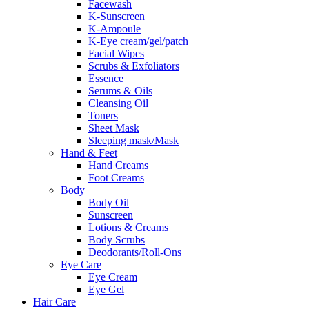
Facewash
K-Sunscreen
K-Ampoule
K-Eye cream/gel/patch
Facial Wipes
Scrubs & Exfoliators
Essence
Serums & Oils
Cleansing Oil
Toners
Sheet Mask
Sleeping mask/Mask
Hand & Feet
Hand Creams
Foot Creams
Body
Body Oil
Sunscreen
Lotions & Creams
Body Scrubs
Deodorants/Roll-Ons
Eye Care
Eye Cream
Eye Gel
Hair Care