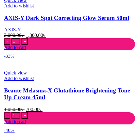
Quick view
Cream
Add to wishlist
50ml
quantity
AXIS-Y Dark Spot Correcting Glow Serum 50ml
AXIS-Y
Original
Current
2,000.00
৳
1,300.00
৳
AXIS-
price
price
Y
was:
is:
Add to cart
Dark
2,000.00৳ .
1,300.00৳ .
-33%
Spot
Correcting
Glow
Quick view
Serum
Add to wishlist
50ml
quantity
Beaute Melasma-X Glutathione Brightening Tone
Up Cream 45ml
Original
Current
1,050.00
৳
700.00
৳
Beaute
price
price
Melasma-
was:
is:
Add to cart
X
1,050.00৳ .
700.00৳ .
-40%
Glutathione
Brightening