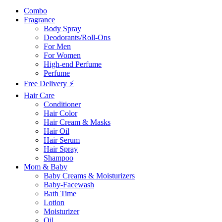
Combo
Fragrance
Body Spray
Deodorants/Roll-Ons
For Men
For Women
High-end Perfume
Perfume
Free Delivery ⚡
Hair Care
Conditioner
Hair Color
Hair Cream & Masks
Hair Oil
Hair Serum
Hair Spray
Shampoo
Mom & Baby
Baby Creams & Moisturizers
Baby-Facewash
Bath Time
Lotion
Moisturizer
Oil