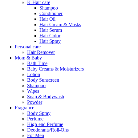
K-Hair care
Shampoo
Conditioner
Hair Oil
Hair Cream & Masks
Hair Serum
Hair Color
Hair Spray
Personal care
Hair Remover
Mom & Baby
Bath Time
Baby Creams & Moisturizers
Lotion
Body Sunscreen
Shampoo
Wipes
Soap & Bodywash
Powder
Fragrance
Body Spray
Perfume
High-end Perfume
Deodorants/Roll-Ons
For Men