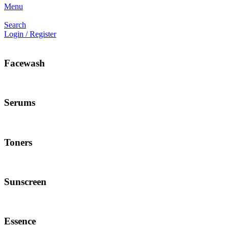
Menu
Search
Login / Register
Facewash
Serums
Toners
Sunscreen
Essence