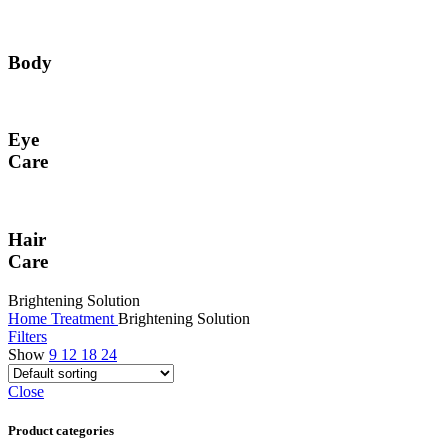
Body
Eye
Care
Hair
Care
Brightening Solution
Home
Treatment
Brightening Solution
Filters
Show
9
12
18
24
Close
Product categories