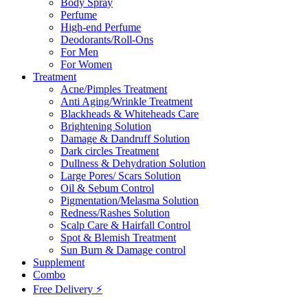
Body Spray
Perfume
High-end Perfume
Deodorants/Roll-Ons
For Men
For Women
Treatment
Acne/Pimples Treatment
Anti Aging/Wrinkle Treatment
Blackheads & Whiteheads Care
Brightening Solution
Damage & Dandruff Solution
Dark circles Treatment
Dullness & Dehydration Solution
Large Pores/ Scars Solution
Oil & Sebum Control
Pigmentation/Melasma Solution
Redness/Rashes Solution
Scalp Care & Hairfall Control
Spot & Blemish Treatment
Sun Burn & Damage control
Supplement
Combo
Free Delivery ⚡