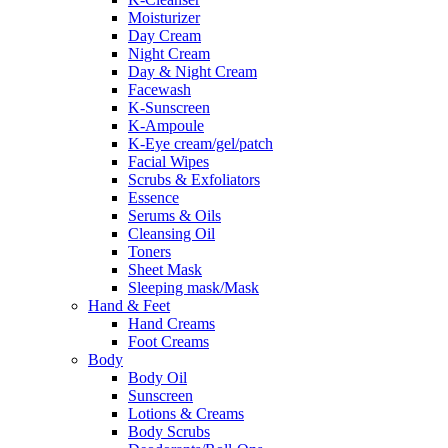
Moisturizer
Day Cream
Night Cream
Day & Night Cream
Facewash
K-Sunscreen
K-Ampoule
K-Eye cream/gel/patch
Facial Wipes
Scrubs & Exfoliators
Essence
Serums & Oils
Cleansing Oil
Toners
Sheet Mask
Sleeping mask/Mask
Hand & Feet
Hand Creams
Foot Creams
Body
Body Oil
Sunscreen
Lotions & Creams
Body Scrubs