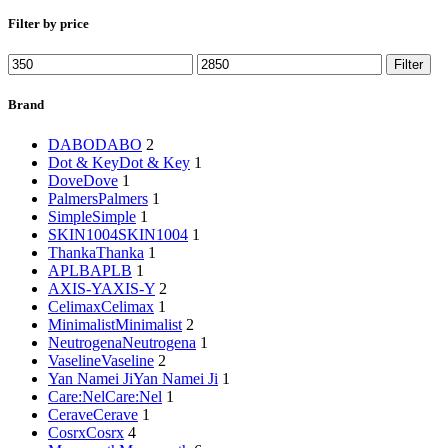
Filter by price
Min
Max
Filter
price
price
Brand
DABO
DABO
2
Dot & Key
Dot & Key
1
Dove
Dove
1
Palmers
Palmers
1
Simple
Simple
1
SKIN1004
SKIN1004
1
Thanka
Thanka
1
APLB
APLB
1
AXIS-Y
AXIS-Y
2
Celimax
Celimax
1
Minimalist
Minimalist
2
Neutrogena
Neutrogena
1
Vaseline
Vaseline
2
Yan Namei Ji
Yan Namei Ji
1
Care:Nel
Care:Nel
1
Cerave
Cerave
1
Cosrx
Cosrx
4