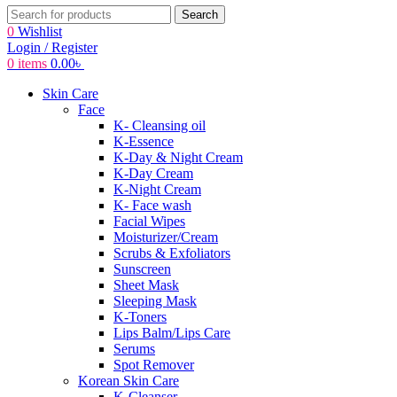
Search
0
Wishlist
Login / Register
0
items
0.00
৳
Skin Care
Face
K- Cleansing oil
K-Essence
K-Day & Night Cream
K-Day Cream
K-Night Cream
K- Face wash
Facial Wipes
Moisturizer/Cream
Scrubs & Exfoliators
Sunscreen
Sheet Mask
Sleeping Mask
K-Toners
Lips Balm/Lips Care
Serums
Spot Remover
Korean Skin Care
K-Cleanser