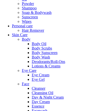
Powder
Shampoo
Soap & Bodywash
Sunscreen
Wipes
Personal care
Hair Remover
Skin Care
Body
Body Oil
Body Scrubs
Body Sunscreen
Body Wash
Deodorants/Roll-Ons
Lotions & Creams
Eye Care
Eye Cream
Eye Gel
Face
Cleanser
Cleansing Oil
Day & Night Cream
Day Cream
Essence
Facewash