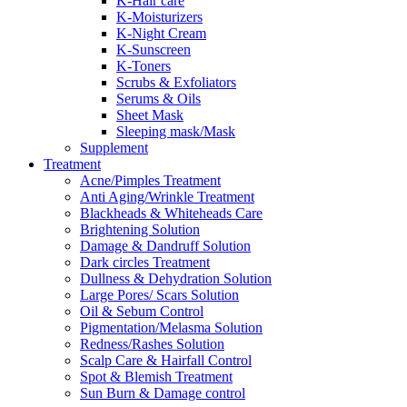
K-Hair care
K-Moisturizers
K-Night Cream
K-Sunscreen
K-Toners
Scrubs & Exfoliators
Serums & Oils
Sheet Mask
Sleeping mask/Mask
Supplement
Treatment
Acne/Pimples Treatment
Anti Aging/Wrinkle Treatment
Blackheads & Whiteheads Care
Brightening Solution
Damage & Dandruff Solution
Dark circles Treatment
Dullness & Dehydration Solution
Large Pores/ Scars Solution
Oil & Sebum Control
Pigmentation/Melasma Solution
Redness/Rashes Solution
Scalp Care & Hairfall Control
Spot & Blemish Treatment
Sun Burn & Damage control