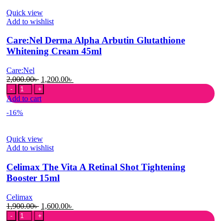
Tone
Quick view
Up
Add to wishlist
Cream
45ml
Care:Nel Derma Alpha Arbutin Glutathione
quantity
Whitening Cream 45ml
Care:Nel
Original
Current
2,000.00
৳
1,200.00
৳
Care:Nel
price
price
Derma
was:
is:
Add to cart
Alpha
2,000.00৳ .
1,200.00৳ .
-16%
Arbutin
Glutathione
Whitening
Quick view
Cream
Add to wishlist
45ml
quantity
Celimax The Vita A Retinal Shot Tightening
Booster 15ml
Celimax
Original
Current
1,900.00
৳
1,600.00
৳
Celimax
price
price