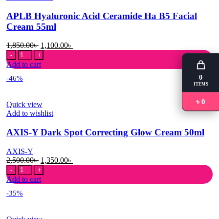
Tablets
APLB Hyaluronic Acid Ceramide Ha B5 Facial
quantity
Cream 55ml
Original
Current
1,850.00
৳
1,100.00
৳
APLB
price
price
Hyaluronic
was:
is:
Add to cart
Acid
1,850.00৳ .
1,100.00৳ .
0
-46%
Ceramide
ITEMS
Ha
B5
৳ 0
Quick view
Facial
Add to wishlist
Cream
55ml
AXIS-Y Dark Spot Correcting Glow Cream 50ml
quantity
AXIS-Y
Original
Current
2,500.00
৳
1,350.00
৳
AXIS-
price
price
Y
was:
is:
Add to cart
Dark
2,500.00৳ .
1,350.00৳ .
-35%
Spot
Correcting
Glow