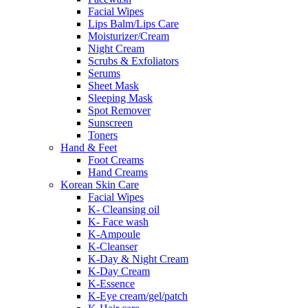
Facial Wipes
Lips Balm/Lips Care
Moisturizer/Cream
Night Cream
Scrubs & Exfoliators
Serums
Sheet Mask
Sleeping Mask
Spot Remover
Sunscreen
Toners
Hand & Feet
Foot Creams
Hand Creams
Korean Skin Care
Facial Wipes
K- Cleansing oil
K- Face wash
K-Ampoule
K-Cleanser
K-Day & Night Cream
K-Day Cream
K-Essence
K-Eye cream/gel/patch