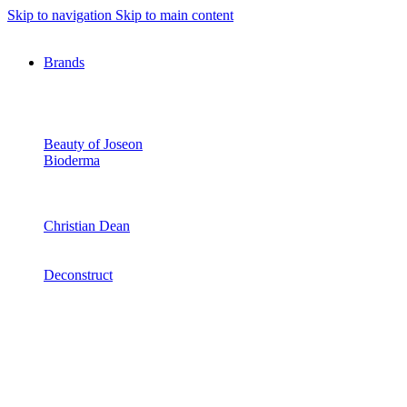
Skip to navigation
Skip to main content
Brands
Beauty of Joseon
Bioderma
Christian Dean
Deconstruct