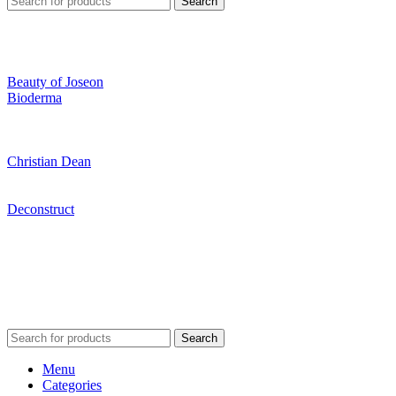
Search
Beauty of Joseon
Bioderma
Christian Dean
Deconstruct
Search
Menu
Categories