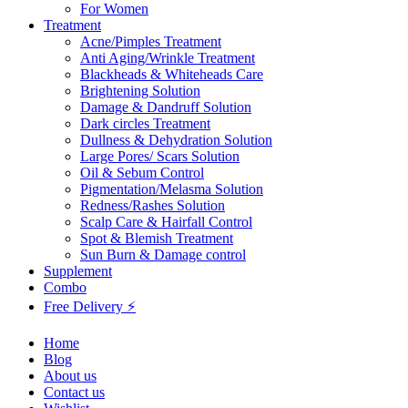
For Women
Treatment
Acne/Pimples Treatment
Anti Aging/Wrinkle Treatment
Blackheads & Whiteheads Care
Brightening Solution
Damage & Dandruff Solution
Dark circles Treatment
Dullness & Dehydration Solution
Large Pores/ Scars Solution
Oil & Sebum Control
Pigmentation/Melasma Solution
Redness/Rashes Solution
Scalp Care & Hairfall Control
Spot & Blemish Treatment
Sun Burn & Damage control
Supplement
Combo
Free Delivery ⚡
Home
Blog
About us
Contact us