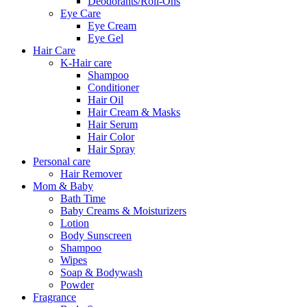
Deodorants/Roll-Ons
Eye Care
Eye Cream
Eye Gel
Hair Care
K-Hair care
Shampoo
Conditioner
Hair Oil
Hair Cream & Masks
Hair Serum
Hair Color
Hair Spray
Personal care
Hair Remover
Mom & Baby
Bath Time
Baby Creams & Moisturizers
Lotion
Body Sunscreen
Shampoo
Wipes
Soap & Bodywash
Powder
Fragrance