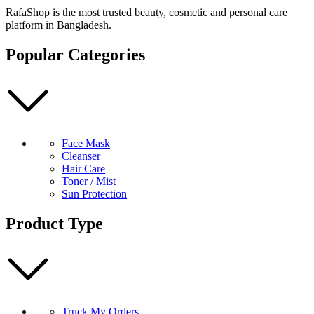
Essence
RafaShop is the most trusted beauty, cosmetic and personal care
30ml
platform in Bangladesh.
quantity
Popular Categories
Face Mask
Cleanser
Hair Care
Toner / Mist
Sun Protection
Product Type
Truck My Orders