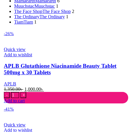
Mamaearth
Mamaearth
6
Muuchstac
Muuchstac
1
The Face Shop
The Face Shop
2
The Ordinary
The Ordinary
1
Tiam
Tiam
1
-26%
Quick view
Add to wishlist
APLB Glutathione Niacinamide Beauty Tablet
500mg x 30 Tablets
APLB
Original
Current
1,350.00
৳
1,000.00
৳
APLB
price
price
Glutathione
was:
is:
Add to cart
Niacinamide
1,350.00৳ .
1,000.00৳ .
-41%
Beauty
Tablet
500mg
Quick view
x
Add to wishlist
30