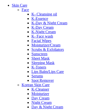
Skin Care
Face
K- Cleansing oil
K-Essence
K-Day & Night Cream
K-Day Cream
K-Night Cream
K- Face wash
Facial Wipes
Moisturizer/Cream
Scrubs & Exfoliators
Sunscreen
Sheet Mask
Sleeping Mask
K-Toners
Lips Balm/Lips Care
Serums
Spot Remover
Korean Skin Care
K-Cleanser
Moisturizer
Day Cream
Night Cream
Day & Night Cream