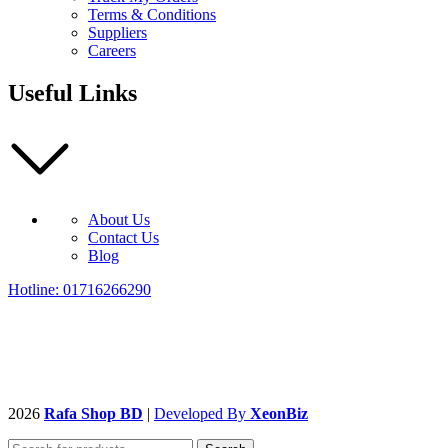
Terms & Conditions
Suppliers
Careers
Useful Links
About Us
Contact Us
Blog
Hotline: 01716266290
2026
Rafa Shop BD
|
Developed By
XeonBiz