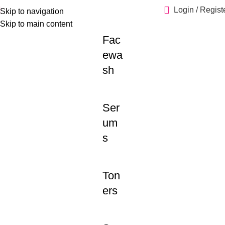
Login / Regist
Skip to navigation
Skip to main content
Fac
ewa
sh
Ser
um
s
Ton
ers