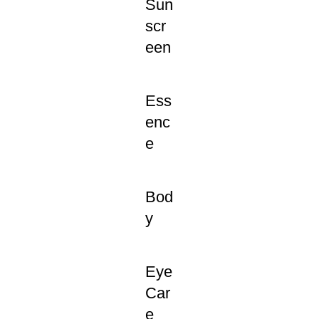
Sun
scr
een
Ess
enc
e
Bod
y
Eye
Car
e