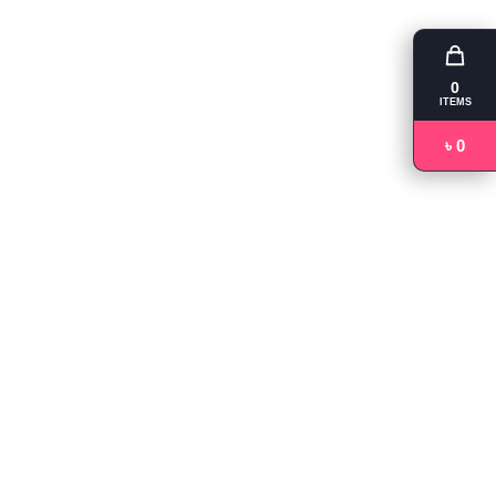
0
ITEMS
৳ 0