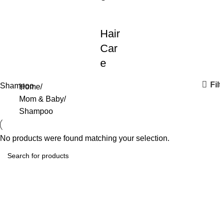
Hair
Car
e
Fil
Shampoo
Home
Mom & Baby
Shampoo
No products were found matching your selection.