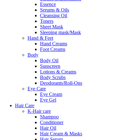
Essence
Serums & Oils
Cleansing Oil
Toners
Sheet Mask
Sleeping mask/Mask
Hand & Feet
Hand Creams
Foot Creams
Body
Body Oil
Sunscreen
Lotions & Creams
Body Scrubs
Deodorants/Roll-Ons
Eye Care
Eye Cream
Eye Gel
Hair Care
K-Hair care
Shampoo
Conditioner
Hair Oil
Hair Cream & Masks
Hair Serum