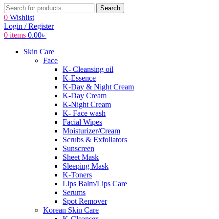
Search
0
Wishlist
Login / Register
0
items
0.00
৳
Skin Care
Face
K- Cleansing oil
K-Essence
K-Day & Night Cream
K-Day Cream
K-Night Cream
K- Face wash
Facial Wipes
Moisturizer/Cream
Scrubs & Exfoliators
Sunscreen
Sheet Mask
Sleeping Mask
K-Toners
Lips Balm/Lips Care
Serums
Spot Remover
Korean Skin Care
K-Cleanser