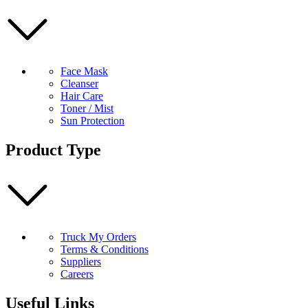
Face Mask
Cleanser
Hair Care
Toner / Mist
Sun Protection
Product Type
Truck My Orders
Terms & Conditions
Suppliers
Careers
Useful Links