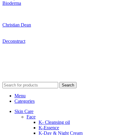
Bioderma
Christian Dean
Deconstruct
Search
Menu
Categories
Skin Care
Face
K- Cleansing oil
K-Essence
K-Day & Night Cream