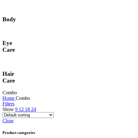
Body
Eye
Care
Hair
Care
Combo
Home
Combo
Filters
Show
9
12
18
24
Close
Product categories