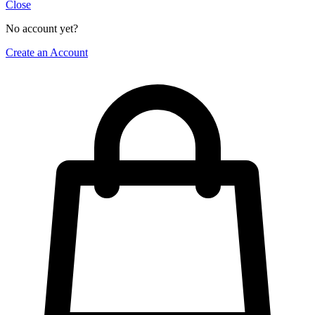
Close
No account yet?
Create an Account