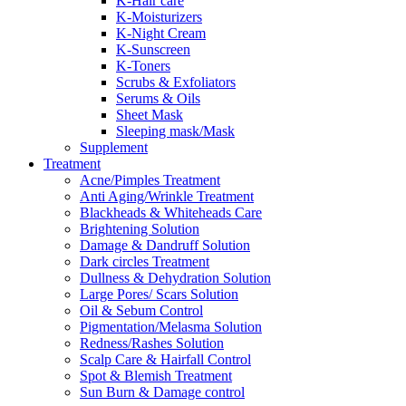
K-Hair care
K-Moisturizers
K-Night Cream
K-Sunscreen
K-Toners
Scrubs & Exfoliators
Serums & Oils
Sheet Mask
Sleeping mask/Mask
Supplement
Treatment
Acne/Pimples Treatment
Anti Aging/Wrinkle Treatment
Blackheads & Whiteheads Care
Brightening Solution
Damage & Dandruff Solution
Dark circles Treatment
Dullness & Dehydration Solution
Large Pores/ Scars Solution
Oil & Sebum Control
Pigmentation/Melasma Solution
Redness/Rashes Solution
Scalp Care & Hairfall Control
Spot & Blemish Treatment
Sun Burn & Damage control