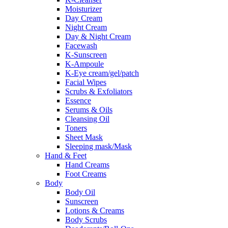
Moisturizer
Day Cream
Night Cream
Day & Night Cream
Facewash
K-Sunscreen
K-Ampoule
K-Eye cream/gel/patch
Facial Wipes
Scrubs & Exfoliators
Essence
Serums & Oils
Cleansing Oil
Toners
Sheet Mask
Sleeping mask/Mask
Hand & Feet
Hand Creams
Foot Creams
Body
Body Oil
Sunscreen
Lotions & Creams
Body Scrubs