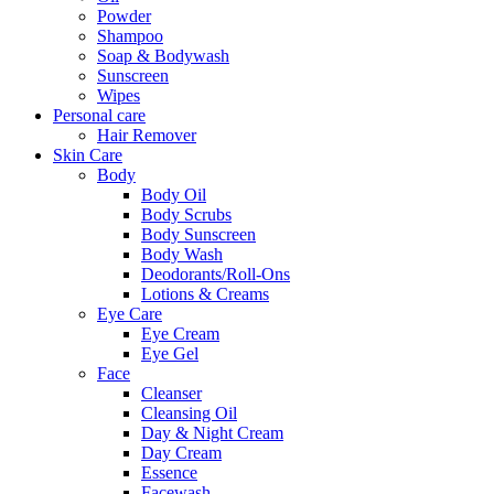
Powder
Shampoo
Soap & Bodywash
Sunscreen
Wipes
Personal care
Hair Remover
Skin Care
Body
Body Oil
Body Scrubs
Body Sunscreen
Body Wash
Deodorants/Roll-Ons
Lotions & Creams
Eye Care
Eye Cream
Eye Gel
Face
Cleanser
Cleansing Oil
Day & Night Cream
Day Cream
Essence
Facewash