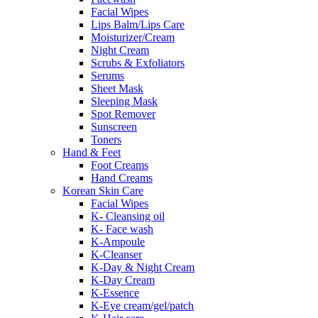
Facial Wipes
Lips Balm/Lips Care
Moisturizer/Cream
Night Cream
Scrubs & Exfoliators
Serums
Sheet Mask
Sleeping Mask
Spot Remover
Sunscreen
Toners
Hand & Feet
Foot Creams
Hand Creams
Korean Skin Care
Facial Wipes
K- Cleansing oil
K- Face wash
K-Ampoule
K-Cleanser
K-Day & Night Cream
K-Day Cream
K-Essence
K-Eye cream/gel/patch