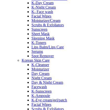
K-Day Cream
K-Night Cream
K- Face wash
Facial Wipes
Moisturizer/Cream
Scrubs & Exfoliators
Sunscreen
Sheet Mask
Sleeping Mask
K-Toners
Lips Balm/Lips Care
Serums
Spot Remover
Korean Skin Care
K-Cleanser
Moisturizer
Day Cream
Night Cream
Day & Night Cream
Facewash
K-Sunscreen
K-Ampoule
K-Eye cream/gel/patch
Facial Wipes
Scrubs & Exfoliators