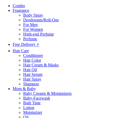
Combo
Fragrance
Body Spray
Deodorants/Roll-Ons
For Men
For Women
High-end Perfume
Perfume
Free Delivery ⚡
Hair Care
Conditioner
Hair Color
Hair Cream & Masks
Hair Oil
Hair Serum
Hair Spray
Shampoo
Mom & Baby
Baby Creams & Moisturizers
Baby-Facewash
Bath Time
Lotion
Moisturizer
Oil