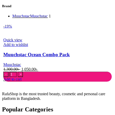
Brand
Muuchstac
Muuchstac
1
-19%
Quick view
Add to wishlist
Muuchstac Ocean Combo Pack
Muuchstac
Original
Current
1,300.00
৳
1,050.00
৳
Muuchstac
price
price
Ocean
was:
is:
Add to cart
Combo
1,300.00৳ .
1,050.00৳ .
Pack
quantity
RafaShop is the most trusted beauty, cosmetic and personal care
platform in Bangladesh.
Popular Categories