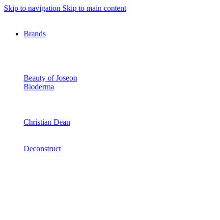
Skip to navigation
Skip to main content
Brands
Beauty of Joseon
Bioderma
Christian Dean
Deconstruct