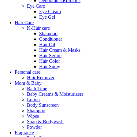
Deodorants/Roll-Ons
Eye Care
Eye Cream
Eye Gel
Hair Care
K-Hair care
Shampoo
Conditioner
Hair Oil
Hair Cream & Masks
Hair Serum
Hair Color
Hair Spray
Personal care
Hair Remover
Mom & Baby
Bath Time
Baby Creams & Moisturizers
Lotion
Body Sunscreen
Shampoo
Wipes
Soap & Bodywash
Powder
Fragrance