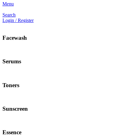
Menu
Search
Login / Register
Facewash
Serums
Toners
Sunscreen
Essence