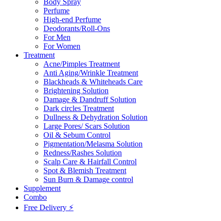
Body Spray
Perfume
High-end Perfume
Deodorants/Roll-Ons
For Men
For Women
Treatment
Acne/Pimples Treatment
Anti Aging/Wrinkle Treatment
Blackheads & Whiteheads Care
Brightening Solution
Damage & Dandruff Solution
Dark circles Treatment
Dullness & Dehydration Solution
Large Pores/ Scars Solution
Oil & Sebum Control
Pigmentation/Melasma Solution
Redness/Rashes Solution
Scalp Care & Hairfall Control
Spot & Blemish Treatment
Sun Burn & Damage control
Supplement
Combo
Free Delivery ⚡