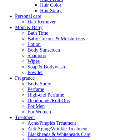
Hair Color
Hair Spray
Personal care
Hair Remover
Mom & Baby
Bath Time
Baby Creams & Moisturizers
Lotion
Body Sunscreen
Shampoo
Wipes
Soap & Bodywash
Powder
Fragrance
Body Spray
Perfume
High-end Perfume
Deodorants/Roll-Ons
For Men
For Women
Treatment
Acne/Pimples Treatment
Anti Aging/Wrinkle Treatment
Blackheads & Whiteheads Care
Brightening Solution