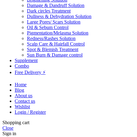
Damage & Dandruff Solution
Dark circles Treatment
Dullness & Dehydration Solution
Large Pores/ Scars Solution
Oil & Sebum Control
Pigmentation/Melasma Solution
Redness/Rashes Solution
Scalp Care & Hairfall Control
Spot & Blemish Treatment
Sun Burn & Damage control
Supplement
Combo
Free Delivery ⚡
Home
Blog
About us
Contact us
Wishlist
Login / Register
Shopping cart
Close
Sign in