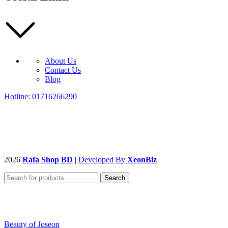
About Us
Contact Us
Blog
Hotline: 01716266290
2026
Rafa Shop BD
|
Developed By
XeonBiz
Search
Beauty of Joseon