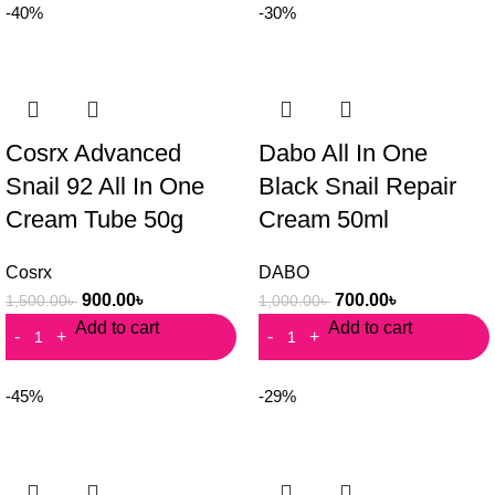
-40%
-30%
Cosrx Advanced
Dabo All In One
Snail 92 All In One
Black Snail Repair
Cream Tube 50g
Cream 50ml
Cosrx
DABO
900.00
৳
700.00
৳
1,500.00
৳
1,000.00
৳
Add to cart
Add to cart
-45%
-29%