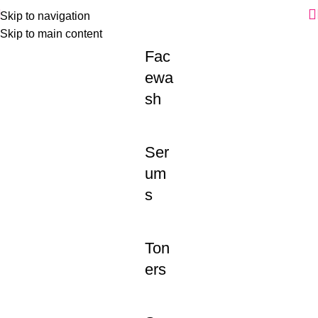
Skip to navigation
Skip to main content
Fac
ewa
sh
Ser
um
s
Ton
ers