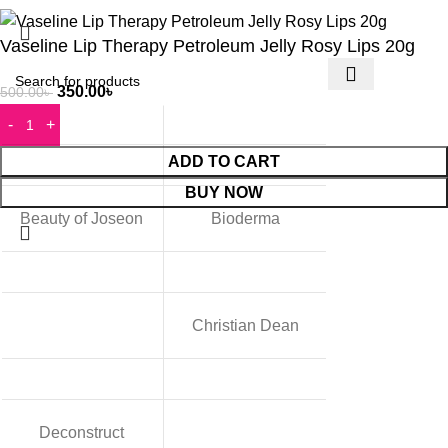
Vaseline Lip Therapy Petroleum Jelly Rosy Lips 20g
350.00
৳
500.00
৳
ADD TO CART
BUY NOW
Beauty of Joseon
Bioderma
Christian Dean
Deconstruct