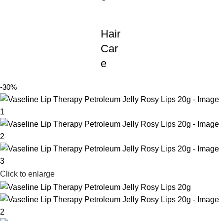
Hair
Car
e
-30%
Click to enlarge