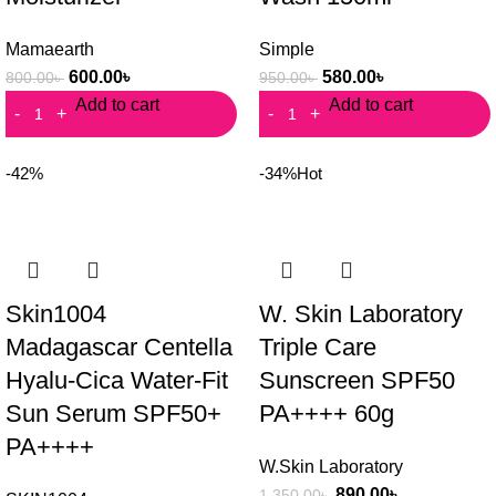
Mamaearth
Simple
600.00
৳
580.00
৳
800.00
৳
950.00
৳
Add to cart
Add to cart
-42%
-34%
Hot
Skin1004
W. Skin Laboratory
Madagascar Centella
Triple Care
Hyalu-Cica Water-Fit
Sunscreen SPF50
Sun Serum SPF50+
PA++++ 60g
PA++++
W.Skin Laboratory
890.00
৳
1,350.00
৳