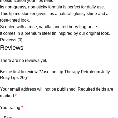
moisturization your lips need.
Its non-greasy, non-sticky formula is perfect for daily use.
This lip moisturizer gives lips a natural, glossy shine and a
rose-tinted look.
Scented with a rose, vanilla, and red berry fragrance.
It comes in a premium steel tin inspired by our original look.
Reviews (0)
Reviews
There are no reviews yet.
Be the first to review “Vaseline Lip Therapy Petroleum Jelly
Rosy Lips 20g”
Your email address will not be published.
Required fields are
marked
*
Your rating
*