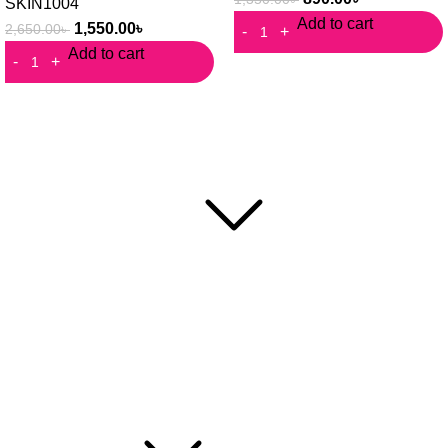
SKIN1004
Add to cart
1,550.00
৳
2,650.00
৳
Add to cart
RafaShop is the most trusted beauty, cosmetic and personal
care platform in Bangladesh.
Popular Categories
Face Mask
Cleanser
Hair Care
Toner / Mist
Sun Protection
Product Type