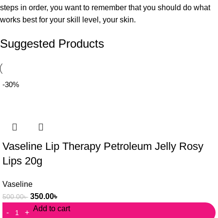
steps in order, you want to remember that you should do what
works best for your skill level, your skin.
Suggested Products
-30%
Vaseline Lip Therapy Petroleum Jelly Rosy
Lips 20g
Vaseline
350.00
৳
500.00
৳
Add to cart