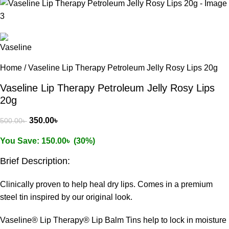
Home
/
Vaseline Lip Therapy Petroleum Jelly Rosy Lips 20g
Vaseline Lip Therapy Petroleum Jelly Rosy Lips
20g
350.00
৳
500.00
৳
You Save:
150.00
৳
(30%)
Brief Description:
Clinically proven to help heal dry lips. Comes in a premium
steel tin inspired by our original look.
Vaseline® Lip Therapy® Lip Balm Tins help to lock in moisture