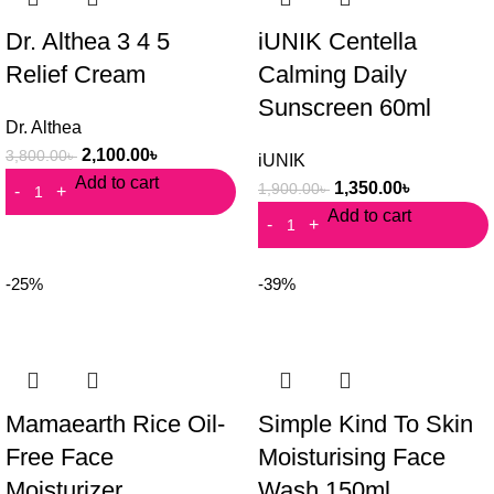
Dr. Althea 3 4 5
iUNIK Centella
Relief Cream
Calming Daily
Sunscreen 60ml
Dr. Althea
2,100.00
৳
3,800.00
৳
iUNIK
Add to cart
1,350.00
৳
1,900.00
৳
Add to cart
-25%
-39%
Mamaearth Rice Oil-
Simple Kind To Skin
Free Face
Moisturising Face
Moisturizer
Wash 150ml