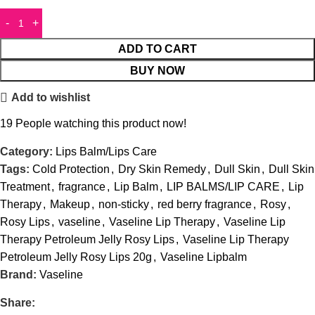
ADD TO CART
BUY NOW
Add to wishlist
19
People watching this product now!
Category:
Lips Balm/Lips Care
Tags:
Cold Protection
,
Dry Skin Remedy
,
Dull Skin
,
Dull Skin
Treatment
,
fragrance
,
Lip Balm
,
LIP BALMS/LIP CARE
,
Lip
Therapy
,
Makeup
,
non-sticky
,
red berry fragrance
,
Rosy
,
Rosy Lips
,
vaseline
,
Vaseline Lip Therapy
,
Vaseline Lip
Therapy Petroleum Jelly Rosy Lips
,
Vaseline Lip Therapy
Petroleum Jelly Rosy Lips 20g
,
Vaseline Lipbalm
Brand:
Vaseline
Share: