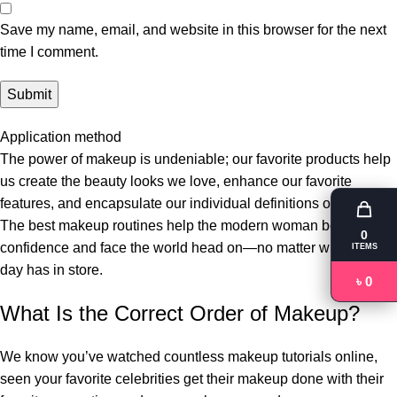
Save my name, email, and website in this browser for the next
time I comment.
Application method
The power of makeup is undeniable; our favorite products help
us create the beauty looks we love, enhance our favorite
features, and encapsulate our individual definitions of beauty.
The best makeup routines help the modern woman boost her
0
confidence and face the world head on—no matter what the
ITEMS
day has in store.
৳ 0
What Is the Correct Order of Makeup?
We know you’ve watched countless makeup tutorials online,
seen your favorite celebrities get their makeup done with their