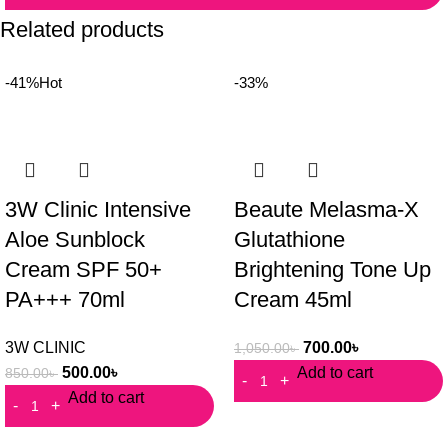
Related products
-41%
Hot
-33%
3W Clinic Intensive
Beaute Melasma-X
Aloe Sunblock
Glutathione
Cream SPF 50+
Brightening Tone Up
PA+++ 70ml
Cream 45ml
3W CLINIC
700.00
৳
1,050.00
৳
500.00
৳
Add to cart
850.00
৳
Add to cart