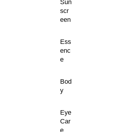
Sun
scr
een
Ess
enc
e
Bod
y
Eye
Car
e