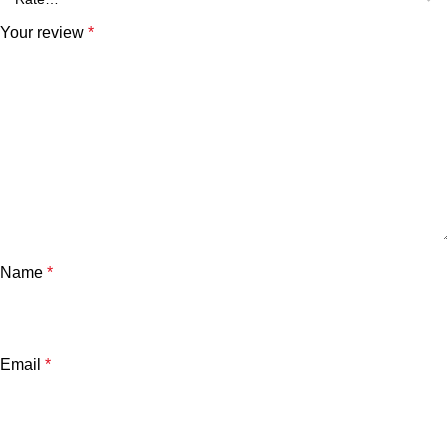
Your review
*
Name
*
Email
*