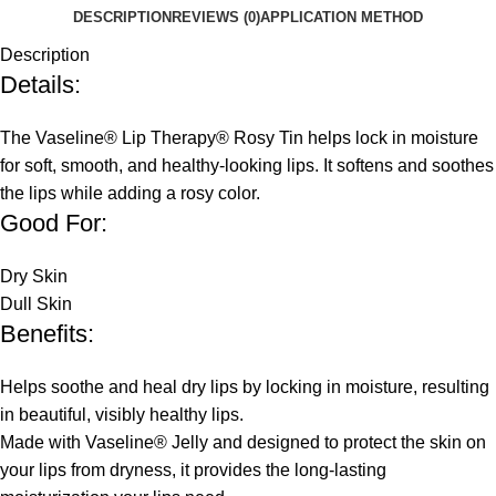
DESCRIPTION
REVIEWS (0)
APPLICATION METHOD
Description
Details:
The Vaseline® Lip Therapy® Rosy Tin helps lock in moisture
for soft, smooth, and healthy-looking lips. It softens and soothes
the lips while adding a rosy color.
Good For:
Dry Skin
Dull Skin
Benefits:
Helps soothe and heal dry lips by locking in moisture, resulting
in beautiful, visibly healthy lips.
Made with Vaseline® Jelly and designed to protect the skin on
your lips from dryness, it provides the long-lasting