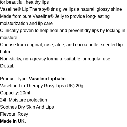
for beautiful, healthy lips
Vaseline® Lip Therapy® tins give lips a natural, glossy shine
Made from pure Vaseline® Jelly to provide long-lasting
moisturization and lip care
Clinically proven to help heal and prevent dry lips by locking in
moisture
Choose from original, rose, aloe, and cocoa butter scented lip
balm
Non-sticky, non-greasy formula, suitable for regular use
Detail:
Product Type:
Vaseline Lipbalm
Vaseline Lip Therapy Rosy Lips (UK) 20g
Capacity: 20ml
24h Moisture protection
Soothes Dry Skin And Lips
Flevour :Rosy
Made in UK.