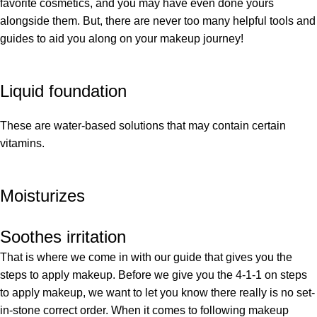
favorite cosmetics, and you may have even done yours
alongside them. But, there are never too many helpful tools and
guides to aid you along on your makeup journey!
Liquid foundation
These are water-based solutions that may contain certain
vitamins.
Moisturizes
Soothes irritation
That is where we come in with our guide that gives you the
steps to apply makeup. Before we give you the 4-1-1 on steps
to apply makeup, we want to let you know there really is no set-
in-stone correct order. When it comes to following makeup