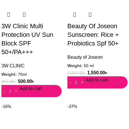
3W Clinic Multi
Beauty Of Joseon
Protection UV Sun
Sunscreen: Rice +
Block SPF
Probiotics Spf 50+
50+/PA+++
Beauty of Joseon
Weight:
50 ml
3W CLINIC
1,550.00
৳
2,250.00
৳
Weight:
70ml
Add to cart
500.00
৳
850.00
৳
Add to cart
-16%
-37%