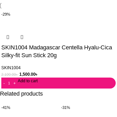
-29%
SKIN1004 Madagascar Centella Hyalu-Cica
Silky-fit Sun Stick 20g
SKIN1004
1,500.00
৳
2,100.00
৳
Add to cart
Related products
-41%
-31%