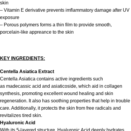
skin
– Vitamin E derivative prevents imflammatory damage after UV
exposure
– Porous polymers forms a thin film to provide smooth,
porcelain-like appreance to the skin
KEY INGREDIENTS:
Centella
Asiatica Extract
Centella Asiatica contains active ingredients such
as madecassic acid and asiaticoside, which aid in collagen
synthesis, promoting excellent wound healing and skin
regeneration. It also has soothing properties that help in trouble
care. Additionally, it protects the skin from free radicals and
revitalizes tired skin.
Hyaluronic Acid
With its 5-layered structure, Hyaluronic Acid deeply hydrates