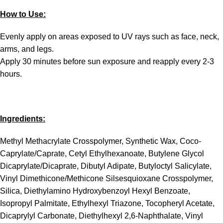
How to Use:
Evenly apply on areas exposed to UV rays such as face, neck,
arms, and legs.
Apply 30 minutes before sun exposure and reapply every 2-3
hours.
Ingredients:
Methyl Methacrylate Crosspolymer, Synthetic Wax, Coco-
Caprylate/Caprate, Cetyl Ethylhexanoate, Butylene Glycol
Dicaprylate/Dicaprate, Dibutyl Adipate, Butyloctyl Salicylate,
Vinyl Dimethicone/Methicone Silsesquioxane Crosspolymer,
Silica, Diethylamino Hydroxybenzoyl Hexyl Benzoate,
Isopropyl Palmitate, Ethylhexyl Triazone, Tocopheryl Acetate,
Dicaprylyl Carbonate, Diethylhexyl 2,6-Naphthalate, Vinyl