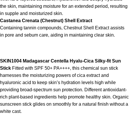
the skin, maintaining moisture for an extended period, resulting
in supple and moisturized skin.
Castanea Crenata (Chestnut) Shell Extract
Containing tannin compounds, Chestnut Shell Extract assists
in pore and sebum care, aiding in maintaining clear skin.
SKIN1004 Madagascar Centella Hyalu-Cica Silky-fit Sun
Stick
Fitted with SPF 50+ PA++++, this chemical sun stick
harnesses the moisturizing powers of cica extract and
hyaluronic acid to keep skin’s hydration levels high while
providing broad-spectrum sun protection. Different antioxidant-
rich plant-based ingredients help promote healthy skin. Organic
sunscreen stick glides on smoothly for a natural finish without a
white cast.