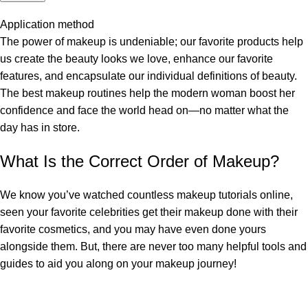
Application method
The power of makeup is undeniable; our favorite products help
us create the beauty looks we love, enhance our favorite
features, and encapsulate our individual definitions of beauty.
The best makeup routines help the modern woman boost her
confidence and face the world head on—no matter what the
day has in store.
What Is the Correct Order of Makeup?
We know you’ve watched countless makeup tutorials online,
seen your favorite celebrities get their makeup done with their
favorite cosmetics, and you may have even done yours
alongside them. But, there are never too many helpful tools and
guides to aid you along on your makeup journey!