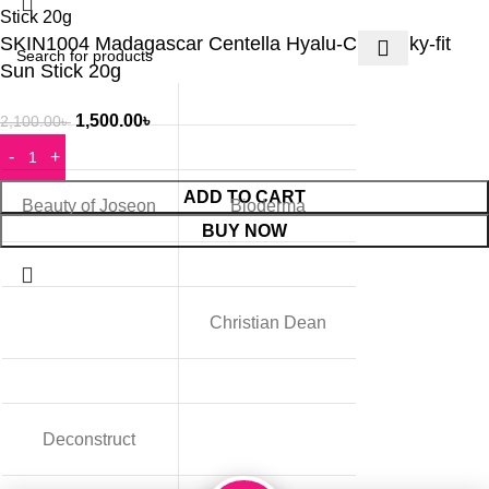
SKIN1004 Madagascar Centella Hyalu-Cica Silky-fit
Sun Stick 20g
1,500.00
৳
2,100.00
৳
ADD TO CART
Beauty of Joseon
Bioderma
BUY NOW
Christian Dean
Deconstruct