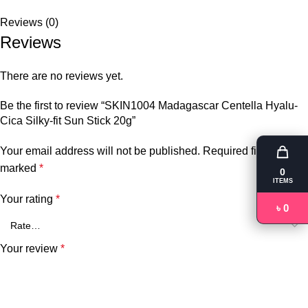
Reviews (0)
Reviews
There are no reviews yet.
Be the first to review “SKIN1004 Madagascar Centella Hyalu-
Cica Silky-fit Sun Stick 20g”
Your email address will not be published.
Required fields are
marked
*
0
ITEMS
Your rating
*
৳ 0
Your review
*