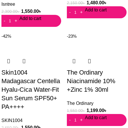
1,480.00
৳
2,150.00
৳
Isntree
Add to cart
1,550.00
৳
2,300.00
৳
Add to cart
-42%
-23%
Skin1004
The Ordinary
Madagascar Centella
Niacinamide 10%
Hyalu-Cica Water-Fit
+Zinc 1% 30ml
Sun Serum SPF50+
The Ordinary
PA++++
1,199.00
৳
1,550.00
৳
Add to cart
SKIN1004
1,550.00
৳
2,650.00
৳