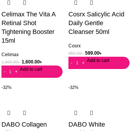
Celimax The Vita A
Cosrx Salicylic Acid
Retinal Shot
Daily Gentle
Tightening Booster
Cleanser 50ml
15ml
Cosrx
599.00
৳
950.00
৳
Celimax
Add to cart
1,600.00
৳
1,900.00
৳
Add to cart
-32%
-32%
DABO Collagen
DABO White