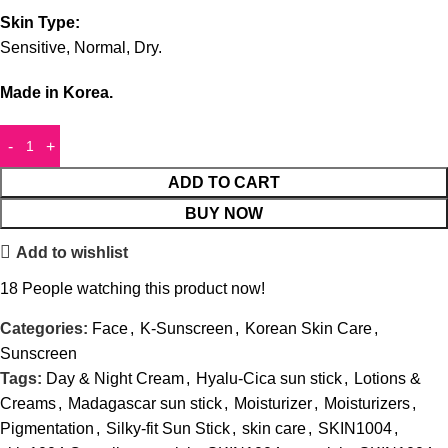
Skin Type:
Sensitive, Normal, Dry.
Made in Korea.
ADD TO CART
BUY NOW
Add to wishlist
18
People watching this product now!
Categories:
Face
,
K-Sunscreen
,
Korean Skin Care
,
Sunscreen
Tags:
Day & Night Cream
,
Hyalu-Cica sun stick
,
Lotions &
Creams
,
Madagascar sun stick
,
Moisturizer
,
Moisturizers
,
Pigmentation
,
Silky-fit Sun Stick
,
skin care
,
SKIN1004
,