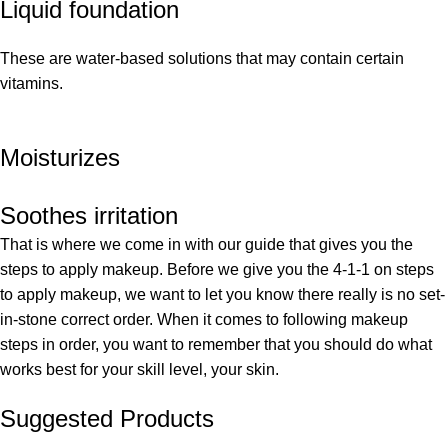
Liquid foundation
These are water-based solutions that may contain certain
vitamins.
Moisturizes
Soothes irritation
That is where we come in with our guide that gives you the
steps to apply makeup. Before we give you the 4-1-1 on steps
to apply makeup, we want to let you know there really is no set-
in-stone correct order. When it comes to following makeup
steps in order, you want to remember that you should do what
works best for your skill level, your skin.
Suggested Products