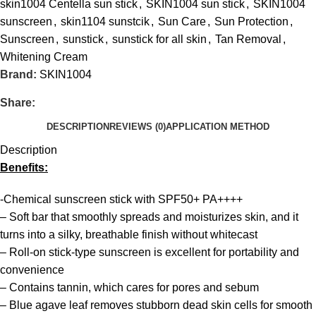
skin1004 Centella sun stick
,
SKIN1004 sun stick
,
SKIN1004
sunscreen
,
skin1104 sunstcik
,
Sun Care
,
Sun Protection
,
Sunscreen
,
sunstick
,
sunstick for all skin
,
Tan Removal
,
Whitening Cream
Brand:
SKIN1004
Share:
DESCRIPTION
REVIEWS (0)
APPLICATION METHOD
Description
Benefits:
-Chemical sunscreen stick with SPF50+ PA++++
– Soft bar that smoothly spreads and moisturizes skin, and it
turns into a silky, breathable finish without whitecast
– Roll-on stick-type sunscreen is excellent for portability and
convenience
– Contains tannin, which cares for pores and sebum
– Blue agave leaf removes stubborn dead skin cells for smooth