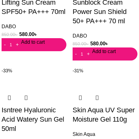
Lifting Sun Cream
Sunblock Cream
SPF50+ PA+++ 70ml
Power Sun Shield
50+ PA+++ 70 ml
DABO
580.00
৳
850.00
৳
DABO
Add to cart
580.00
৳
850.00
৳
Add to cart
-33%
-31%
Isntree Hyaluronic
Skin Aqua UV Super
Acid Watery Sun Gel
Moisture Gel 110g
50ml
Skin Aqua