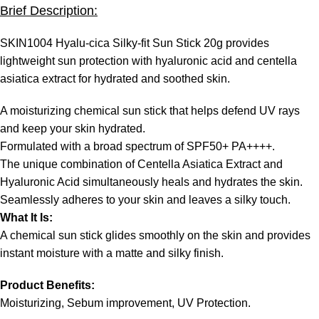
Brief Description:
SKIN1004 Hyalu-cica Silky-fit Sun Stick 20g provides
lightweight sun protection with hyaluronic acid and centella
asiatica extract for hydrated and soothed skin.
A moisturizing chemical sun stick that helps defend UV rays
and keep your skin hydrated.
Formulated with a broad spectrum of SPF50+ PA++++.
The unique combination of Centella Asiatica Extract and
Hyaluronic Acid simultaneously heals and hydrates the skin.
Seamlessly adheres to your skin and leaves a silky touch.
What It Is:
A chemical sun stick glides smoothly on the skin and provides
instant moisture with a matte and silky finish.
Product Benefits:
Moisturizing, Sebum improvement, UV Protection.