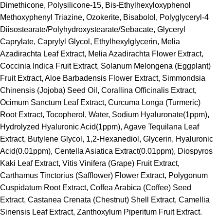
Dimethicone, Polysilicone-15, Bis-Ethylhexyloxyphenol
Methoxyphenyl Triazine, Ozokerite, Bisabolol, Polyglyceryl-4
Diisostearate/Polyhydroxystearate/Sebacate, Glyceryl
Caprylate, Caprylyl Glycol, Ethylhexylglycerin, Melia
Azadirachta Leaf Extract, Melia Azadirachta Flower Extract,
Coccinia Indica Fruit Extract, Solanum Melongena (Eggplant)
Fruit Extract, Aloe Barbadensis Flower Extract, Simmondsia
Chinensis (Jojoba) Seed Oil, Corallina Officinalis Extract,
Ocimum Sanctum Leaf Extract, Curcuma Longa (Turmeric)
Root Extract, Tocopherol, Water, Sodium Hyaluronate(1ppm),
Hydrolyzed Hyaluronic Acid(1ppm), Agave Tequilana Leaf
Extract, Butylene Glycol, 1,2-Hexanediol, Glycerin, Hyaluronic
Acid(0.01ppm), Centella Asiatica Extract(0.01ppm), Diospyros
Kaki Leaf Extract, Vitis Vinifera (Grape) Fruit Extract,
Carthamus Tinctorius (Safflower) Flower Extract, Polygonum
Cuspidatum Root Extract, Coffea Arabica (Coffee) Seed
Extract, Castanea Crenata (Chestnut) Shell Extract, Camellia
Sinensis Leaf Extract, Zanthoxylum Piperitum Fruit Extract.