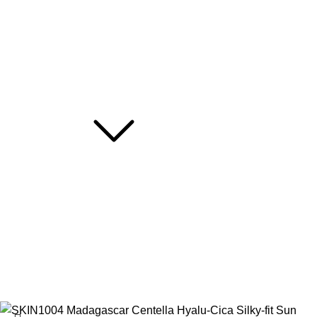
Truck My Orders
Terms & Conditions
Suppliers
Careers
Useful Links
About Us
Contact Us
Blog
Hotline: 01716266290
2026
Rafa Shop BD
|
Developed By
XeonBiz