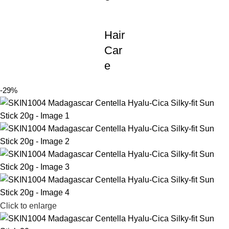
Hair
Car
e
-29%
Click to enlarge