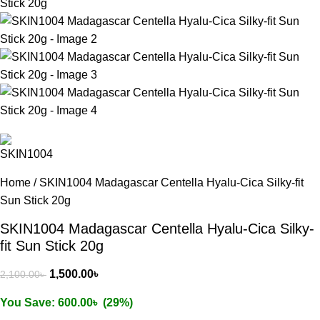
Home
/
SKIN1004 Madagascar Centella Hyalu-Cica Silky-fit
Sun Stick 20g
SKIN1004 Madagascar Centella Hyalu-Cica Silky-
fit Sun Stick 20g
1,500.00
৳
2,100.00
৳
You Save:
600.00
৳
(29%)