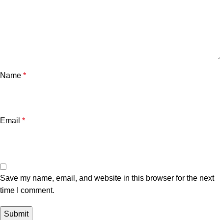
Name
*
Email
*
Save my name, email, and website in this browser for the next
time I comment.