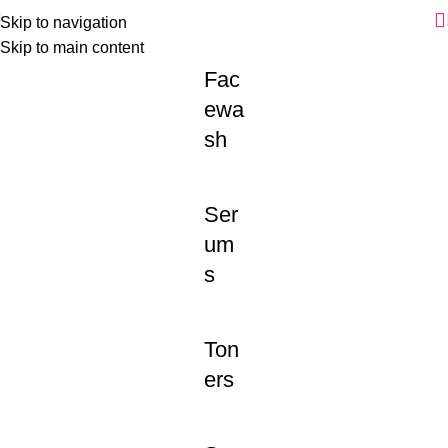
Skip to navigation
Skip to main content
Fac
ewa
sh
Ser
um
s
Ton
ers