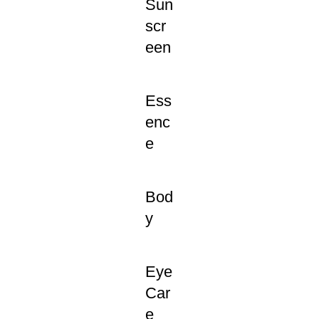
Sun
scr
een
Ess
enc
e
Bod
y
Eye
Car
e