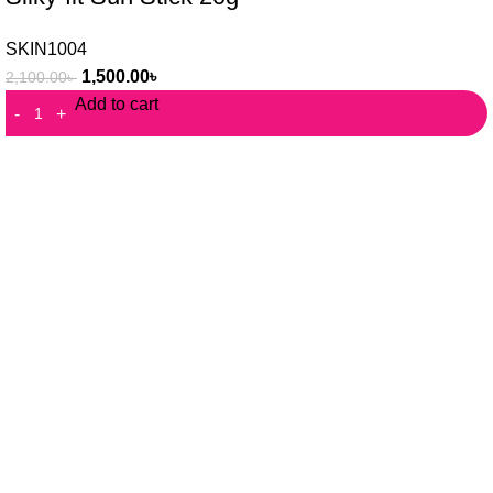
SKIN1004
1,500.00
৳
2,100.00
৳
Add to cart