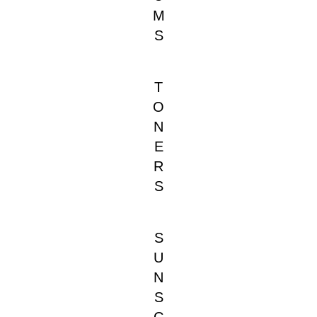
M
S
T
O
N
E
R
S
S
U
N
S