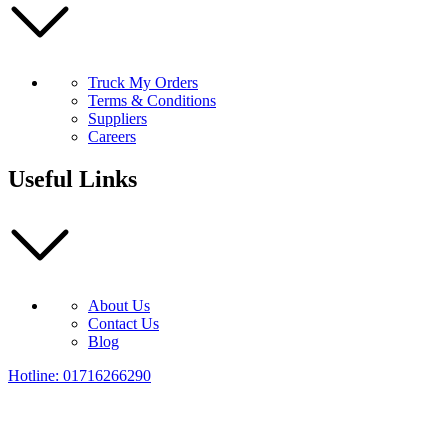
Truck My Orders
Terms & Conditions
Suppliers
Careers
Useful Links
About Us
Contact Us
Blog
Hotline: 01716266290