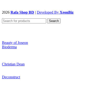
2026
Rafa Shop BD
|
Developed By
XeonBiz
Search
Beauty of Joseon
Bioderma
Christian Dean
Deconstruct