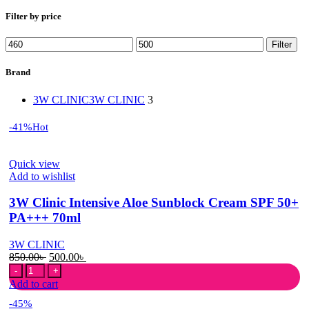
Filter by price
Min
Max
Filter
price
price
Brand
3W CLINIC
3W CLINIC
3
-41%
Hot
Quick view
Add to wishlist
3W Clinic Intensive Aloe Sunblock Cream SPF 50+
PA+++ 70ml
3W CLINIC
Original
Current
850.00
৳
500.00
৳
3W
price
price
Clinic
was:
is:
Add to cart
Intensive
850.00৳ .
500.00৳ .
-45%
Aloe