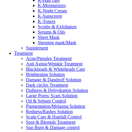
K-Hair care
K-Moisturizers
K-Night Cream
K-Sunscreen
K-Toners
Scrubs & Exfoliators
Serums & Oils
Sheet Mask
Sleeping mask/Mask
Supplement
Treatment
Acne/Pimples Treatment
Anti Aging/Wrinkle Treatment
Blackheads & Whiteheads Care
Brightening Solution
Damage & Dandruff Solution
Dark circles Treatment
Dullness & Dehydration Solution
Large Pores/ Scars Solution
Oil & Sebum Control
Pigmentation/Melasma Solution
Redness/Rashes Solution
Scalp Care & Hairfall Control
Spot & Blemish Treatment
Sun Burn & Damage control