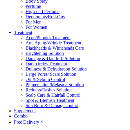
Body Spray
Perfume
High-end Perfume
Deodorants/Roll-Ons
For Men
For Women
Treatment
Acne/Pimples Treatment
Anti Aging/Wrinkle Treatment
Blackheads & Whiteheads Care
Brightening Solution
Damage & Dandruff Solution
Dark circles Treatment
Dullness & Dehydration Solution
Large Pores/ Scars Solution
Oil & Sebum Control
Pigmentation/Melasma Solution
Redness/Rashes Solution
Scalp Care & Hairfall Control
Spot & Blemish Treatment
Sun Burn & Damage control
Supplement
Combo
Free Delivery ⚡