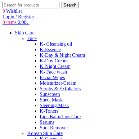
Search
0
Wishlist
Login / Register
0
items
0.00
৳
Skin Care
Face
K- Cleansing oil
K-Essence
K-Day & Night Cream
K-Day Cream
K-Night Cream
K- Face wash
Facial Wipes
Moisturizer/Cream
Scrubs & Exfoliators
Sunscreen
Sheet Mask
Sleeping Mask
K-Toners
Lips Balm/Lips Care
Serums
Spot Remover
Korean Skin Care
K-Cleanser