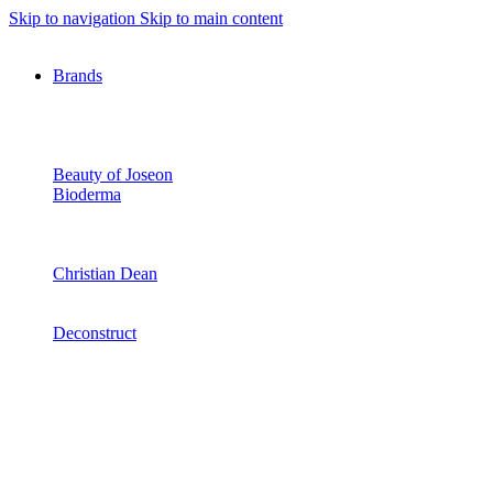
Skip to navigation
Skip to main content
Brands
Beauty of Joseon
Bioderma
Christian Dean
Deconstruct