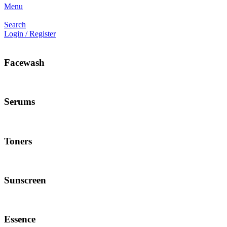
Menu
Search
Login / Register
Facewash
Serums
Toners
Sunscreen
Essence