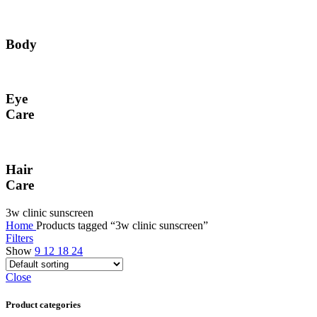
Body
Eye
Care
Hair
Care
3w clinic sunscreen
Home
Products tagged “3w clinic sunscreen”
Filters
Show
9
12
18
24
Close
Product categories