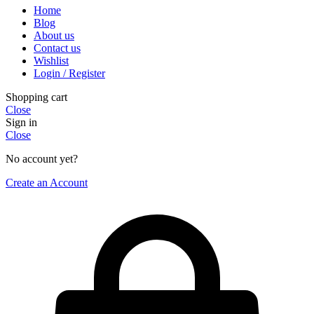
Home
Blog
About us
Contact us
Wishlist
Login / Register
Shopping cart
Close
Sign in
Close
No account yet?
Create an Account