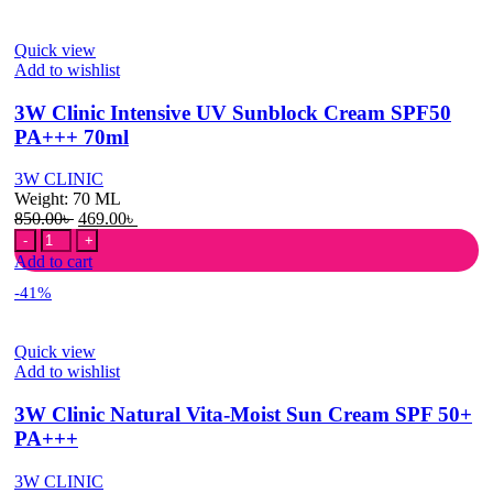
Sunblock
Cream
Quick view
SPF
Add to wishlist
50+
PA+++
3W Clinic Intensive UV Sunblock Cream SPF50
70ml
quantity
PA+++ 70ml
3W CLINIC
Weight:
70 ML
Original
Current
850.00
৳
469.00
৳
3W
price
price
Clinic
was:
is:
Add to cart
Intensive
850.00৳ .
469.00৳ .
-41%
UV
Sunblock
Cream
Quick view
SPF50
Add to wishlist
PA+++
70ml
3W Clinic Natural Vita-Moist Sun Cream SPF 50+
quantity
PA+++
3W CLINIC