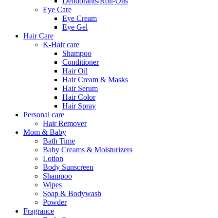
Deodorants/Roll-Ons
Eye Care
Eye Cream
Eye Gel
Hair Care
K-Hair care
Shampoo
Conditioner
Hair Oil
Hair Cream & Masks
Hair Serum
Hair Color
Hair Spray
Personal care
Hair Remover
Mom & Baby
Bath Time
Baby Creams & Moisturizers
Lotion
Body Sunscreen
Shampoo
Wipes
Soap & Bodywash
Powder
Fragrance