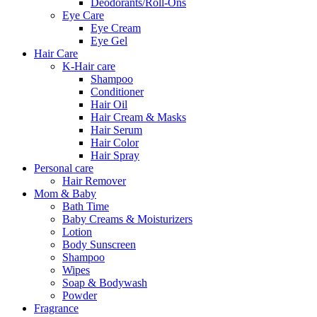
Deodorants/Roll-Ons
Eye Care
Eye Cream
Eye Gel
Hair Care
K-Hair care
Shampoo
Conditioner
Hair Oil
Hair Cream & Masks
Hair Serum
Hair Color
Hair Spray
Personal care
Hair Remover
Mom & Baby
Bath Time
Baby Creams & Moisturizers
Lotion
Body Sunscreen
Shampoo
Wipes
Soap & Bodywash
Powder
Fragrance