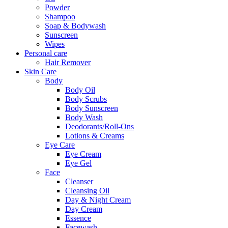
Powder
Shampoo
Soap & Bodywash
Sunscreen
Wipes
Personal care
Hair Remover
Skin Care
Body
Body Oil
Body Scrubs
Body Sunscreen
Body Wash
Deodorants/Roll-Ons
Lotions & Creams
Eye Care
Eye Cream
Eye Gel
Face
Cleanser
Cleansing Oil
Day & Night Cream
Day Cream
Essence
Facewash