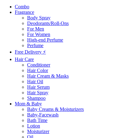
Combo
Fragrance
Body Spray
Deodorants/Roll-Ons
For Men
For Women
High-end Perfume
Perfume
Free Delivery ⚡
Hair Care
Conditioner
Hair Color
Hair Cream & Masks
Hair Oil
Hair Serum
Hair Spray
Shampoo
Mom & Baby
Baby Creams & Moisturizers
Baby-Facewash
Bath Time
Lotion
Moisturizer
Oil