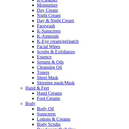
Moisturizer
Day Cream
Night Cream
Day & Night Cream
Facewash
K-Sunscreen
K-Ampoule
K-Eye cream/gel/patch
Facial Wipes
Scrubs & Exfoliators
Essence
Serums & Oils
Cleansing Oil
Toners
Sheet Mask
Sleeping mask/Mask
Hand & Feet
Hand Creams
Foot Creams
Body
Body Oil
Sunscreen
Lotions & Creams
Body Scrubs