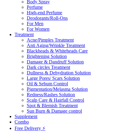
Body Spray
Perfume
High-end Perfume
Deodorants/Roll-Ons
For Men
For Women
Treatment
Acne/Pimples Treatment
Anti Aging/Wrinkle Treatment
Blackheads & Whiteheads Care
Brightening Solution
Damage & Dandruff Solution
Dark circles Treatment
Dullness & Dehydration Solution
Large Pores/ Scars Solution
Oil & Sebum Control
Pigmentation/Melasma Solution
Redness/Rashes Solution
Scalp Care & Hairfall Control
Spot & Blemish Treatment
Sun Burn & Damage control
Supplement
Combo
Free Delivery ⚡