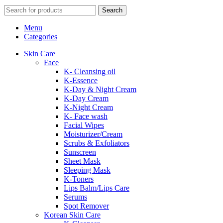
Search
Menu
Categories
Skin Care
Face
K- Cleansing oil
K-Essence
K-Day & Night Cream
K-Day Cream
K-Night Cream
K- Face wash
Facial Wipes
Moisturizer/Cream
Scrubs & Exfoliators
Sunscreen
Sheet Mask
Sleeping Mask
K-Toners
Lips Balm/Lips Care
Serums
Spot Remover
Korean Skin Care