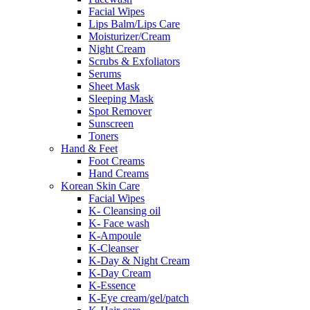
Facial Wipes
Lips Balm/Lips Care
Moisturizer/Cream
Night Cream
Scrubs & Exfoliators
Serums
Sheet Mask
Sleeping Mask
Spot Remover
Sunscreen
Toners
Hand & Feet
Foot Creams
Hand Creams
Korean Skin Care
Facial Wipes
K- Cleansing oil
K- Face wash
K-Ampoule
K-Cleanser
K-Day & Night Cream
K-Day Cream
K-Essence
K-Eye cream/gel/patch