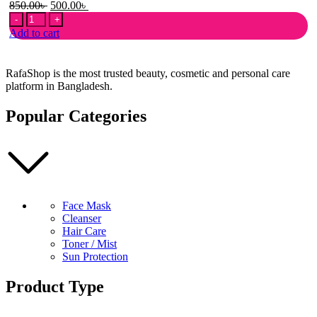
Original
Current
850.00
৳
500.00
৳
3W
price
price
Clinic
was:
is:
Add to cart
Natural
850.00৳ .
500.00৳ .
Vita-
Moist
RafaShop is the most trusted beauty, cosmetic and personal care
Sun
platform in Bangladesh.
Cream
SPF
Popular Categories
50+
PA+++
quantity
Face Mask
Cleanser
Hair Care
Toner / Mist
Sun Protection
Product Type