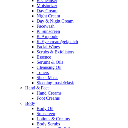
K-Cleanser
Moisturizer
Day Cream
Night Cream
Day & Night Cream
Facewash
K-Sunscreen
K-Ampoule
K-Eye cream/gel/patch
Facial Wipes
Scrubs & Exfoliators
Essence
Serums & Oils
Cleansing Oil
Toners
Sheet Mask
Sleeping mask/Mask
Hand & Feet
Hand Creams
Foot Creams
Body
Body Oil
Sunscreen
Lotions & Creams
Body Scrubs