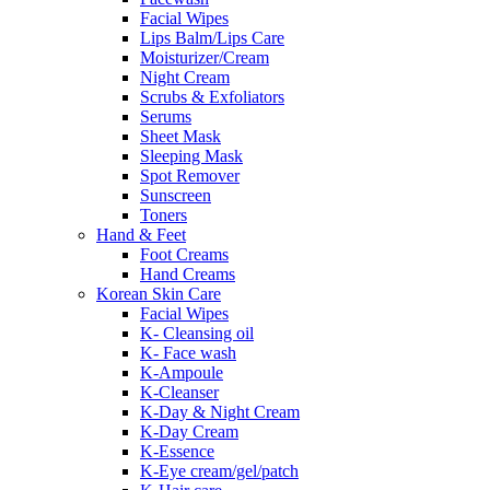
Facial Wipes
Lips Balm/Lips Care
Moisturizer/Cream
Night Cream
Scrubs & Exfoliators
Serums
Sheet Mask
Sleeping Mask
Spot Remover
Sunscreen
Toners
Hand & Feet
Foot Creams
Hand Creams
Korean Skin Care
Facial Wipes
K- Cleansing oil
K- Face wash
K-Ampoule
K-Cleanser
K-Day & Night Cream
K-Day Cream
K-Essence
K-Eye cream/gel/patch