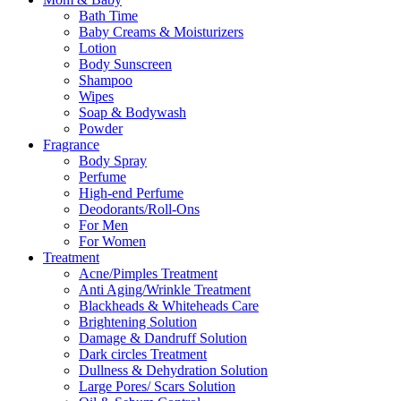
Bath Time
Baby Creams & Moisturizers
Lotion
Body Sunscreen
Shampoo
Wipes
Soap & Bodywash
Powder
Fragrance
Body Spray
Perfume
High-end Perfume
Deodorants/Roll-Ons
For Men
For Women
Treatment
Acne/Pimples Treatment
Anti Aging/Wrinkle Treatment
Blackheads & Whiteheads Care
Brightening Solution
Damage & Dandruff Solution
Dark circles Treatment
Dullness & Dehydration Solution
Large Pores/ Scars Solution