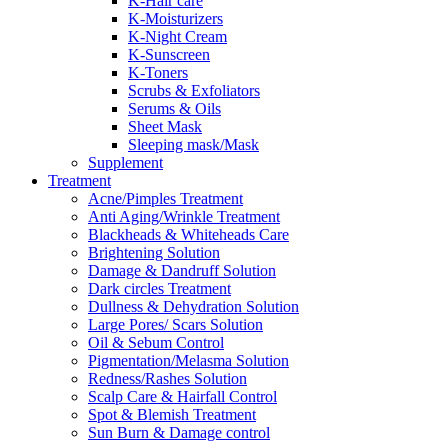
K-Hair care
K-Moisturizers
K-Night Cream
K-Sunscreen
K-Toners
Scrubs & Exfoliators
Serums & Oils
Sheet Mask
Sleeping mask/Mask
Supplement
Treatment
Acne/Pimples Treatment
Anti Aging/Wrinkle Treatment
Blackheads & Whiteheads Care
Brightening Solution
Damage & Dandruff Solution
Dark circles Treatment
Dullness & Dehydration Solution
Large Pores/ Scars Solution
Oil & Sebum Control
Pigmentation/Melasma Solution
Redness/Rashes Solution
Scalp Care & Hairfall Control
Spot & Blemish Treatment
Sun Burn & Damage control