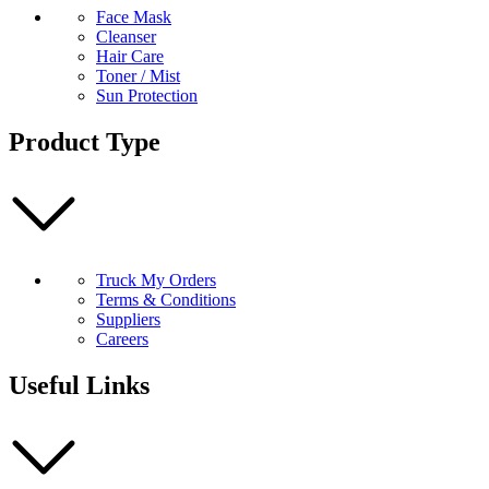
Face Mask
Cleanser
Hair Care
Toner / Mist
Sun Protection
Product Type
Truck My Orders
Terms & Conditions
Suppliers
Careers
Useful Links