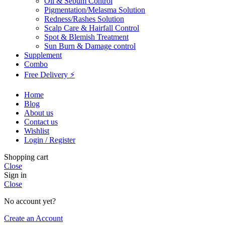
Oil & Sebum Control
Pigmentation/Melasma Solution
Redness/Rashes Solution
Scalp Care & Hairfall Control
Spot & Blemish Treatment
Sun Burn & Damage control
Supplement
Combo
Free Delivery ⚡
Home
Blog
About us
Contact us
Wishlist
Login / Register
Shopping cart
Close
Sign in
Close
No account yet?
Create an Account