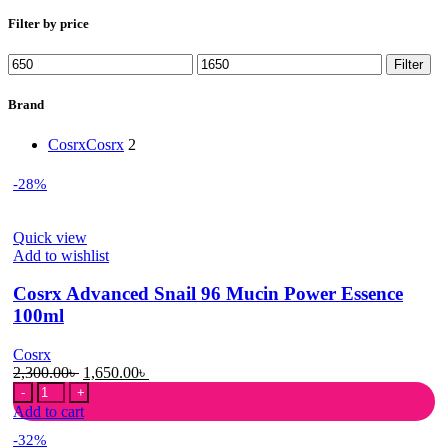
Filter by price
Min
Max
Filter
price
price
Brand
Cosrx
Cosrx
2
-28%
Quick view
Add to wishlist
Cosrx Advanced Snail 96 Mucin Power Essence
100ml
Cosrx
Original
Current
2,300.00
৳
1,650.00
৳
Cosrx
price
price
Advanced
was:
is:
Add to cart
Snail
2,300.00৳ .
1,650.00৳ .
-32%
96