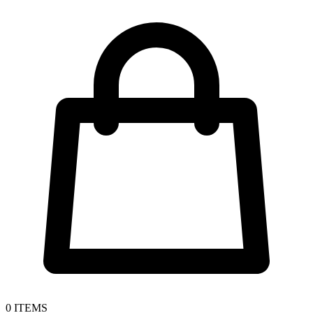
0
ITEMS