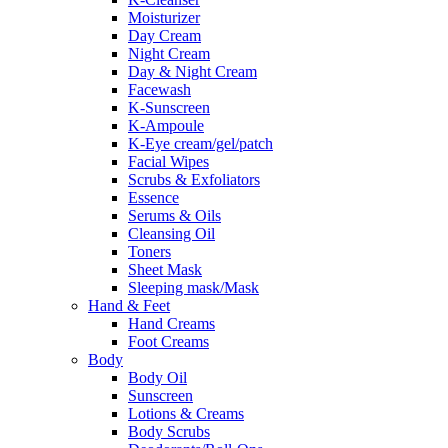
Moisturizer
Day Cream
Night Cream
Day & Night Cream
Facewash
K-Sunscreen
K-Ampoule
K-Eye cream/gel/patch
Facial Wipes
Scrubs & Exfoliators
Essence
Serums & Oils
Cleansing Oil
Toners
Sheet Mask
Sleeping mask/Mask
Hand & Feet
Hand Creams
Foot Creams
Body
Body Oil
Sunscreen
Lotions & Creams
Body Scrubs