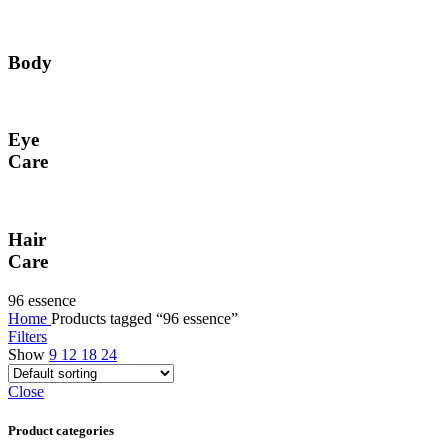
Body
Eye
Care
Hair
Care
96 essence
Home
Products tagged “96 essence”
Filters
Show
9
12
18
24
Close
Product categories