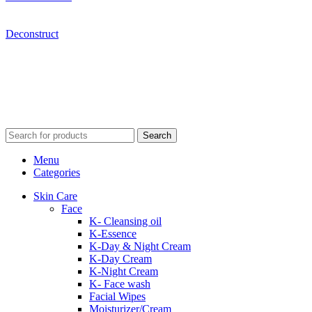
Deconstruct
Search
Menu
Categories
Skin Care
Face
K- Cleansing oil
K-Essence
K-Day & Night Cream
K-Day Cream
K-Night Cream
K- Face wash
Facial Wipes
Moisturizer/Cream