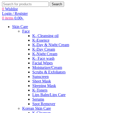
Search
0
Wishlist
Login / Register
0
items
0.00
৳
Skin Care
Face
K- Cleansing oil
K-Essence
K-Day & Night Cream
K-Day Cream
K-Night Cream
K- Face wash
Facial Wipes
Moisturizer/Cream
Scrubs & Exfoliators
Sunscreen
Sheet Mask
Sleeping Mask
K-Toners
Lips Balm/Lips Care
Serums
Spot Remover
Korean Skin Care
K-Cleanser