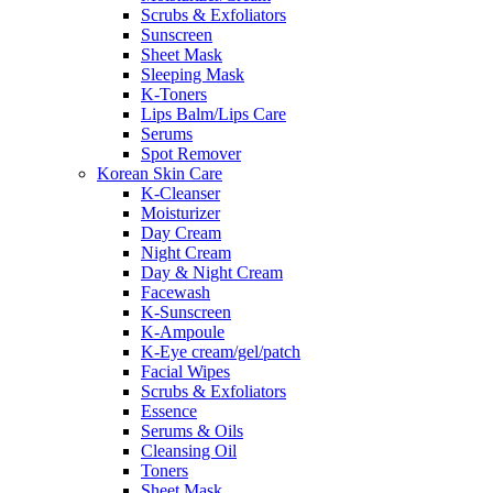
Scrubs & Exfoliators
Sunscreen
Sheet Mask
Sleeping Mask
K-Toners
Lips Balm/Lips Care
Serums
Spot Remover
Korean Skin Care
K-Cleanser
Moisturizer
Day Cream
Night Cream
Day & Night Cream
Facewash
K-Sunscreen
K-Ampoule
K-Eye cream/gel/patch
Facial Wipes
Scrubs & Exfoliators
Essence
Serums & Oils
Cleansing Oil
Toners
Sheet Mask