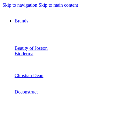
Skip to navigation
Skip to main content
Brands
Beauty of Joseon
Bioderma
Christian Dean
Deconstruct