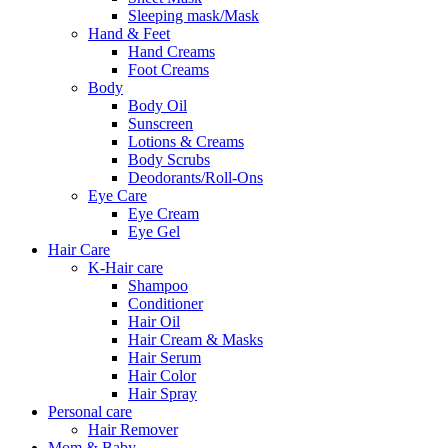
Sleeping mask/Mask
Hand & Feet
Hand Creams
Foot Creams
Body
Body Oil
Sunscreen
Lotions & Creams
Body Scrubs
Deodorants/Roll-Ons
Eye Care
Eye Cream
Eye Gel
Hair Care
K-Hair care
Shampoo
Conditioner
Hair Oil
Hair Cream & Masks
Hair Serum
Hair Color
Hair Spray
Personal care
Hair Remover
Mom & Baby