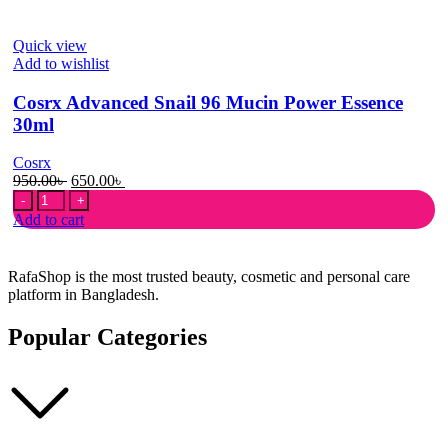
Mucin
Power
Quick view
Essence
Add to wishlist
100ml
quantity
Cosrx Advanced Snail 96 Mucin Power Essence
30ml
Cosrx
Original
Current
950.00
৳
650.00
৳
Cosrx
price
price
Advanced
was:
is:
Add to cart
Snail
950.00৳ .
650.00৳ .
96
Mucin
RafaShop is the most trusted beauty, cosmetic and personal care
Power
platform in Bangladesh.
Essence
30ml
Popular Categories
quantity