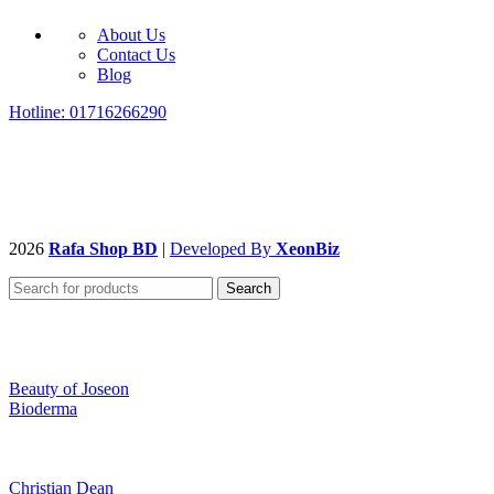
About Us
Contact Us
Blog
Hotline: 01716266290
2026
Rafa Shop BD
|
Developed By
XeonBiz
Search
Beauty of Joseon
Bioderma
Christian Dean