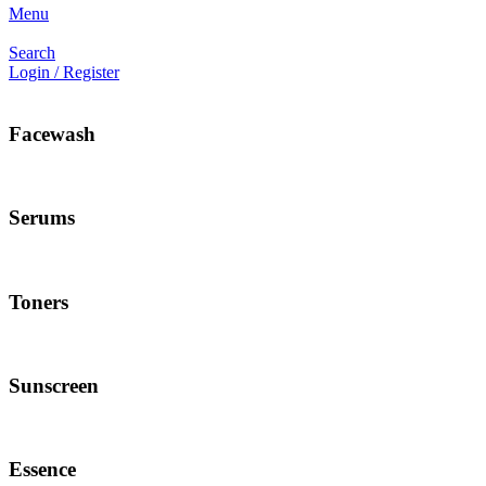
Menu
Search
Login / Register
Facewash
Serums
Toners
Sunscreen
Essence