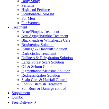
Body Spray
Perfume
High-end Perfume
Deodorants/Roll-Ons
For Men
For Women
Treatment
Acne/Pimples Treatment
Anti Aging/Wrinkle Treatment
Blackheads & Whiteheads Care
Brightening Solution
Damage & Dandruff Solution
Dark circles Treatment
Dullness & Dehydration Solution
Large Pores/ Scars Solution
Oil & Sebum Control
Pigmentation/Melasma Solution
Redness/Rashes Solution
Scalp Care & Hairfall Control
Spot & Blemish Treatment
Sun Burn & Damage control
Supplement
Combo
Free Delivery ⚡