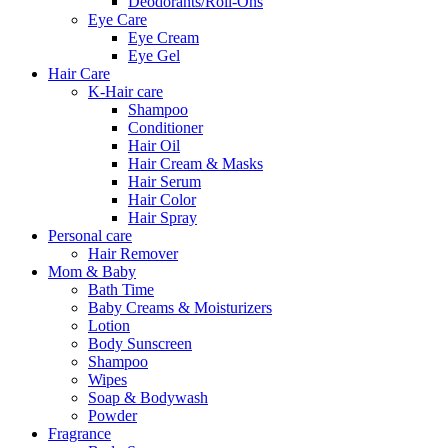
Deodorants/Roll-Ons
Eye Care
Eye Cream
Eye Gel
Hair Care
K-Hair care
Shampoo
Conditioner
Hair Oil
Hair Cream & Masks
Hair Serum
Hair Color
Hair Spray
Personal care
Hair Remover
Mom & Baby
Bath Time
Baby Creams & Moisturizers
Lotion
Body Sunscreen
Shampoo
Wipes
Soap & Bodywash
Powder
Fragrance