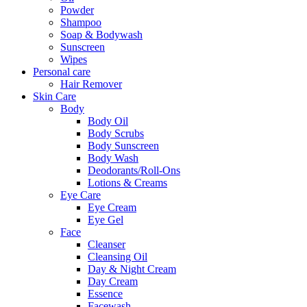
Powder
Shampoo
Soap & Bodywash
Sunscreen
Wipes
Personal care
Hair Remover
Skin Care
Body
Body Oil
Body Scrubs
Body Sunscreen
Body Wash
Deodorants/Roll-Ons
Lotions & Creams
Eye Care
Eye Cream
Eye Gel
Face
Cleanser
Cleansing Oil
Day & Night Cream
Day Cream
Essence
Facewash