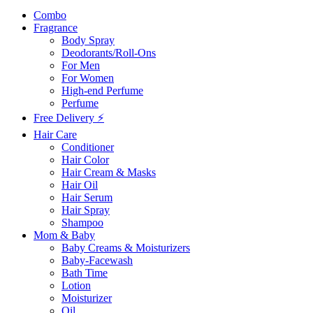
Combo
Fragrance
Body Spray
Deodorants/Roll-Ons
For Men
For Women
High-end Perfume
Perfume
Free Delivery ⚡
Hair Care
Conditioner
Hair Color
Hair Cream & Masks
Hair Oil
Hair Serum
Hair Spray
Shampoo
Mom & Baby
Baby Creams & Moisturizers
Baby-Facewash
Bath Time
Lotion
Moisturizer
Oil