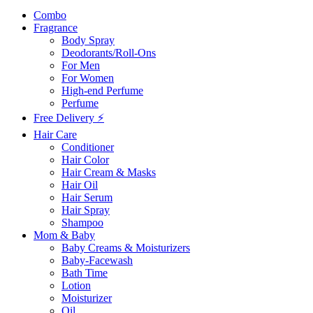
Combo
Fragrance
Body Spray
Deodorants/Roll-Ons
For Men
For Women
High-end Perfume
Perfume
Free Delivery ⚡
Hair Care
Conditioner
Hair Color
Hair Cream & Masks
Hair Oil
Hair Serum
Hair Spray
Shampoo
Mom & Baby
Baby Creams & Moisturizers
Baby-Facewash
Bath Time
Lotion
Moisturizer
Oil