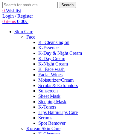
Search
0
Wishlist
Login / Register
0
items
0.00
৳
Skin Care
Face
K- Cleansing oil
K-Essence
K-Day & Night Cream
K-Day Cream
K-Night Cream
K- Face wash
Facial Wipes
Moisturizer/Cream
Scrubs & Exfoliators
Sunscreen
Sheet Mask
Sleeping Mask
K-Toners
Lips Balm/Lips Care
Serums
Spot Remover
Korean Skin Care
K-Cleanser