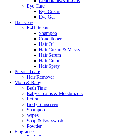
Deodorants/Roll-Ons
Eye Care
Eye Cream
Eye Gel
Hair Care
K-Hair care
Shampoo
Conditioner
Hair Oil
Hair Cream & Masks
Hair Serum
Hair Color
Hair Spray
Personal care
Hair Remover
Mom & Baby
Bath Time
Baby Creams & Moisturizers
Lotion
Body Sunscreen
Shampoo
Wipes
Soap & Bodywash
Powder
Fragrance