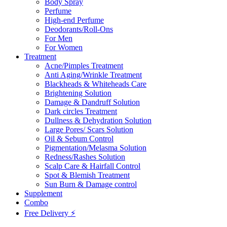
Body Spray
Perfume
High-end Perfume
Deodorants/Roll-Ons
For Men
For Women
Treatment
Acne/Pimples Treatment
Anti Aging/Wrinkle Treatment
Blackheads & Whiteheads Care
Brightening Solution
Damage & Dandruff Solution
Dark circles Treatment
Dullness & Dehydration Solution
Large Pores/ Scars Solution
Oil & Sebum Control
Pigmentation/Melasma Solution
Redness/Rashes Solution
Scalp Care & Hairfall Control
Spot & Blemish Treatment
Sun Burn & Damage control
Supplement
Combo
Free Delivery ⚡