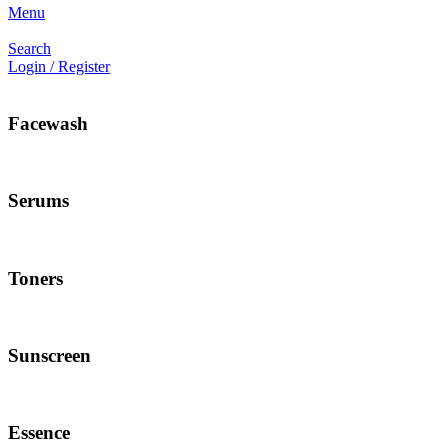
Menu
Search
Login / Register
Facewash
Serums
Toners
Sunscreen
Essence