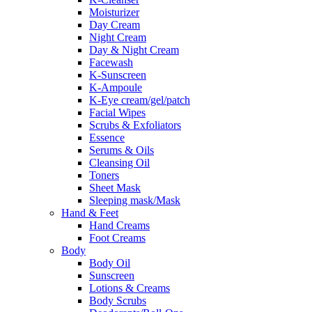
Moisturizer
Day Cream
Night Cream
Day & Night Cream
Facewash
K-Sunscreen
K-Ampoule
K-Eye cream/gel/patch
Facial Wipes
Scrubs & Exfoliators
Essence
Serums & Oils
Cleansing Oil
Toners
Sheet Mask
Sleeping mask/Mask
Hand & Feet
Hand Creams
Foot Creams
Body
Body Oil
Sunscreen
Lotions & Creams
Body Scrubs