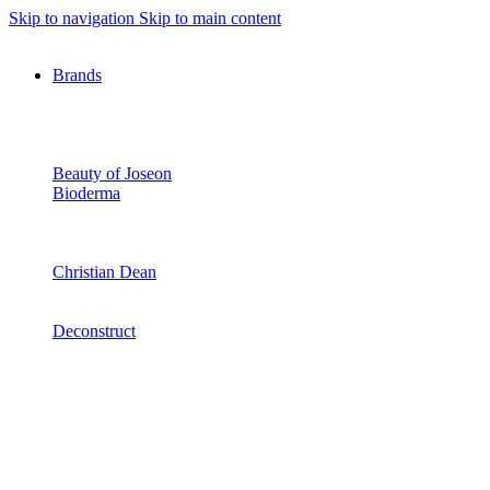
Skip to navigation
Skip to main content
Brands
Beauty of Joseon
Bioderma
Christian Dean
Deconstruct