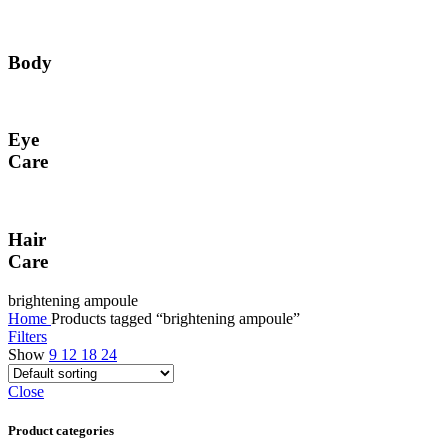
Body
Eye
Care
Hair
Care
brightening ampoule
Home
Products tagged “brightening ampoule”
Filters
Show
9
12
18
24
Close
Product categories