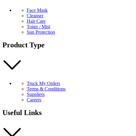
Face Mask
Cleanser
Hair Care
Toner / Mist
Sun Protection
Product Type
Truck My Orders
Terms & Conditions
Suppliers
Careers
Useful Links