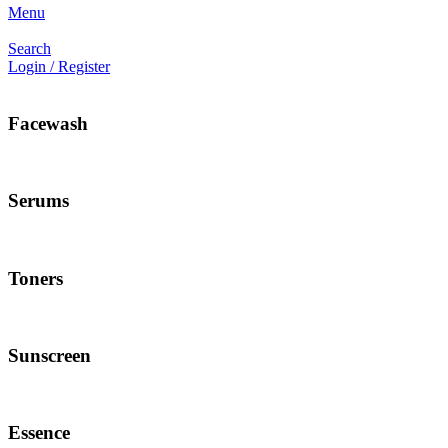
Menu
Search
Login / Register
Facewash
Serums
Toners
Sunscreen
Essence