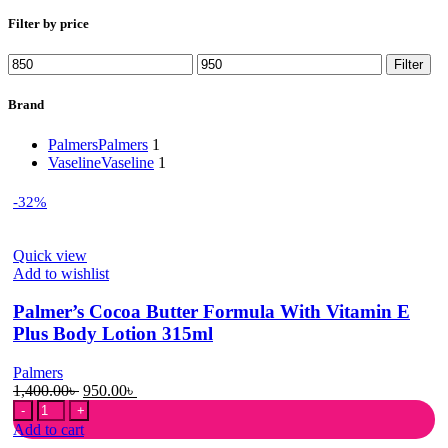
Filter by price
Min
Max
Filter
price
price
Brand
Palmers
Palmers
1
Vaseline
Vaseline
1
-32%
Quick view
Add to wishlist
Palmer’s Cocoa Butter Formula With Vitamin E
Plus Body Lotion 315ml
Palmers
Original
Current
1,400.00
৳
950.00
৳
Palmer's
price
price
Cocoa
was:
is:
Add to cart
Butter
1,400.00৳ .
950.00৳ .