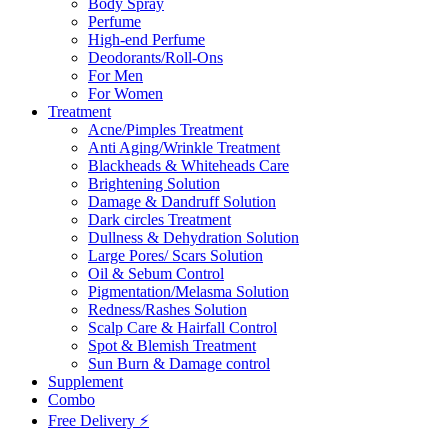
Body Spray
Perfume
High-end Perfume
Deodorants/Roll-Ons
For Men
For Women
Treatment
Acne/Pimples Treatment
Anti Aging/Wrinkle Treatment
Blackheads & Whiteheads Care
Brightening Solution
Damage & Dandruff Solution
Dark circles Treatment
Dullness & Dehydration Solution
Large Pores/ Scars Solution
Oil & Sebum Control
Pigmentation/Melasma Solution
Redness/Rashes Solution
Scalp Care & Hairfall Control
Spot & Blemish Treatment
Sun Burn & Damage control
Supplement
Combo
Free Delivery ⚡