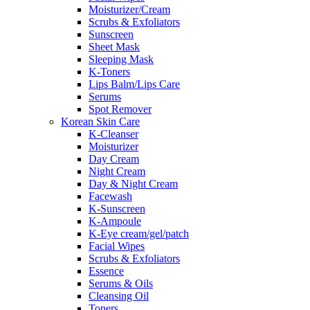
Moisturizer/Cream
Scrubs & Exfoliators
Sunscreen
Sheet Mask
Sleeping Mask
K-Toners
Lips Balm/Lips Care
Serums
Spot Remover
Korean Skin Care
K-Cleanser
Moisturizer
Day Cream
Night Cream
Day & Night Cream
Facewash
K-Sunscreen
K-Ampoule
K-Eye cream/gel/patch
Facial Wipes
Scrubs & Exfoliators
Essence
Serums & Oils
Cleansing Oil
Toners