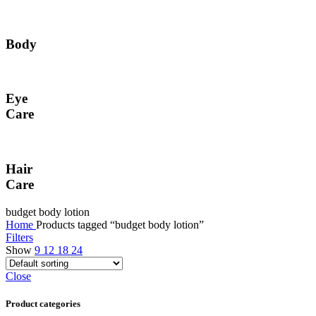
Body
Eye
Care
Hair
Care
budget body lotion
Home
Products tagged “budget body lotion”
Filters
Show
9
12
18
24
Close
Product categories