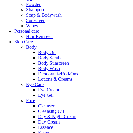
Powder
Shampoo
Soap & Bodywash
Sunscreen
Wipes
Personal care
Hair Remover
Skin Care
Body
Body Oil
Body Scrubs
Body Sunscreen
Body Wash
Deodorants/Roll-Ons
Lotions & Creams
Eye Care
Eye Cream
Eye Gel
Face
Cleanser
Cleansing Oil
Day & Night Cream
Day Cream
Essence
Facewash