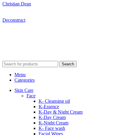
Christian Dean
Deconstruct
Search
Menu
Categories
Skin Care
Face
K- Cleansing oil
K-Essence
K-Day & Night Cream
K-Day Cream
K-Night Cream
K- Face wash
Facial Wipes