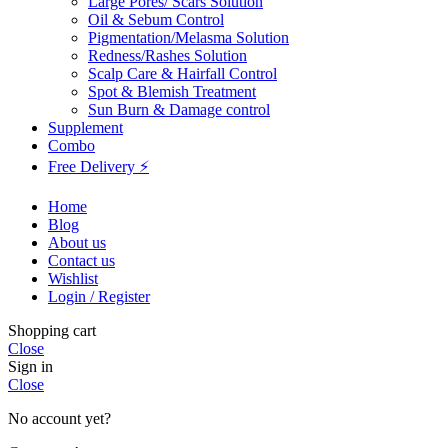
Large Pores/ Scars Solution
Oil & Sebum Control
Pigmentation/Melasma Solution
Redness/Rashes Solution
Scalp Care & Hairfall Control
Spot & Blemish Treatment
Sun Burn & Damage control
Supplement
Combo
Free Delivery ⚡
Home
Blog
About us
Contact us
Wishlist
Login / Register
Shopping cart
Close
Sign in
Close
No account yet?