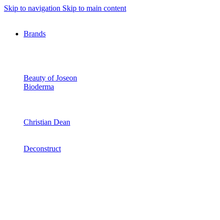
Skip to navigation
Skip to main content
Brands
Beauty of Joseon
Bioderma
Christian Dean
Deconstruct