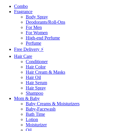
Combo
Fragrance
Body Spray
Deodorants/Roll-Ons
For Men
For Women
High-end Perfume
Perfume
Free Delivery ⚡
Hair Care
Conditioner
Hair Color
Hair Cream & Masks
Hair Oil
Hair Serum
Hair Spray
Shampoo
Mom & Baby
Baby Creams & Moisturizers
Baby-Facewash
Bath Time
Lotion
Moisturizer
Oil