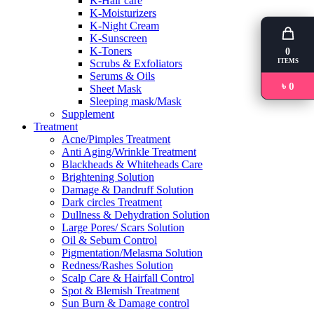
K-Hair care
K-Moisturizers
K-Night Cream
K-Sunscreen
K-Toners
0
ITEMS
Scrubs & Exfoliators
Serums & Oils
৳ 0
Sheet Mask
Sleeping mask/Mask
Supplement
Treatment
Acne/Pimples Treatment
Anti Aging/Wrinkle Treatment
Blackheads & Whiteheads Care
Brightening Solution
Damage & Dandruff Solution
Dark circles Treatment
Dullness & Dehydration Solution
Large Pores/ Scars Solution
Oil & Sebum Control
Pigmentation/Melasma Solution
Redness/Rashes Solution
Scalp Care & Hairfall Control
Spot & Blemish Treatment
Sun Burn & Damage control