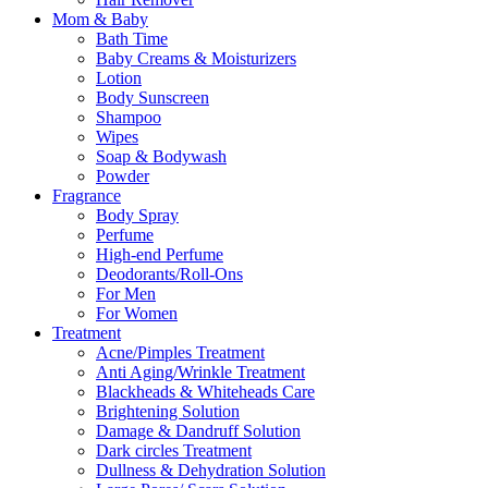
Mom & Baby
Bath Time
Baby Creams & Moisturizers
Lotion
Body Sunscreen
Shampoo
Wipes
Soap & Bodywash
Powder
Fragrance
Body Spray
Perfume
High-end Perfume
Deodorants/Roll-Ons
For Men
For Women
Treatment
Acne/Pimples Treatment
Anti Aging/Wrinkle Treatment
Blackheads & Whiteheads Care
Brightening Solution
Damage & Dandruff Solution
Dark circles Treatment
Dullness & Dehydration Solution