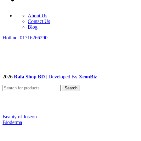
About Us
Contact Us
Blog
Hotline: 01716266290
2026
Rafa Shop BD
|
Developed By
XeonBiz
Search
Beauty of Joseon
Bioderma