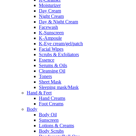
Moisturizer
Day Cream
Night Cream
Day & Night Cream
Facewash
K-Sunscreen
K-Ampoule
K-Eye cream/gel/patch
Facial Wipes
Scrubs & Exfoliators
Essence
Serums & Oils
Cleansing Oil
Toners
Sheet Mask
Sleeping mask/Mask
Hand & Feet
Hand Creams
Foot Creams
Body
Body Oil
Sunscreen
Lotions & Creams
Body Scrubs