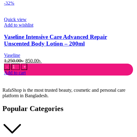
-32%
Formula
With
Vitamin
Quick view
E
Add to wishlist
Plus
Body
Vaseline Intensive Care Advanced Repair
Lotion
315ml
Unscented Body Lotion – 200ml
quantity
Vaseline
Original
Current
1,250.00
৳
850.00
৳
Vaseline
price
price
Intensive
was:
is:
Add to cart
Care
1,250.00৳ .
850.00৳ .
Advanced
Repair
RafaShop is the most trusted beauty, cosmetic and personal care
Unscented
platform in Bangladesh.
Body
Lotion
Popular Categories
-
200ml
quantity