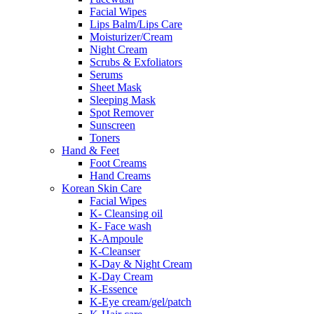
Facial Wipes
Lips Balm/Lips Care
Moisturizer/Cream
Night Cream
Scrubs & Exfoliators
Serums
Sheet Mask
Sleeping Mask
Spot Remover
Sunscreen
Toners
Hand & Feet
Foot Creams
Hand Creams
Korean Skin Care
Facial Wipes
K- Cleansing oil
K- Face wash
K-Ampoule
K-Cleanser
K-Day & Night Cream
K-Day Cream
K-Essence
K-Eye cream/gel/patch