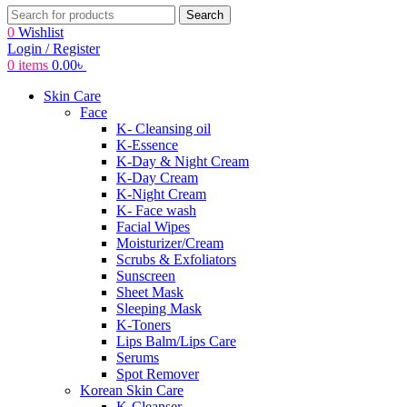
Search
0
Wishlist
Login / Register
0
items
0.00
৳
Skin Care
Face
K- Cleansing oil
K-Essence
K-Day & Night Cream
K-Day Cream
K-Night Cream
K- Face wash
Facial Wipes
Moisturizer/Cream
Scrubs & Exfoliators
Sunscreen
Sheet Mask
Sleeping Mask
K-Toners
Lips Balm/Lips Care
Serums
Spot Remover
Korean Skin Care
K-Cleanser