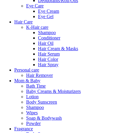
Deodorants/Roll-Ons
Eye Care
Eye Cream
Eye Gel
Hair Care
K-Hair care
Shampoo
Conditioner
Hair Oil
Hair Cream & Masks
Hair Serum
Hair Color
Hair Spray
Personal care
Hair Remover
Mom & Baby
Bath Time
Baby Creams & Moisturizers
Lotion
Body Sunscreen
Shampoo
Wipes
Soap & Bodywash
Powder
Fragrance