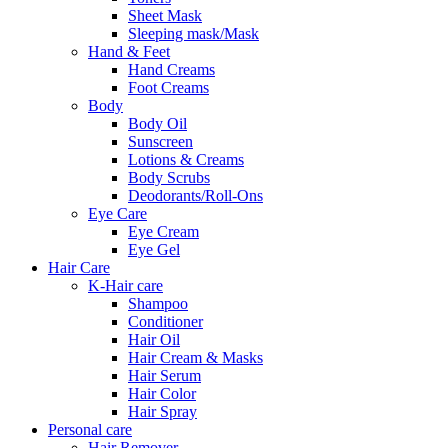
Sheet Mask
Sleeping mask/Mask
Hand & Feet
Hand Creams
Foot Creams
Body
Body Oil
Sunscreen
Lotions & Creams
Body Scrubs
Deodorants/Roll-Ons
Eye Care
Eye Cream
Eye Gel
Hair Care
K-Hair care
Shampoo
Conditioner
Hair Oil
Hair Cream & Masks
Hair Serum
Hair Color
Hair Spray
Personal care
Hair Remover