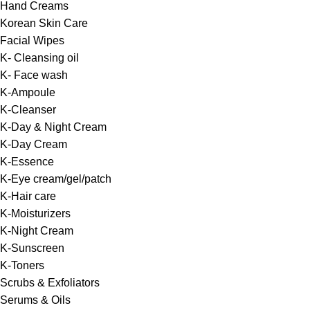
Hand Creams
Korean Skin Care
Facial Wipes
K- Cleansing oil
K- Face wash
K-Ampoule
K-Cleanser
K-Day & Night Cream
K-Day Cream
K-Essence
K-Eye cream/gel/patch
K-Hair care
K-Moisturizers
K-Night Cream
K-Sunscreen
K-Toners
Scrubs & Exfoliators
Serums & Oils