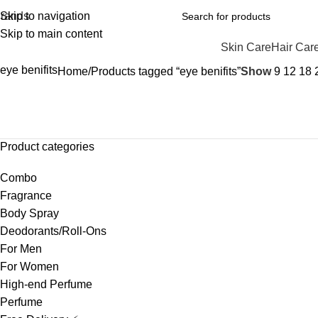
rands
Skip to navigation
Skip to main content
Skin Care
Hair Car
eye benifits
Home
Products tagged “eye benifits”
Show
9
12
18
Product categories
Combo
Fragrance
Body Spray
Deodorants/Roll-Ons
For Men
For Women
High-end Perfume
Perfume