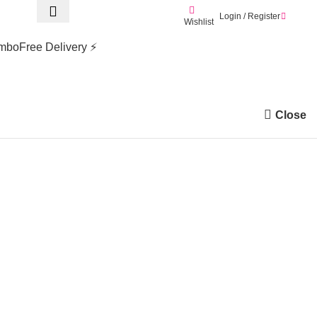
Login / Register
0.0
Wishlist
mbo
Free Delivery ⚡
Close