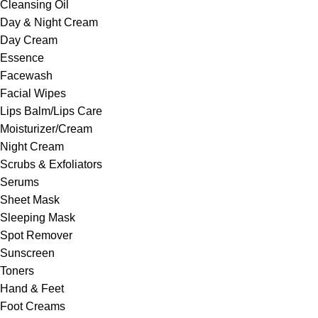
Cleansing Oil
Day & Night Cream
Day Cream
Essence
Facewash
Facial Wipes
Lips Balm/Lips Care
Moisturizer/Cream
Night Cream
Scrubs & Exfoliators
Serums
Sheet Mask
Sleeping Mask
Spot Remover
Sunscreen
Toners
Hand & Feet
Foot Creams