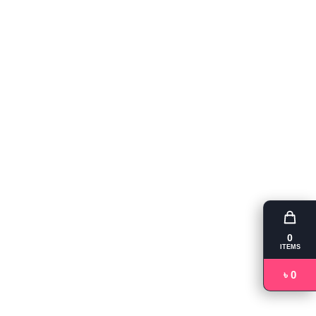
0
ITEMS
৳ 0