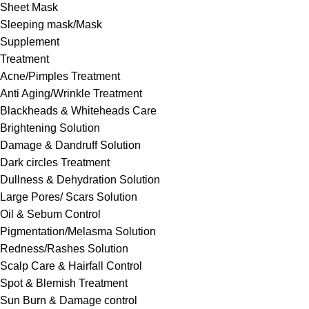
Sheet Mask
Sleeping mask/Mask
Supplement
Treatment
Acne/Pimples Treatment
Anti Aging/Wrinkle Treatment
Blackheads & Whiteheads Care
Brightening Solution
Damage & Dandruff Solution
Dark circles Treatment
Dullness & Dehydration Solution
Large Pores/ Scars Solution
Oil & Sebum Control
Pigmentation/Melasma Solution
Redness/Rashes Solution
Scalp Care & Hairfall Control
Spot & Blemish Treatment
Sun Burn & Damage control