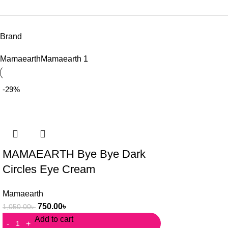
Brand
Mamaearth
Mamaearth
1
-29%
MAMAEARTH Bye Bye Dark
Circles Eye Cream
Mamaearth
750.00
৳
1,050.00
৳
Add to cart