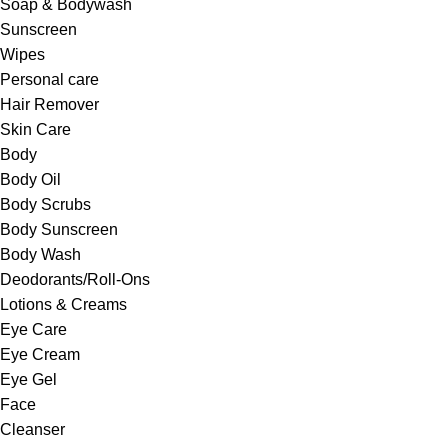
Soap & Bodywash
Sunscreen
Wipes
Personal care
Hair Remover
Skin Care
Body
Body Oil
Body Scrubs
Body Sunscreen
Body Wash
Deodorants/Roll-Ons
Lotions & Creams
Eye Care
Eye Cream
Eye Gel
Face
Cleanser