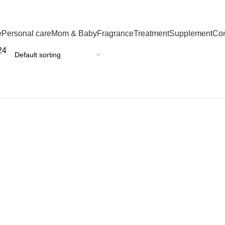
e
Personal care
Mom & Baby
Fragrance
Treatment
Supplement
Co
24