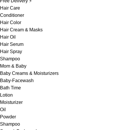
Free Delivery ⚡
Hair Care
Conditioner
Hair Color
Hair Cream & Masks
Hair Oil
Hair Serum
Hair Spray
Shampoo
Mom & Baby
Baby Creams & Moisturizers
Baby-Facewash
Bath Time
Lotion
Moisturizer
Oil
Powder
Shampoo