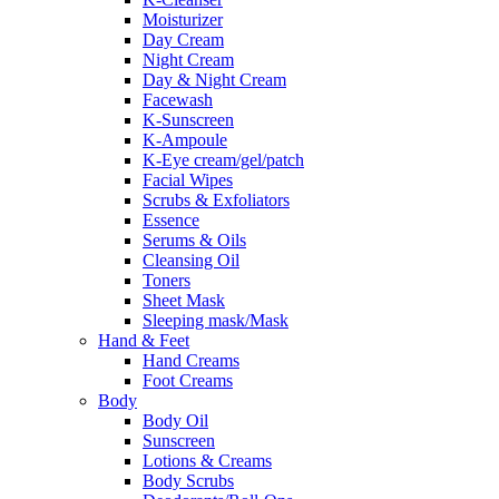
Moisturizer
Day Cream
Night Cream
Day & Night Cream
Facewash
K-Sunscreen
K-Ampoule
K-Eye cream/gel/patch
Facial Wipes
Scrubs & Exfoliators
Essence
Serums & Oils
Cleansing Oil
Toners
Sheet Mask
Sleeping mask/Mask
Hand & Feet
Hand Creams
Foot Creams
Body
Body Oil
Sunscreen
Lotions & Creams
Body Scrubs