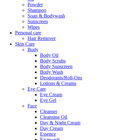
Powder
Shampoo
Soap & Bodywash
Sunscreen
Wipes
Personal care
Hair Remover
Skin Care
Body
Body Oil
Body Scrubs
Body Sunscreen
Body Wash
Deodorants/Roll-Ons
Lotions & Creams
Eye Care
Eye Cream
Eye Gel
Face
Cleanser
Cleansing Oil
Day & Night Cream
Day Cream
Essence
Facewash