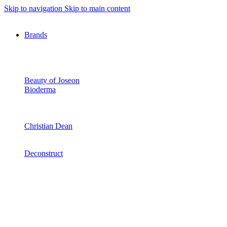
Skip to navigation
Skip to main content
Brands
Beauty of Joseon
Bioderma
Christian Dean
Deconstruct