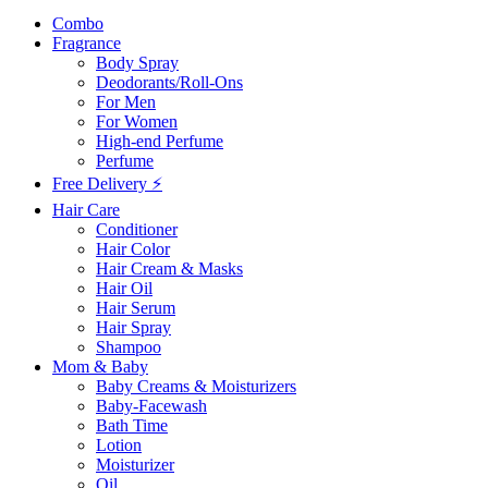
Combo
Fragrance
Body Spray
Deodorants/Roll-Ons
For Men
For Women
High-end Perfume
Perfume
Free Delivery ⚡
Hair Care
Conditioner
Hair Color
Hair Cream & Masks
Hair Oil
Hair Serum
Hair Spray
Shampoo
Mom & Baby
Baby Creams & Moisturizers
Baby-Facewash
Bath Time
Lotion
Moisturizer
Oil