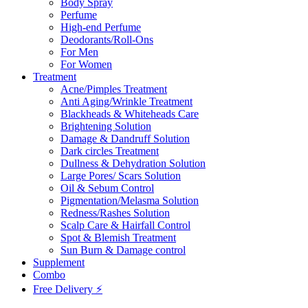
Body Spray
Perfume
High-end Perfume
Deodorants/Roll-Ons
For Men
For Women
Treatment
Acne/Pimples Treatment
Anti Aging/Wrinkle Treatment
Blackheads & Whiteheads Care
Brightening Solution
Damage & Dandruff Solution
Dark circles Treatment
Dullness & Dehydration Solution
Large Pores/ Scars Solution
Oil & Sebum Control
Pigmentation/Melasma Solution
Redness/Rashes Solution
Scalp Care & Hairfall Control
Spot & Blemish Treatment
Sun Burn & Damage control
Supplement
Combo
Free Delivery ⚡