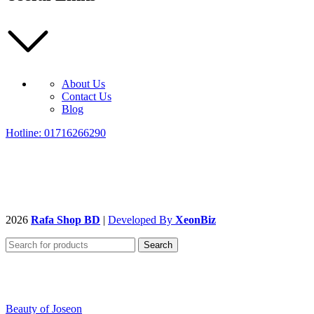
About Us
Contact Us
Blog
Hotline: 01716266290
2026
Rafa Shop BD
|
Developed By
XeonBiz
Search
Beauty of Joseon