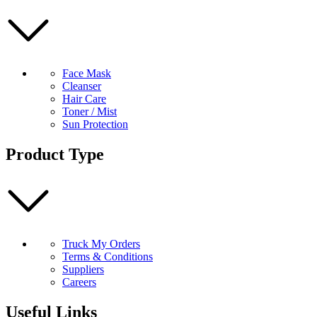
Face Mask
Cleanser
Hair Care
Toner / Mist
Sun Protection
Product Type
Truck My Orders
Terms & Conditions
Suppliers
Careers
Useful Links