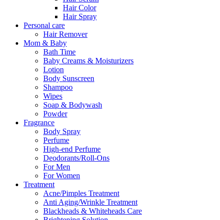
Hair Color
Hair Spray
Personal care
Hair Remover
Mom & Baby
Bath Time
Baby Creams & Moisturizers
Lotion
Body Sunscreen
Shampoo
Wipes
Soap & Bodywash
Powder
Fragrance
Body Spray
Perfume
High-end Perfume
Deodorants/Roll-Ons
For Men
For Women
Treatment
Acne/Pimples Treatment
Anti Aging/Wrinkle Treatment
Blackheads & Whiteheads Care
Brightening Solution