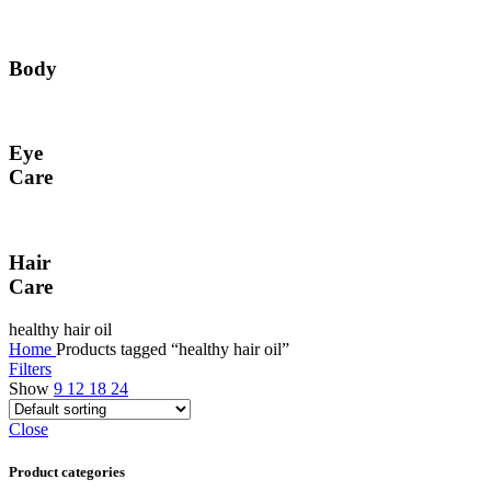
Body
Eye
Care
Hair
Care
healthy hair oil
Home
Products tagged “healthy hair oil”
Filters
Show
9
12
18
24
Close
Product categories