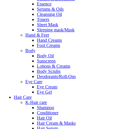
Essence
Serums & Oils
Cleansing Oil
Toners
Sheet Mask
Sleeping mask/Mask
Hand & Feet
Hand Creams
Foot Creams
Body
Body Oil
Sunscreen
Lotions & Creams
Body Scrubs
Deodorants/Roll-Ons
Eye Care
Eye Cream
Eye Gel
Hair Care
K-Hair care
Shampoo
Conditioner
Hair Oil
Hair Cream & Masks
Hair Serum