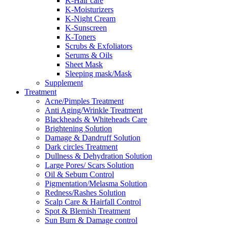
K-Hair care
K-Moisturizers
K-Night Cream
K-Sunscreen
K-Toners
Scrubs & Exfoliators
Serums & Oils
Sheet Mask
Sleeping mask/Mask
Supplement
Treatment
Acne/Pimples Treatment
Anti Aging/Wrinkle Treatment
Blackheads & Whiteheads Care
Brightening Solution
Damage & Dandruff Solution
Dark circles Treatment
Dullness & Dehydration Solution
Large Pores/ Scars Solution
Oil & Sebum Control
Pigmentation/Melasma Solution
Redness/Rashes Solution
Scalp Care & Hairfall Control
Spot & Blemish Treatment
Sun Burn & Damage control