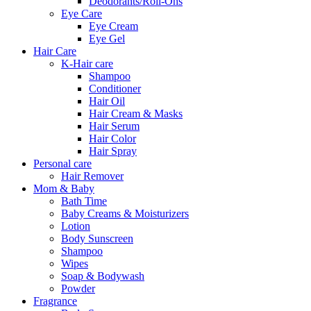
Deodorants/Roll-Ons
Eye Care
Eye Cream
Eye Gel
Hair Care
K-Hair care
Shampoo
Conditioner
Hair Oil
Hair Cream & Masks
Hair Serum
Hair Color
Hair Spray
Personal care
Hair Remover
Mom & Baby
Bath Time
Baby Creams & Moisturizers
Lotion
Body Sunscreen
Shampoo
Wipes
Soap & Bodywash
Powder
Fragrance