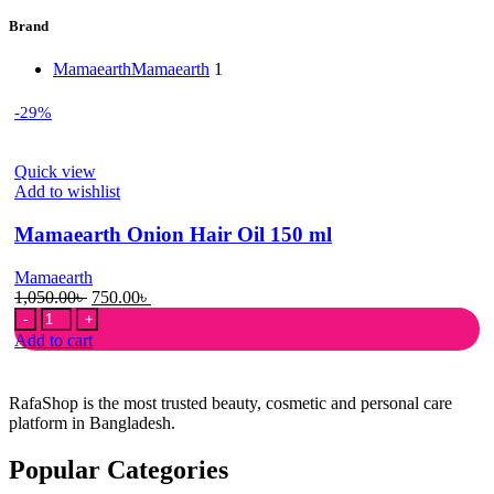
Brand
Mamaearth
Mamaearth
1
-29%
Quick view
Add to wishlist
Mamaearth Onion Hair Oil 150 ml
Mamaearth
Original
Current
1,050.00
৳
750.00
৳
Mamaearth
price
price
Onion
was:
is:
Add to cart
Hair
1,050.00৳ .
750.00৳ .
Oil
150
RafaShop is the most trusted beauty, cosmetic and personal care
ml
platform in Bangladesh.
quantity
Popular Categories