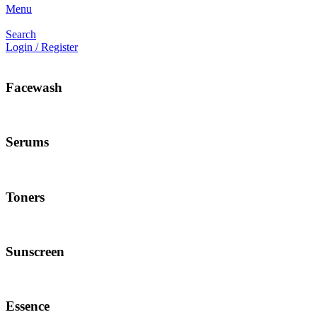
Menu
Search
Login / Register
Facewash
Serums
Toners
Sunscreen
Essence