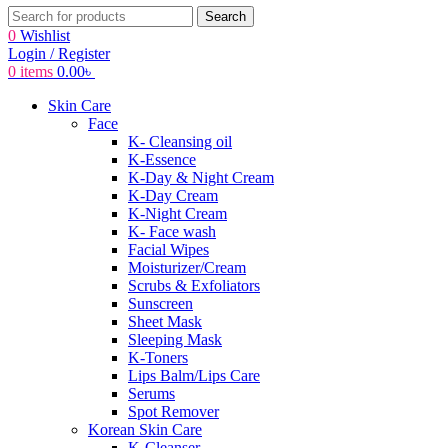
Search
0
Wishlist
Login / Register
0
items
0.00
৳
Skin Care
Face
K- Cleansing oil
K-Essence
K-Day & Night Cream
K-Day Cream
K-Night Cream
K- Face wash
Facial Wipes
Moisturizer/Cream
Scrubs & Exfoliators
Sunscreen
Sheet Mask
Sleeping Mask
K-Toners
Lips Balm/Lips Care
Serums
Spot Remover
Korean Skin Care
K-Cleanser