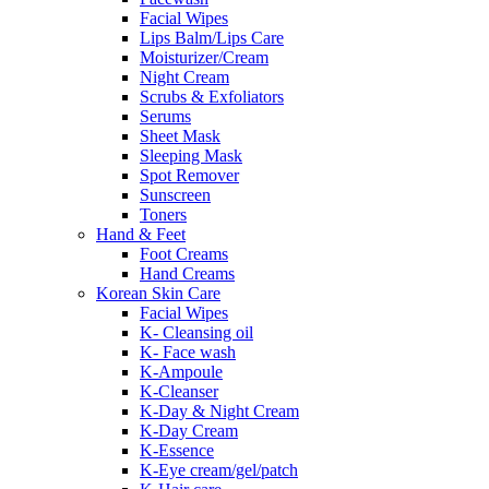
Facial Wipes
Lips Balm/Lips Care
Moisturizer/Cream
Night Cream
Scrubs & Exfoliators
Serums
Sheet Mask
Sleeping Mask
Spot Remover
Sunscreen
Toners
Hand & Feet
Foot Creams
Hand Creams
Korean Skin Care
Facial Wipes
K- Cleansing oil
K- Face wash
K-Ampoule
K-Cleanser
K-Day & Night Cream
K-Day Cream
K-Essence
K-Eye cream/gel/patch