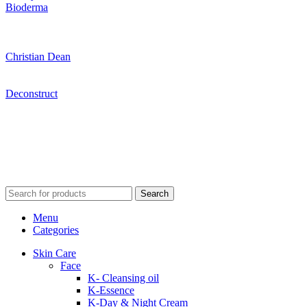
Bioderma
Christian Dean
Deconstruct
Search
Menu
Categories
Skin Care
Face
K- Cleansing oil
K-Essence
K-Day & Night Cream