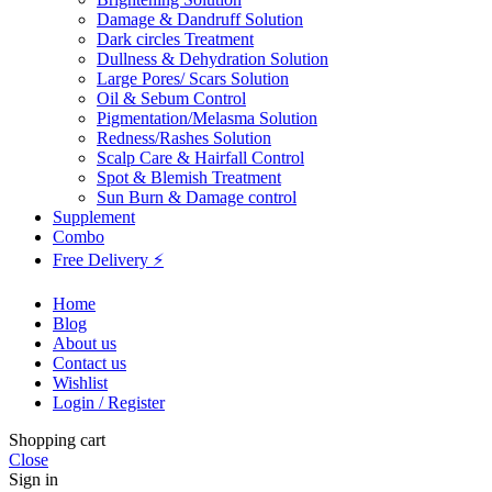
Damage & Dandruff Solution
Dark circles Treatment
Dullness & Dehydration Solution
Large Pores/ Scars Solution
Oil & Sebum Control
Pigmentation/Melasma Solution
Redness/Rashes Solution
Scalp Care & Hairfall Control
Spot & Blemish Treatment
Sun Burn & Damage control
Supplement
Combo
Free Delivery ⚡
Home
Blog
About us
Contact us
Wishlist
Login / Register
Shopping cart
Close
Sign in