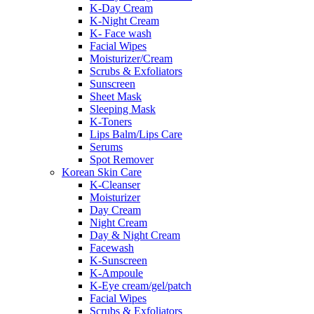
K-Day Cream
K-Night Cream
K- Face wash
Facial Wipes
Moisturizer/Cream
Scrubs & Exfoliators
Sunscreen
Sheet Mask
Sleeping Mask
K-Toners
Lips Balm/Lips Care
Serums
Spot Remover
Korean Skin Care
K-Cleanser
Moisturizer
Day Cream
Night Cream
Day & Night Cream
Facewash
K-Sunscreen
K-Ampoule
K-Eye cream/gel/patch
Facial Wipes
Scrubs & Exfoliators