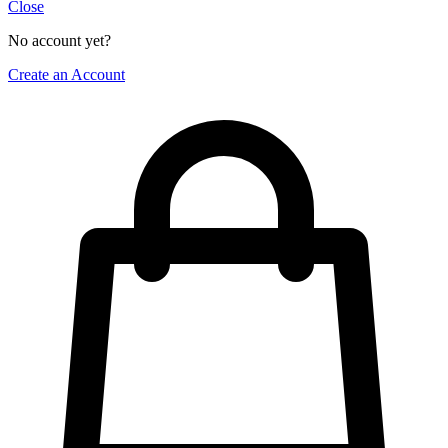
Close
No account yet?
Create an Account