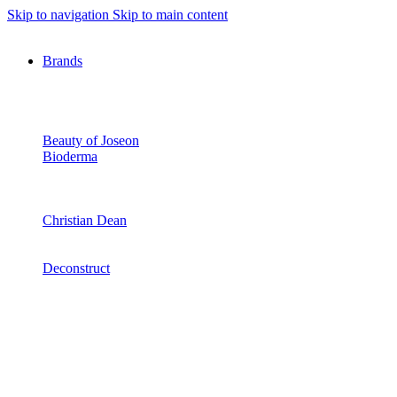
Skip to navigation
Skip to main content
Brands
Beauty of Joseon
Bioderma
Christian Dean
Deconstruct