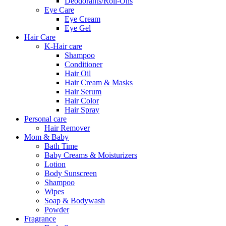
Deodorants/Roll-Ons
Eye Care
Eye Cream
Eye Gel
Hair Care
K-Hair care
Shampoo
Conditioner
Hair Oil
Hair Cream & Masks
Hair Serum
Hair Color
Hair Spray
Personal care
Hair Remover
Mom & Baby
Bath Time
Baby Creams & Moisturizers
Lotion
Body Sunscreen
Shampoo
Wipes
Soap & Bodywash
Powder
Fragrance