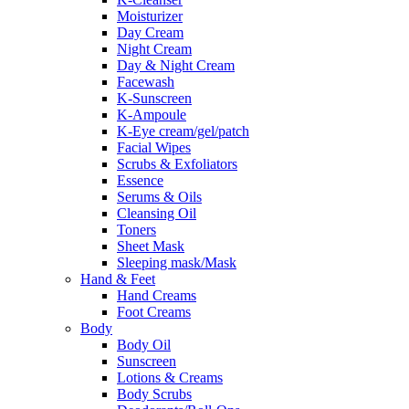
Moisturizer
Day Cream
Night Cream
Day & Night Cream
Facewash
K-Sunscreen
K-Ampoule
K-Eye cream/gel/patch
Facial Wipes
Scrubs & Exfoliators
Essence
Serums & Oils
Cleansing Oil
Toners
Sheet Mask
Sleeping mask/Mask
Hand & Feet
Hand Creams
Foot Creams
Body
Body Oil
Sunscreen
Lotions & Creams
Body Scrubs