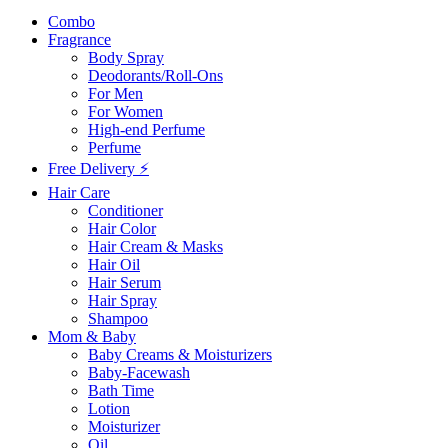
Combo
Fragrance
Body Spray
Deodorants/Roll-Ons
For Men
For Women
High-end Perfume
Perfume
Free Delivery ⚡
Hair Care
Conditioner
Hair Color
Hair Cream & Masks
Hair Oil
Hair Serum
Hair Spray
Shampoo
Mom & Baby
Baby Creams & Moisturizers
Baby-Facewash
Bath Time
Lotion
Moisturizer
Oil