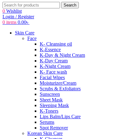
Search
0
Wishlist
Login / Register
0
items
0.00
৳
Skin Care
Face
K- Cleansing oil
K-Essence
K-Day & Night Cream
K-Day Cream
K-Night Cream
K- Face wash
Facial Wipes
Moisturizer/Cream
Scrubs & Exfoliators
Sunscreen
Sheet Mask
Sleeping Mask
K-Toners
Lips Balm/Lips Care
Serums
Spot Remover
Korean Skin Care
K-Cleanser