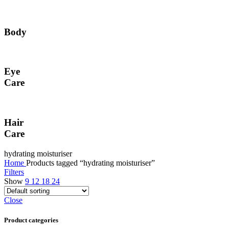
Body
Eye
Care
Hair
Care
hydrating moisturiser
Home
Products tagged “hydrating moisturiser”
Filters
Show
9
12
18
24
Close
Product categories