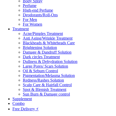
Body Spray
Perfume
High-end Perfume
Deodorants/Roll-Ons
For Men
For Women
Treatment
Acne/Pimples Treatment
Anti Aging/Wrinkle Treatment
Blackheads & Whiteheads Care
Brightening Solution
Damage & Dandruff Solution
Dark circles Treatment
Dullness & Dehydration Solution
Large Pores/ Scars Solution
Oil & Sebum Control
Pigmentation/Melasma Solution
Redness/Rashes Solution
Scalp Care & Hairfall Control
Spot & Blemish Treatment
Sun Burn & Damage control
Supplement
Combo
Free Delivery ⚡