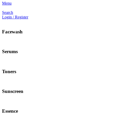
Menu
Search
Login / Register
Facewash
Serums
Toners
Sunscreen
Essence