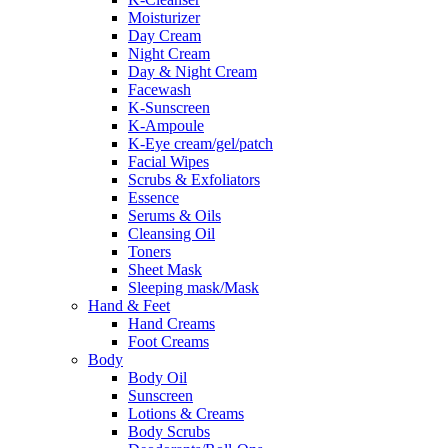
Moisturizer
Day Cream
Night Cream
Day & Night Cream
Facewash
K-Sunscreen
K-Ampoule
K-Eye cream/gel/patch
Facial Wipes
Scrubs & Exfoliators
Essence
Serums & Oils
Cleansing Oil
Toners
Sheet Mask
Sleeping mask/Mask
Hand & Feet
Hand Creams
Foot Creams
Body
Body Oil
Sunscreen
Lotions & Creams
Body Scrubs