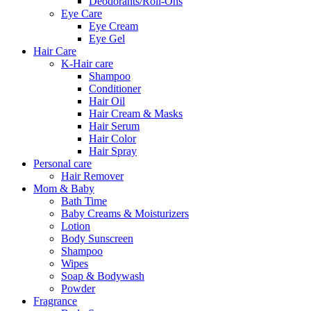
Deodorants/Roll-Ons
Eye Care
Eye Cream
Eye Gel
Hair Care
K-Hair care
Shampoo
Conditioner
Hair Oil
Hair Cream & Masks
Hair Serum
Hair Color
Hair Spray
Personal care
Hair Remover
Mom & Baby
Bath Time
Baby Creams & Moisturizers
Lotion
Body Sunscreen
Shampoo
Wipes
Soap & Bodywash
Powder
Fragrance