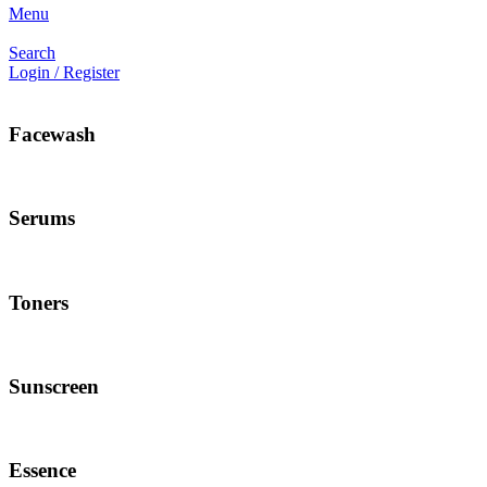
Menu
Search
Login / Register
Facewash
Serums
Toners
Sunscreen
Essence