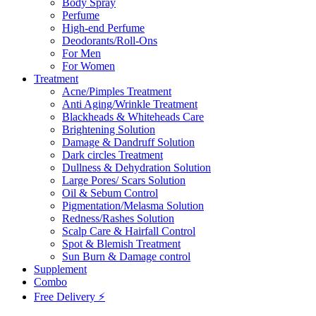
Body Spray
Perfume
High-end Perfume
Deodorants/Roll-Ons
For Men
For Women
Treatment
Acne/Pimples Treatment
Anti Aging/Wrinkle Treatment
Blackheads & Whiteheads Care
Brightening Solution
Damage & Dandruff Solution
Dark circles Treatment
Dullness & Dehydration Solution
Large Pores/ Scars Solution
Oil & Sebum Control
Pigmentation/Melasma Solution
Redness/Rashes Solution
Scalp Care & Hairfall Control
Spot & Blemish Treatment
Sun Burn & Damage control
Supplement
Combo
Free Delivery ⚡