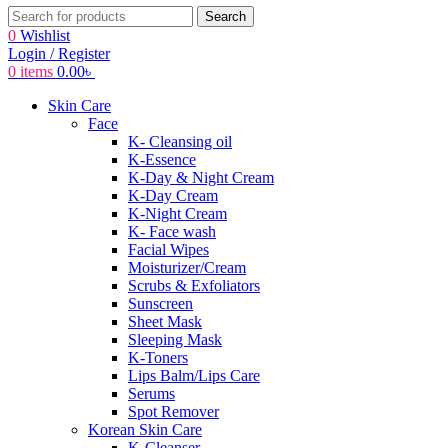
Search
0
Wishlist
Login / Register
0
items
0.00
৳
Skin Care
Face
K- Cleansing oil
K-Essence
K-Day & Night Cream
K-Day Cream
K-Night Cream
K- Face wash
Facial Wipes
Moisturizer/Cream
Scrubs & Exfoliators
Sunscreen
Sheet Mask
Sleeping Mask
K-Toners
Lips Balm/Lips Care
Serums
Spot Remover
Korean Skin Care
K-Cleanser