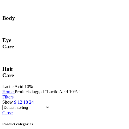
Body
Eye
Care
Hair
Care
Lactic Acid 10%
Home
Products tagged “Lactic Acid 10%”
Filters
Show
9
12
18
24
Close
Product categories