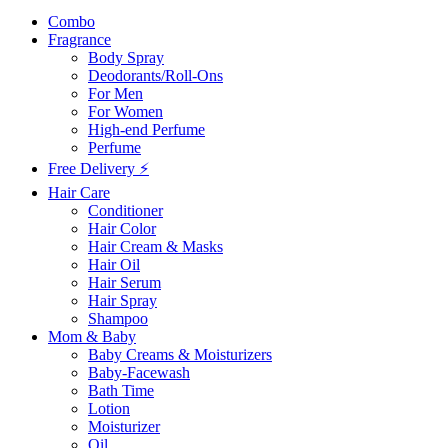
Combo
Fragrance
Body Spray
Deodorants/Roll-Ons
For Men
For Women
High-end Perfume
Perfume
Free Delivery ⚡
Hair Care
Conditioner
Hair Color
Hair Cream & Masks
Hair Oil
Hair Serum
Hair Spray
Shampoo
Mom & Baby
Baby Creams & Moisturizers
Baby-Facewash
Bath Time
Lotion
Moisturizer
Oil