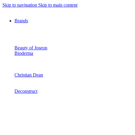
Skip to navigation
Skip to main content
Brands
Beauty of Joseon
Bioderma
Christian Dean
Deconstruct