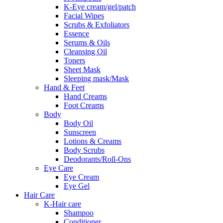
K-Eye cream/gel/patch
Facial Wipes
Scrubs & Exfoliators
Essence
Serums & Oils
Cleansing Oil
Toners
Sheet Mask
Sleeping mask/Mask
Hand & Feet
Hand Creams
Foot Creams
Body
Body Oil
Sunscreen
Lotions & Creams
Body Scrubs
Deodorants/Roll-Ons
Eye Care
Eye Cream
Eye Gel
Hair Care
K-Hair care
Shampoo
Conditioner