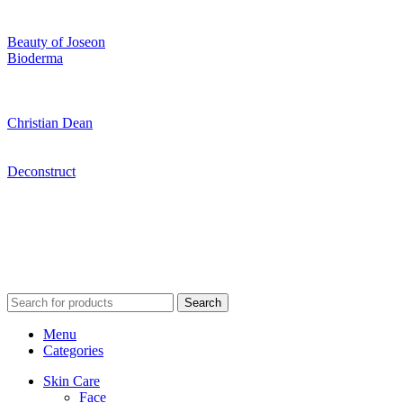
Beauty of Joseon
Bioderma
Christian Dean
Deconstruct
Search
Menu
Categories
Skin Care
Face