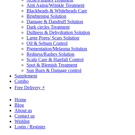
Anti Aging/Wrinkle Treatment
Blackheads & Whiteheads Care
Brightening Solution
Damage & Dandruff Solution
Dark circles Treatment
Dullness & Dehydration Solution
Large Pores/ Scars Solution
Oil & Sebum Control
Pigmentation/Melasma Solution
Redness/Rashes Solution
Scalp Care & Hairfall Control
Spot & Blemish Treatment
Sun Burn & Damage control
Supplement
Combo
Free Delivery ⚡
Home
Blog
About us
Contact us
Wishlist
Login / Register