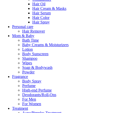
Hair Oil
Hair Cream & Masks
Hair Serum
Hair Color
Hair Spray
Personal care
Hair Remover
Mom & Baby
Bath Time
Baby Creams & Moisturizers
Lotion
Body Sunscreen
Shampoo
Wipes
Soap & Bodywash
Powder
Fragrance
Body Spray
Perfume
High-end Perfume
Deodorants/Roll-Ons
For Men
For Women
Treatment
Acne/Pimples Treatment