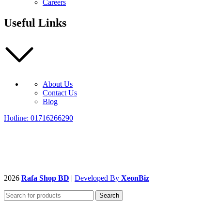
Careers
Useful Links
About Us
Contact Us
Blog
Hotline: 01716266290
2026
Rafa Shop BD
|
Developed By
XeonBiz
Search