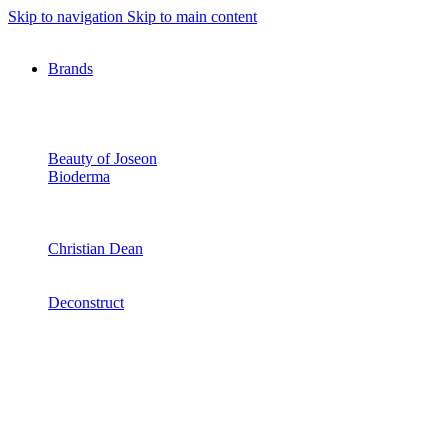
Skip to navigation
Skip to main content
Brands
Beauty of Joseon
Bioderma
Christian Dean
Deconstruct