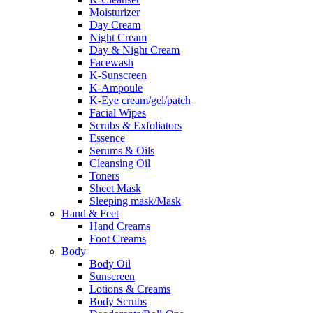
Moisturizer
Day Cream
Night Cream
Day & Night Cream
Facewash
K-Sunscreen
K-Ampoule
K-Eye cream/gel/patch
Facial Wipes
Scrubs & Exfoliators
Essence
Serums & Oils
Cleansing Oil
Toners
Sheet Mask
Sleeping mask/Mask
Hand & Feet
Hand Creams
Foot Creams
Body
Body Oil
Sunscreen
Lotions & Creams
Body Scrubs