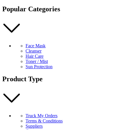
Pimples
Popular Categories
100
ml
quantity
Face Mask
Cleanser
Hair Care
Toner / Mist
Sun Protection
Product Type
Truck My Orders
Terms & Conditions
Suppliers