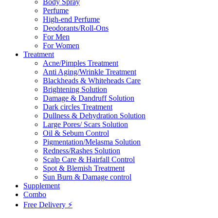
Body Spray
Perfume
High-end Perfume
Deodorants/Roll-Ons
For Men
For Women
Treatment
Acne/Pimples Treatment
Anti Aging/Wrinkle Treatment
Blackheads & Whiteheads Care
Brightening Solution
Damage & Dandruff Solution
Dark circles Treatment
Dullness & Dehydration Solution
Large Pores/ Scars Solution
Oil & Sebum Control
Pigmentation/Melasma Solution
Redness/Rashes Solution
Scalp Care & Hairfall Control
Spot & Blemish Treatment
Sun Burn & Damage control
Supplement
Combo
Free Delivery ⚡