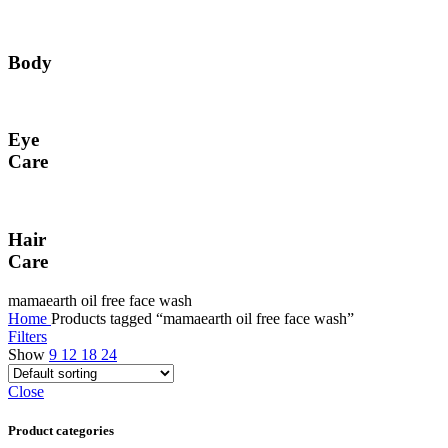
Body
Eye
Care
Hair
Care
mamaearth oil free face wash
Home
Products tagged “mamaearth oil free face wash”
Filters
Show
9
12
18
24
Close
Product categories