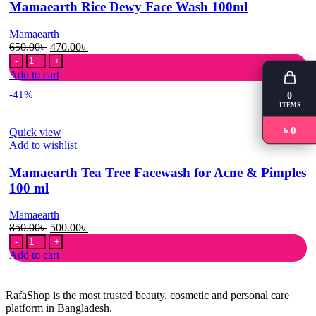
Mamaearth Rice Dewy Face Wash 100ml
Mamaearth
Original
Current
650.00
৳
470.00
৳
Mamaearth
price
price
Rice
was:
is:
Add to cart
Dewy
650.00৳ .
470.00৳ .
-41%
0
Face
ITEMS
Wash
100ml
৳ 0
Quick view
quantity
Add to wishlist
Mamaearth Tea Tree Facewash for Acne & Pimples
100 ml
Mamaearth
Original
Current
850.00
৳
500.00
৳
Mamaearth
price
price
Tea
was:
is:
Add to cart
Tree
850.00৳ .
500.00৳ .
Facewash
for
RafaShop is the most trusted beauty, cosmetic and personal care
Acne
platform in Bangladesh.
&