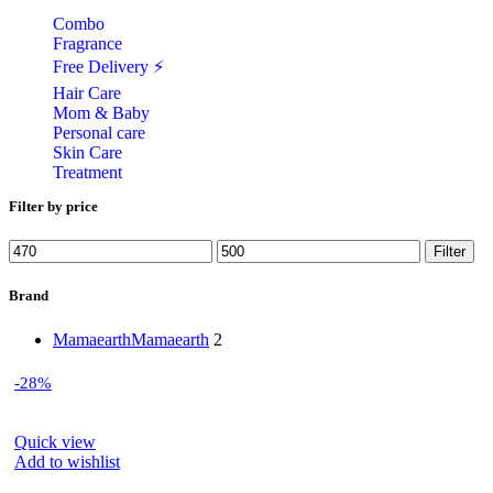
Combo
Fragrance
Free Delivery ⚡
Hair Care
Mom & Baby
Personal care
Skin Care
Treatment
Filter by price
Min
Max
Filter
price
price
Brand
Mamaearth
Mamaearth
2
-28%
Quick view
Add to wishlist