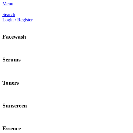
Menu
Search
Login / Register
Facewash
Serums
Toners
Sunscreen
Essence