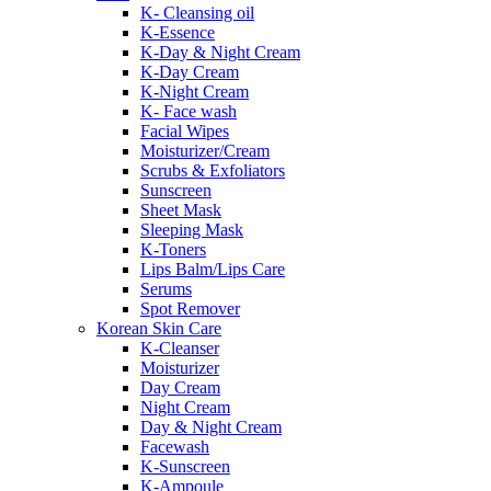
K- Cleansing oil
K-Essence
K-Day & Night Cream
K-Day Cream
K-Night Cream
K- Face wash
Facial Wipes
Moisturizer/Cream
Scrubs & Exfoliators
Sunscreen
Sheet Mask
Sleeping Mask
K-Toners
Lips Balm/Lips Care
Serums
Spot Remover
Korean Skin Care
K-Cleanser
Moisturizer
Day Cream
Night Cream
Day & Night Cream
Facewash
K-Sunscreen
K-Ampoule