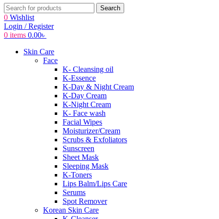
Search
0
Wishlist
Login / Register
0
items
0.00
৳
Skin Care
Face
K- Cleansing oil
K-Essence
K-Day & Night Cream
K-Day Cream
K-Night Cream
K- Face wash
Facial Wipes
Moisturizer/Cream
Scrubs & Exfoliators
Sunscreen
Sheet Mask
Sleeping Mask
K-Toners
Lips Balm/Lips Care
Serums
Spot Remover
Korean Skin Care
K-Cleanser