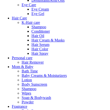
Deodorants/Roll-Ons
Eye Care
Eye Cream
Eye Gel
Hair Care
K-Hair care
Shampoo
Conditioner
Hair Oil
Hair Cream & Masks
Hair Serum
Hair Color
Hair Spray
Personal care
Hair Remover
Mom & Baby
Bath Time
Baby Creams & Moisturizers
Lotion
Body Sunscreen
Shampoo
Wipes
Soap & Bodywash
Powder
Fragrance