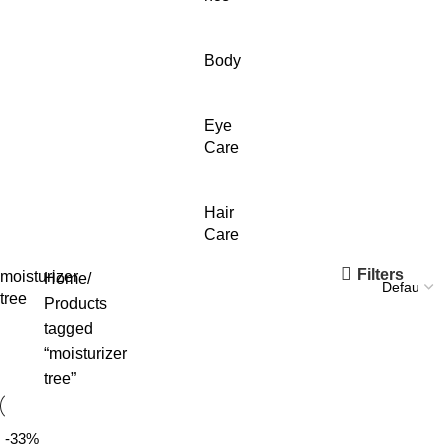
Body
Eye
Care
Hair
Care
Filters
moisturizer
Home
tree
Products
tagged
“moisturizer
tree”
-33%