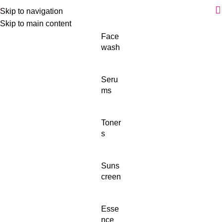
Skip to navigation
Skip to main content
Face
wash
Seru
ms
Toner
s
Suns
creen
Esse
nce