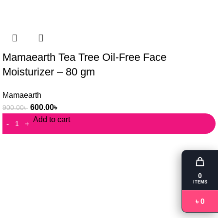
Mamaearth Tea Tree Oil-Free Face
Moisturizer – 80 gm
Mamaearth
600.00
৳
900.00
৳
Add to cart
0
ITEMS
৳ 0