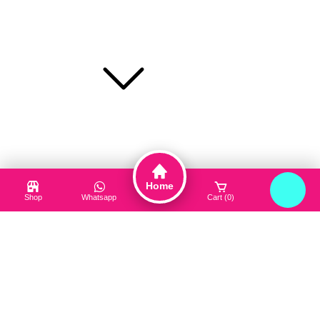
Toner / Mist
Sun Protection
Product Type
Truck My Orders
Terms & Conditions
Suppliers
Home
Careers
Shop
Whatsapp
Cart (0)
Login
Useful Links
About Us
Contact Us
Blog