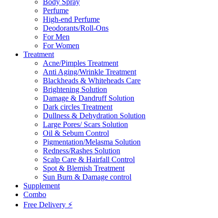
Body Spray
Perfume
High-end Perfume
Deodorants/Roll-Ons
For Men
For Women
Treatment
Acne/Pimples Treatment
Anti Aging/Wrinkle Treatment
Blackheads & Whiteheads Care
Brightening Solution
Damage & Dandruff Solution
Dark circles Treatment
Dullness & Dehydration Solution
Large Pores/ Scars Solution
Oil & Sebum Control
Pigmentation/Melasma Solution
Redness/Rashes Solution
Scalp Care & Hairfall Control
Spot & Blemish Treatment
Sun Burn & Damage control
Supplement
Combo
Free Delivery ⚡