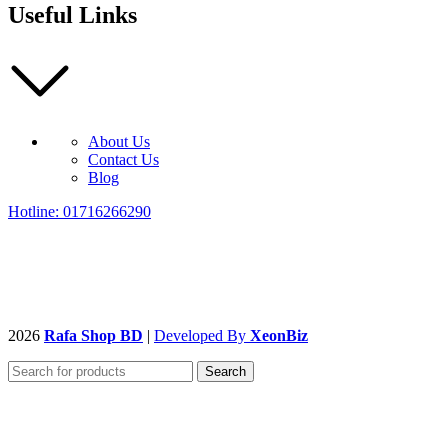
Useful Links
About Us
Contact Us
Blog
Hotline: 01716266290
2026
Rafa Shop BD
|
Developed By
XeonBiz
Search