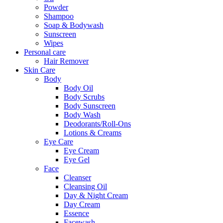
Powder
Shampoo
Soap & Bodywash
Sunscreen
Wipes
Personal care
Hair Remover
Skin Care
Body
Body Oil
Body Scrubs
Body Sunscreen
Body Wash
Deodorants/Roll-Ons
Lotions & Creams
Eye Care
Eye Cream
Eye Gel
Face
Cleanser
Cleansing Oil
Day & Night Cream
Day Cream
Essence
Facewash