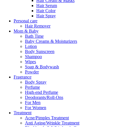
Hair Cream & Masks
Hair Serum
Hair Color
Hair Spray
Personal care
Hair Remover
Mom & Baby
Bath Time
Baby Creams & Moisturizers
Lotion
Body Sunscreen
Shampoo
Wipes
Soap & Bodywash
Powder
Fragrance
Body Spray
Perfume
High-end Perfume
Deodorants/Roll-Ons
For Men
For Women
Treatment
Acne/Pimples Treatment
Anti Aging/Wrinkle Treatment