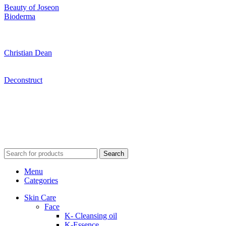
Beauty of Joseon
Bioderma
Christian Dean
Deconstruct
Search
Menu
Categories
Skin Care
Face
K- Cleansing oil
K-Essence