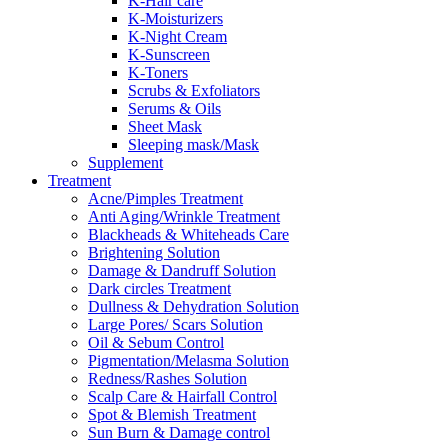
K-Hair care
K-Moisturizers
K-Night Cream
K-Sunscreen
K-Toners
Scrubs & Exfoliators
Serums & Oils
Sheet Mask
Sleeping mask/Mask
Supplement
Treatment
Acne/Pimples Treatment
Anti Aging/Wrinkle Treatment
Blackheads & Whiteheads Care
Brightening Solution
Damage & Dandruff Solution
Dark circles Treatment
Dullness & Dehydration Solution
Large Pores/ Scars Solution
Oil & Sebum Control
Pigmentation/Melasma Solution
Redness/Rashes Solution
Scalp Care & Hairfall Control
Spot & Blemish Treatment
Sun Burn & Damage control