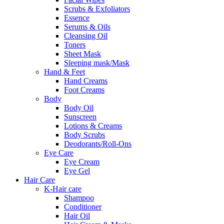
Scrubs & Exfoliators
Essence
Serums & Oils
Cleansing Oil
Toners
Sheet Mask
Sleeping mask/Mask
Hand & Feet
Hand Creams
Foot Creams
Body
Body Oil
Sunscreen
Lotions & Creams
Body Scrubs
Deodorants/Roll-Ons
Eye Care
Eye Cream
Eye Gel
Hair Care
K-Hair care
Shampoo
Conditioner
Hair Oil