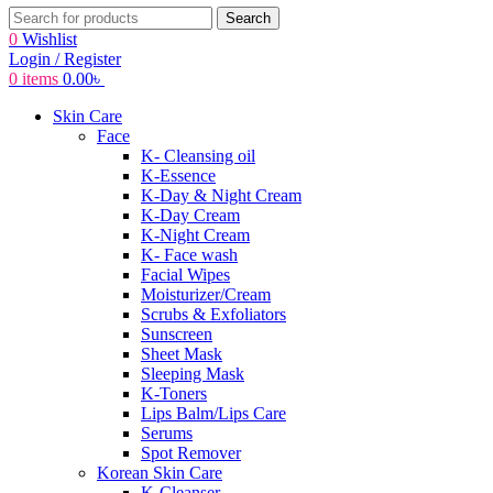
Search
0
Wishlist
Login / Register
0
items
0.00
৳
Skin Care
Face
K- Cleansing oil
K-Essence
K-Day & Night Cream
K-Day Cream
K-Night Cream
K- Face wash
Facial Wipes
Moisturizer/Cream
Scrubs & Exfoliators
Sunscreen
Sheet Mask
Sleeping Mask
K-Toners
Lips Balm/Lips Care
Serums
Spot Remover
Korean Skin Care
K-Cleanser