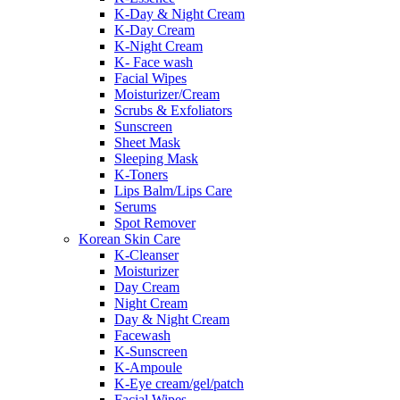
K-Day & Night Cream
K-Day Cream
K-Night Cream
K- Face wash
Facial Wipes
Moisturizer/Cream
Scrubs & Exfoliators
Sunscreen
Sheet Mask
Sleeping Mask
K-Toners
Lips Balm/Lips Care
Serums
Spot Remover
Korean Skin Care
K-Cleanser
Moisturizer
Day Cream
Night Cream
Day & Night Cream
Facewash
K-Sunscreen
K-Ampoule
K-Eye cream/gel/patch
Facial Wipes