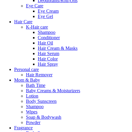
Deodorants/Roll-Ons
Eye Care
Eye Cream
Eye Gel
Hair Care
K-Hair care
Shampoo
Conditioner
Hair Oil
Hair Cream & Masks
Hair Serum
Hair Color
Hair Spray
Personal care
Hair Remover
Mom & Baby
Bath Time
Baby Creams & Moisturizers
Lotion
Body Sunscreen
Shampoo
Wipes
Soap & Bodywash
Powder
Fragrance