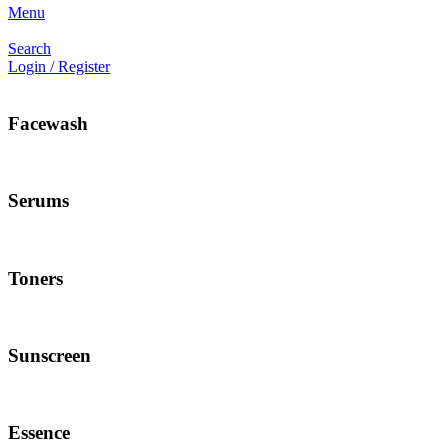
Menu
Search
Login / Register
Facewash
Serums
Toners
Sunscreen
Essence