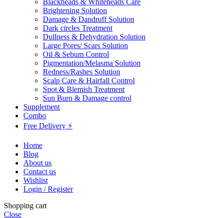
Blackheads & Whiteheads Care
Brightening Solution
Damage & Dandruff Solution
Dark circles Treatment
Dullness & Dehydration Solution
Large Pores/ Scars Solution
Oil & Sebum Control
Pigmentation/Melasma Solution
Redness/Rashes Solution
Scalp Care & Hairfall Control
Spot & Blemish Treatment
Sun Burn & Damage control
Supplement
Combo
Free Delivery ⚡
Home
Blog
About us
Contact us
Wishlist
Login / Register
Shopping cart
Close