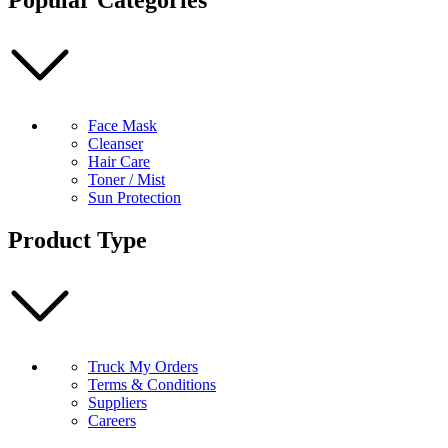
Green
Tea
50ml
quantity
Face Mask
Cleanser
Hair Care
Toner / Mist
Sun Protection
Product Type
Truck My Orders
Terms & Conditions
Suppliers
Careers