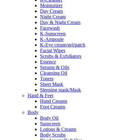
Moisturizer
Day Cream
Night Cream
Day & Night Cream
Facewash
K-Sunscreen
K-Ampoule
K-Eye cream/gel/patch
Facial Wipes
Scrubs & Exfoliators
Essence
Serums & Oils
Cleansing Oil
Toners
Sheet Mask
Sleeping mask/Mask
Hand & Feet
Hand Creams
Foot Creams
Body
Body Oil
Sunscreen
Lotions & Creams
Body Scrubs