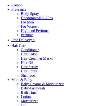
Combo
Fragrance
Body Spray
Deodorants/Roll-Ons
For Men
For Women
High-end Perfume
Perfume
Free Delivery ⚡
Hair Care
Conditioner
Hair Color
Hair Cream & Masks
Hair Oil
Hair Serum
Hair Spray
Shampoo
Mom & Baby
Baby Creams & Moisturizers
Baby-Facewash
Bath Time
Lotion
Moisturizer
Oil