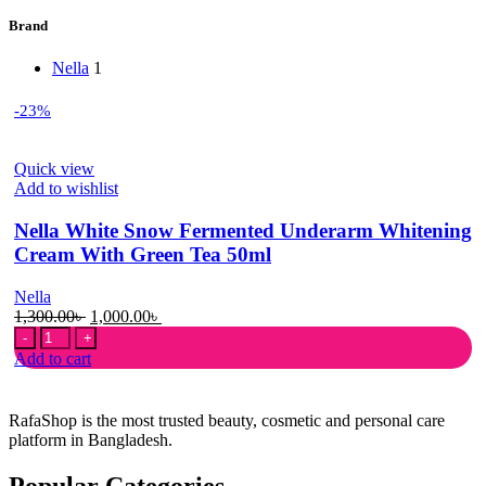
Brand
Nella
1
-23%
Quick view
Add to wishlist
Nella White Snow Fermented Underarm Whitening
Cream With Green Tea 50ml
Nella
Original
Current
1,300.00
৳
1,000.00
৳
Nella
price
price
White
was:
is:
Add to cart
Snow
1,300.00৳ .
1,000.00৳ .
Fermented
Underarm
RafaShop is the most trusted beauty, cosmetic and personal care
Whitening
platform in Bangladesh.
Cream
With
Popular Categories