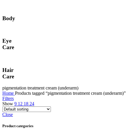
Body
Eye
Care
Hair
Care
pigmentation treatment cream (underarm)
Home
Products tagged “pigmentation treatment cream (underarm)”
Filters
Show
9
12
18
24
Close
Product categories