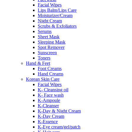
Facial Wipes
Lips Balm/Lips Care
Moisturizer/Cream
Night Cream
Scrubs & Exfoliators
Serums
Sheet Mask
Sleeping Mask
Spot Remover
Sunscreen
Toners
Hand & Feet
Foot Creams
Hand Creams
Korean Skin Care
Facial Wipes
K- Cleansing oil
K- Face wash
K-Ampoule
K-Cleanser
K-Day & Night Cream
K-Day Cream
K-Essence
K-Eye cream/gel/patch