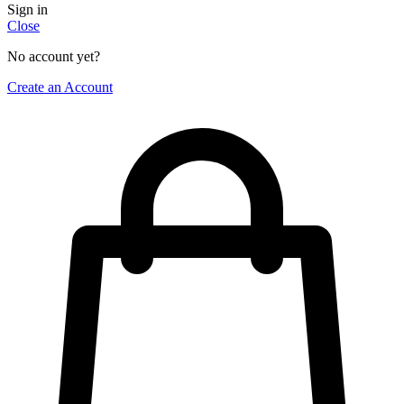
Sign in
Close
No account yet?
Create an Account