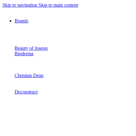
Skip to navigation
Skip to main content
Brands
Beauty of Joseon
Bioderma
Christian Dean
Deconstruct