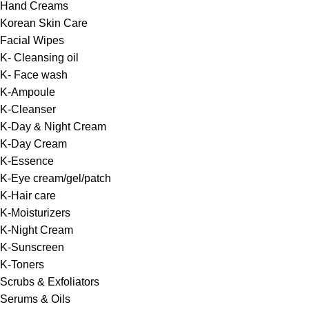
Hand Creams
Korean Skin Care
Facial Wipes
K- Cleansing oil
K- Face wash
K-Ampoule
K-Cleanser
K-Day & Night Cream
K-Day Cream
K-Essence
K-Eye cream/gel/patch
K-Hair care
K-Moisturizers
K-Night Cream
K-Sunscreen
K-Toners
Scrubs & Exfoliators
Serums & Oils