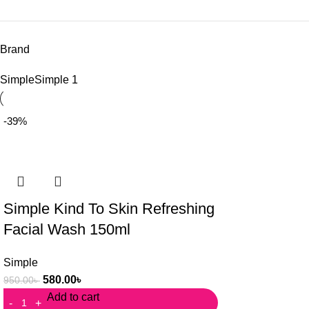
Brand
Simple
Simple
1
-39%
Simple Kind To Skin Refreshing
Facial Wash 150ml
Simple
580.00
৳
950.00
৳
Add to cart