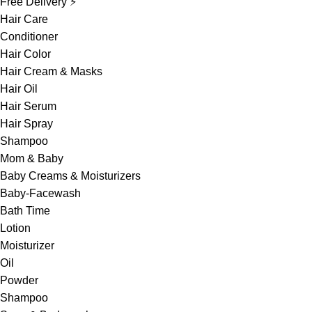
Free Delivery ⚡
Hair Care
Conditioner
Hair Color
Hair Cream & Masks
Hair Oil
Hair Serum
Hair Spray
Shampoo
Mom & Baby
Baby Creams & Moisturizers
Baby-Facewash
Bath Time
Lotion
Moisturizer
Oil
Powder
Shampoo