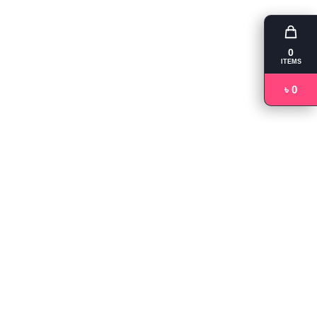
0
ITEMS
৳ 0