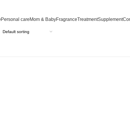
e
Personal care
Mom & Baby
Fragrance
Treatment
Supplement
Co