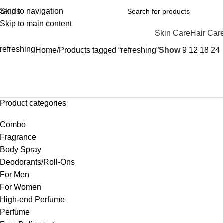
rands
Skip to navigation
Skip to main content
Skin Care
Hair Car
refreshing
Home
Products tagged “refreshing”
Show
9
12
18
24
Product categories
Combo
Fragrance
Body Spray
Deodorants/Roll-Ons
For Men
For Women
High-end Perfume
Perfume