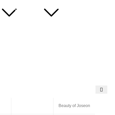
Useful
Hotline: 01716266290
Links
About Us
ns
Contact Us
Blog
Beauty of Joseon