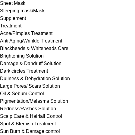
Sheet Mask
Sleeping mask/Mask
Supplement
Treatment
Acne/Pimples Treatment
Anti Aging/Wrinkle Treatment
Blackheads & Whiteheads Care
Brightening Solution
Damage & Dandruff Solution
Dark circles Treatment
Dullness & Dehydration Solution
Large Pores/ Scars Solution
Oil & Sebum Control
Pigmentation/Melasma Solution
Redness/Rashes Solution
Scalp Care & Hairfall Control
Spot & Blemish Treatment
Sun Burn & Damage control