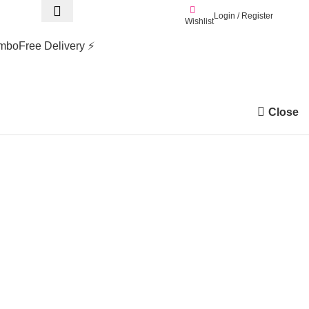
Login / Register
0.0
Wishlist
mbo
Free Delivery ⚡
Close