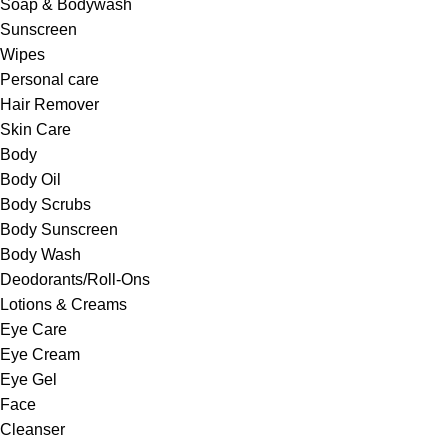
Soap & Bodywash
Sunscreen
Wipes
Personal care
Hair Remover
Skin Care
Body
Body Oil
Body Scrubs
Body Sunscreen
Body Wash
Deodorants/Roll-Ons
Lotions & Creams
Eye Care
Eye Cream
Eye Gel
Face
Cleanser