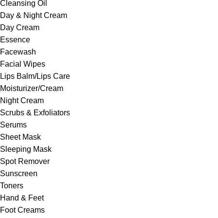
Cleansing Oil
Day & Night Cream
Day Cream
Essence
Facewash
Facial Wipes
Lips Balm/Lips Care
Moisturizer/Cream
Night Cream
Scrubs & Exfoliators
Serums
Sheet Mask
Sleeping Mask
Spot Remover
Sunscreen
Toners
Hand & Feet
Foot Creams