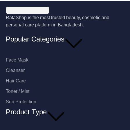
RafaShop is the most trusted beauty, cosmetic and
personal care platform in Bangladesh.
Popular Categories
Face Mask
Cleanser
Hair Care
Toner / Mist
Sun Protection
Product Type