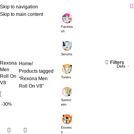
Skip to navigation
Skip to main content
Facewa
sh
Serums
Filters
Rexona
Home
Men
Products tagged
Roll On
Toners
“Rexona Men
V8
Roll On V8”
Sunscr
-30%
een
Essenc
e