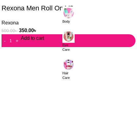
Rexona Men Roll On V8
Body
Rexona
350.00
৳
500.00
৳
Add to cart
Eye
Care
Hair
Care