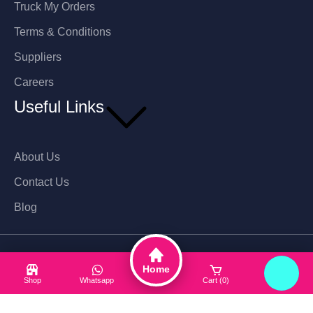
Truck My Orders
Terms & Conditions
Suppliers
Careers
Useful Links
About Us
Contact Us
Blog
Hotline: 01716266290
Home
Shop
Whatsapp
Cart (0)
Login