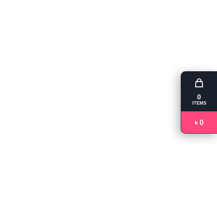
0
ITEMS
৳ 0