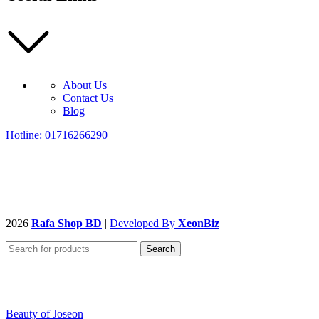
About Us
Contact Us
Blog
Hotline: 01716266290
2026
Rafa Shop BD
|
Developed By
XeonBiz
Search
Beauty of Joseon