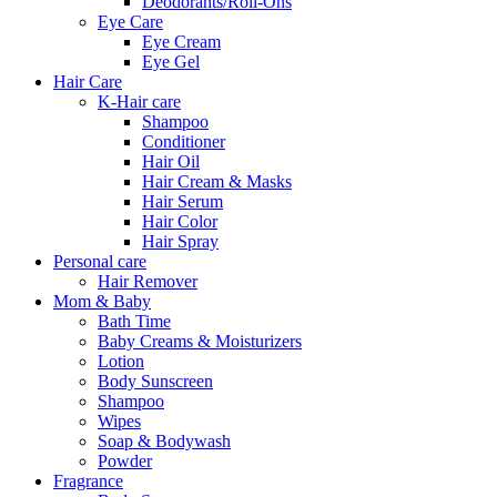
Deodorants/Roll-Ons
Eye Care
Eye Cream
Eye Gel
Hair Care
K-Hair care
Shampoo
Conditioner
Hair Oil
Hair Cream & Masks
Hair Serum
Hair Color
Hair Spray
Personal care
Hair Remover
Mom & Baby
Bath Time
Baby Creams & Moisturizers
Lotion
Body Sunscreen
Shampoo
Wipes
Soap & Bodywash
Powder
Fragrance