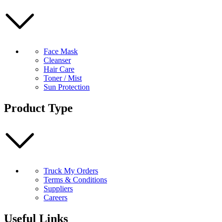
Face Mask
Cleanser
Hair Care
Toner / Mist
Sun Protection
Product Type
Truck My Orders
Terms & Conditions
Suppliers
Careers
Useful Links