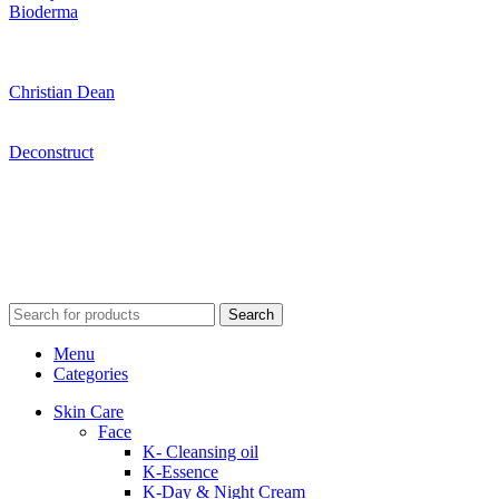
Bioderma
Christian Dean
Deconstruct
Search
Menu
Categories
Skin Care
Face
K- Cleansing oil
K-Essence
K-Day & Night Cream