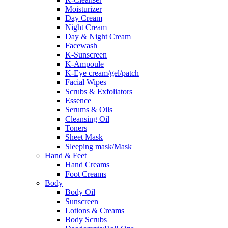
Moisturizer
Day Cream
Night Cream
Day & Night Cream
Facewash
K-Sunscreen
K-Ampoule
K-Eye cream/gel/patch
Facial Wipes
Scrubs & Exfoliators
Essence
Serums & Oils
Cleansing Oil
Toners
Sheet Mask
Sleeping mask/Mask
Hand & Feet
Hand Creams
Foot Creams
Body
Body Oil
Sunscreen
Lotions & Creams
Body Scrubs