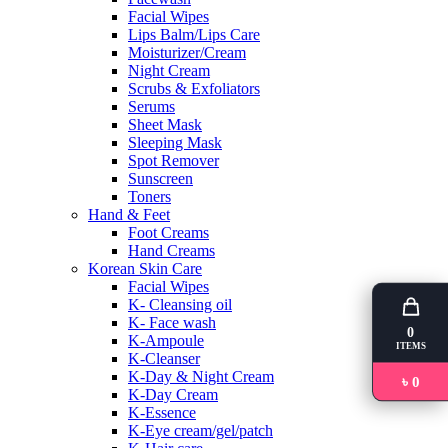
Facial Wipes
Lips Balm/Lips Care
Moisturizer/Cream
Night Cream
Scrubs & Exfoliators
Serums
Sheet Mask
Sleeping Mask
Spot Remover
Sunscreen
Toners
Hand & Feet
Foot Creams
Hand Creams
Korean Skin Care
Facial Wipes
K- Cleansing oil
K- Face wash
0
K-Ampoule
ITEMS
K-Cleanser
K-Day & Night Cream
৳ 0
K-Day Cream
K-Essence
K-Eye cream/gel/patch