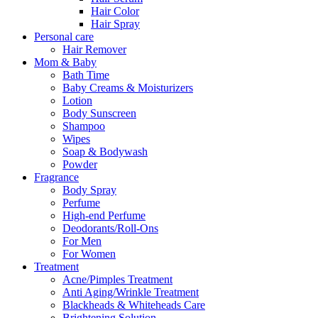
Hair Color
Hair Spray
Personal care
Hair Remover
Mom & Baby
Bath Time
Baby Creams & Moisturizers
Lotion
Body Sunscreen
Shampoo
Wipes
Soap & Bodywash
Powder
Fragrance
Body Spray
Perfume
High-end Perfume
Deodorants/Roll-Ons
For Men
For Women
Treatment
Acne/Pimples Treatment
Anti Aging/Wrinkle Treatment
Blackheads & Whiteheads Care
Brightening Solution