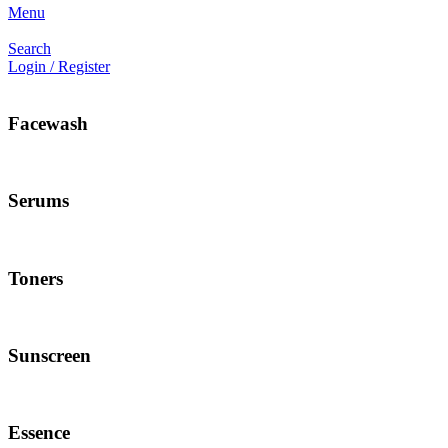
Menu
Search
Login / Register
Facewash
Serums
Toners
Sunscreen
Essence