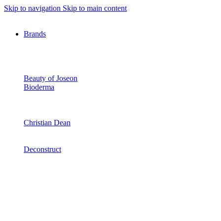
Skip to navigation
Skip to main content
Brands
Beauty of Joseon
Bioderma
Christian Dean
Deconstruct