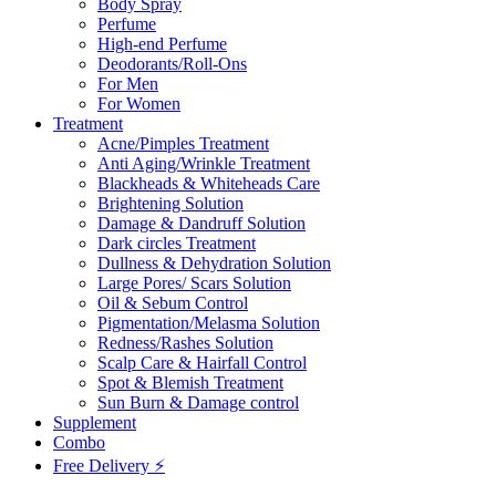
Body Spray
Perfume
High-end Perfume
Deodorants/Roll-Ons
For Men
For Women
Treatment
Acne/Pimples Treatment
Anti Aging/Wrinkle Treatment
Blackheads & Whiteheads Care
Brightening Solution
Damage & Dandruff Solution
Dark circles Treatment
Dullness & Dehydration Solution
Large Pores/ Scars Solution
Oil & Sebum Control
Pigmentation/Melasma Solution
Redness/Rashes Solution
Scalp Care & Hairfall Control
Spot & Blemish Treatment
Sun Burn & Damage control
Supplement
Combo
Free Delivery ⚡