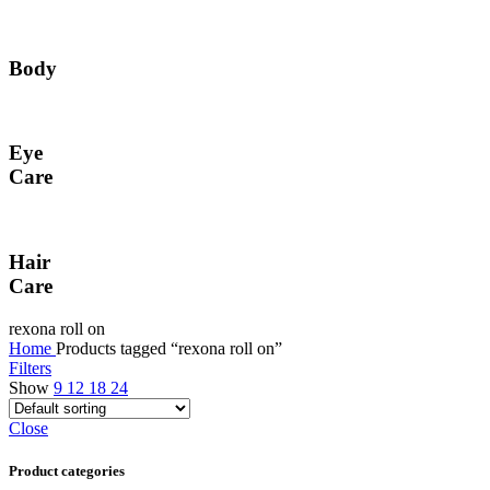
Body
Eye
Care
Hair
Care
rexona roll on
Home
Products tagged “rexona roll on”
Filters
Show
9
12
18
24
Close
Product categories