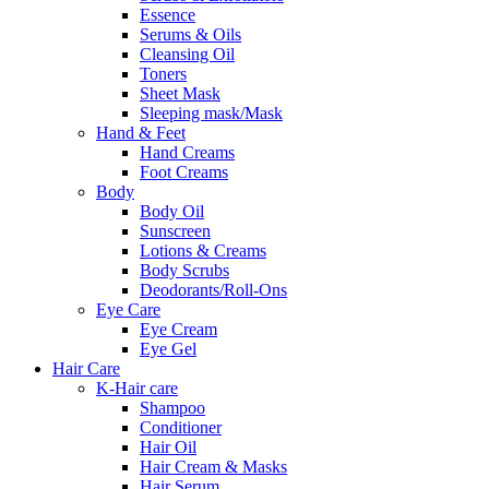
Essence
Serums & Oils
Cleansing Oil
Toners
Sheet Mask
Sleeping mask/Mask
Hand & Feet
Hand Creams
Foot Creams
Body
Body Oil
Sunscreen
Lotions & Creams
Body Scrubs
Deodorants/Roll-Ons
Eye Care
Eye Cream
Eye Gel
Hair Care
K-Hair care
Shampoo
Conditioner
Hair Oil
Hair Cream & Masks
Hair Serum