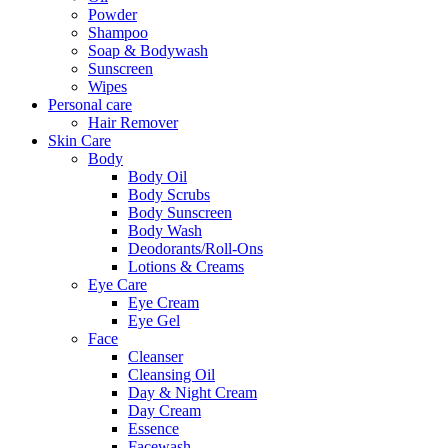
Powder
Shampoo
Soap & Bodywash
Sunscreen
Wipes
Personal care
Hair Remover
Skin Care
Body
Body Oil
Body Scrubs
Body Sunscreen
Body Wash
Deodorants/Roll-Ons
Lotions & Creams
Eye Care
Eye Cream
Eye Gel
Face
Cleanser
Cleansing Oil
Day & Night Cream
Day Cream
Essence
Facewash