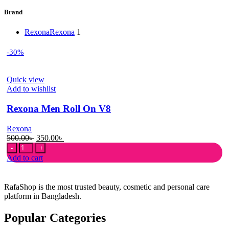
Brand
Rexona
Rexona
1
-30%
Quick view
Add to wishlist
Rexona Men Roll On V8
Rexona
Original
Current
500.00
৳
350.00
৳
Rexona
price
price
Men
was:
is:
Add to cart
Roll
500.00৳ .
350.00৳ .
On
V8
RafaShop is the most trusted beauty, cosmetic and personal care
quantity
platform in Bangladesh.
Popular Categories