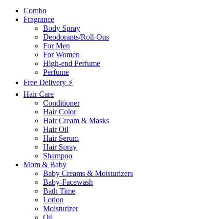
Combo
Fragrance
Body Spray
Deodorants/Roll-Ons
For Men
For Women
High-end Perfume
Perfume
Free Delivery ⚡
Hair Care
Conditioner
Hair Color
Hair Cream & Masks
Hair Oil
Hair Serum
Hair Spray
Shampoo
Mom & Baby
Baby Creams & Moisturizers
Baby-Facewash
Bath Time
Lotion
Moisturizer
Oil