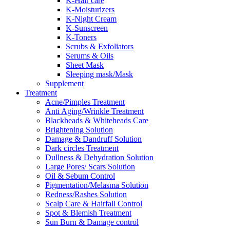
K-Hair care
K-Moisturizers
K-Night Cream
K-Sunscreen
K-Toners
Scrubs & Exfoliators
Serums & Oils
Sheet Mask
Sleeping mask/Mask
Supplement
Treatment
Acne/Pimples Treatment
Anti Aging/Wrinkle Treatment
Blackheads & Whiteheads Care
Brightening Solution
Damage & Dandruff Solution
Dark circles Treatment
Dullness & Dehydration Solution
Large Pores/ Scars Solution
Oil & Sebum Control
Pigmentation/Melasma Solution
Redness/Rashes Solution
Scalp Care & Hairfall Control
Spot & Blemish Treatment
Sun Burn & Damage control