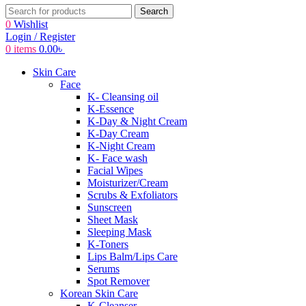
Search
0
Wishlist
Login / Register
0
items
0.00
৳
Skin Care
Face
K- Cleansing oil
K-Essence
K-Day & Night Cream
K-Day Cream
K-Night Cream
K- Face wash
Facial Wipes
Moisturizer/Cream
Scrubs & Exfoliators
Sunscreen
Sheet Mask
Sleeping Mask
K-Toners
Lips Balm/Lips Care
Serums
Spot Remover
Korean Skin Care
K-Cleanser