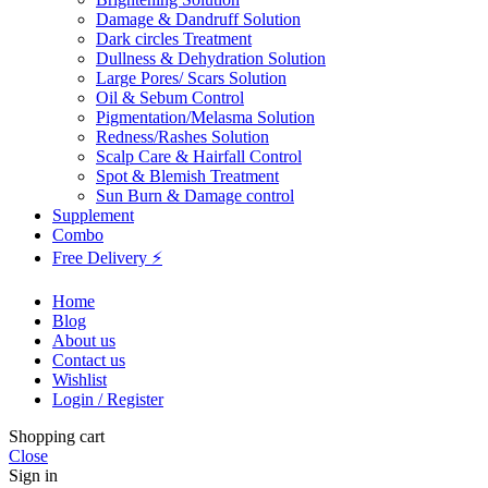
Damage & Dandruff Solution
Dark circles Treatment
Dullness & Dehydration Solution
Large Pores/ Scars Solution
Oil & Sebum Control
Pigmentation/Melasma Solution
Redness/Rashes Solution
Scalp Care & Hairfall Control
Spot & Blemish Treatment
Sun Burn & Damage control
Supplement
Combo
Free Delivery ⚡
Home
Blog
About us
Contact us
Wishlist
Login / Register
Shopping cart
Close
Sign in