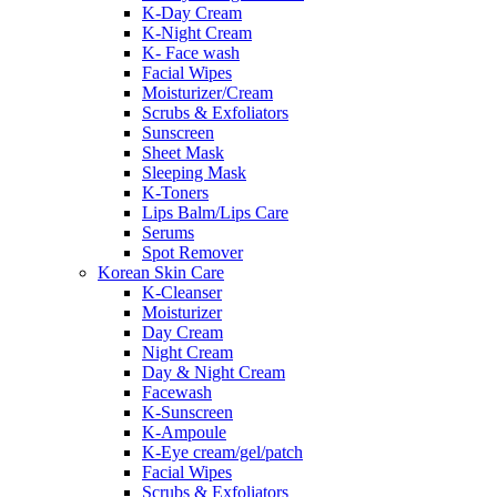
K-Day Cream
K-Night Cream
K- Face wash
Facial Wipes
Moisturizer/Cream
Scrubs & Exfoliators
Sunscreen
Sheet Mask
Sleeping Mask
K-Toners
Lips Balm/Lips Care
Serums
Spot Remover
Korean Skin Care
K-Cleanser
Moisturizer
Day Cream
Night Cream
Day & Night Cream
Facewash
K-Sunscreen
K-Ampoule
K-Eye cream/gel/patch
Facial Wipes
Scrubs & Exfoliators