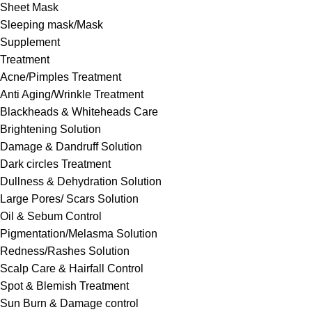
Sheet Mask
Sleeping mask/Mask
Supplement
Treatment
Acne/Pimples Treatment
Anti Aging/Wrinkle Treatment
Blackheads & Whiteheads Care
Brightening Solution
Damage & Dandruff Solution
Dark circles Treatment
Dullness & Dehydration Solution
Large Pores/ Scars Solution
Oil & Sebum Control
Pigmentation/Melasma Solution
Redness/Rashes Solution
Scalp Care & Hairfall Control
Spot & Blemish Treatment
Sun Burn & Damage control