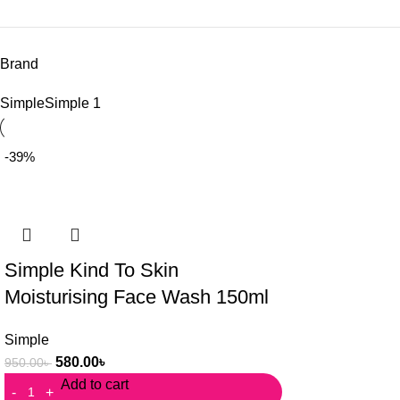
Brand
Simple
Simple
1
-39%
Simple Kind To Skin
Moisturising Face Wash 150ml
Simple
580.00
৳
950.00
৳
Add to cart