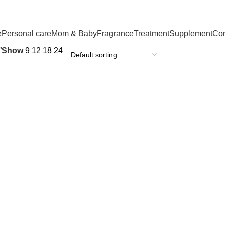
e
Personal care
Mom & Baby
Fragrance
Treatment
Supplement
Co
”
Show
9
12
18
24