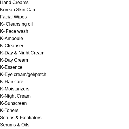
Hand Creams
Korean Skin Care
Facial Wipes
K- Cleansing oil
K- Face wash
K-Ampoule
K-Cleanser
K-Day & Night Cream
K-Day Cream
K-Essence
K-Eye cream/gel/patch
K-Hair care
K-Moisturizers
K-Night Cream
K-Sunscreen
K-Toners
Scrubs & Exfoliators
Serums & Oils