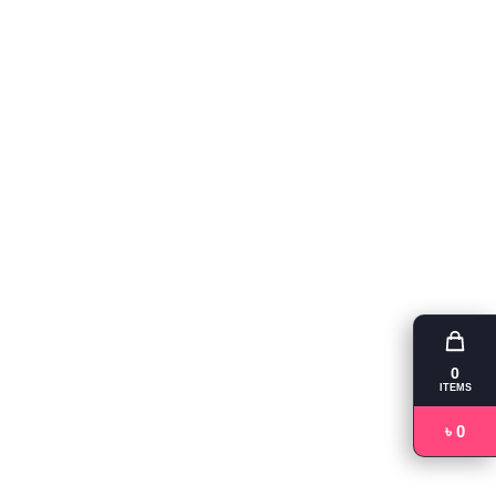
0
ITEMS
৳ 0