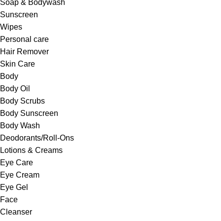
Soap & Bodywash
Sunscreen
Wipes
Personal care
Hair Remover
Skin Care
Body
Body Oil
Body Scrubs
Body Sunscreen
Body Wash
Deodorants/Roll-Ons
Lotions & Creams
Eye Care
Eye Cream
Eye Gel
Face
Cleanser