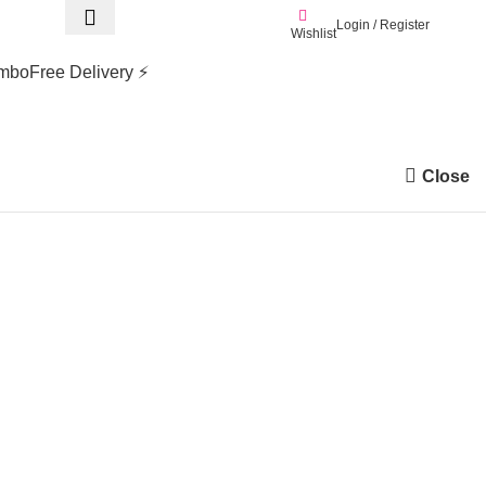
Login / Register
0.0
Wishlist
mbo
Free Delivery ⚡
Close