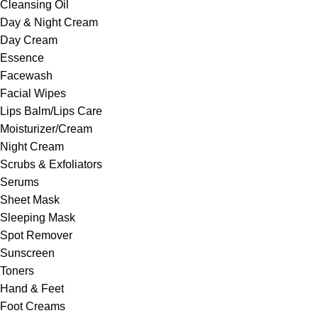
Cleansing Oil
Day & Night Cream
Day Cream
Essence
Facewash
Facial Wipes
Lips Balm/Lips Care
Moisturizer/Cream
Night Cream
Scrubs & Exfoliators
Serums
Sheet Mask
Sleeping Mask
Spot Remover
Sunscreen
Toners
Hand & Feet
Foot Creams