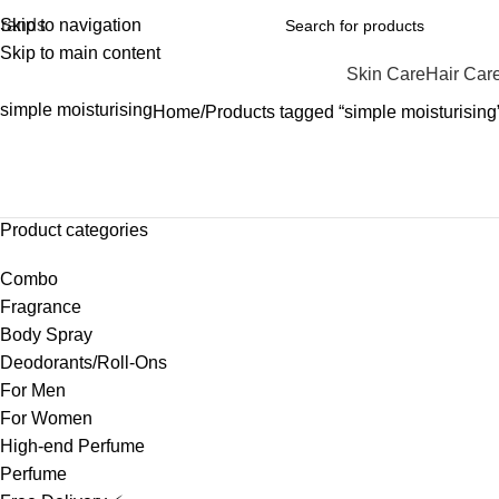
rands
Skip to navigation
Skip to main content
Skin Care
Hair Car
simple moisturising
Home
Products tagged “simple moisturising
Product categories
Combo
Fragrance
Body Spray
Deodorants/Roll-Ons
For Men
For Women
High-end Perfume
Perfume