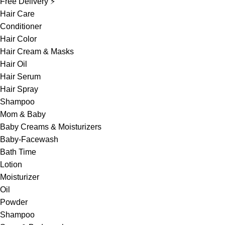
Free Delivery ⚡
Hair Care
Conditioner
Hair Color
Hair Cream & Masks
Hair Oil
Hair Serum
Hair Spray
Shampoo
Mom & Baby
Baby Creams & Moisturizers
Baby-Facewash
Bath Time
Lotion
Moisturizer
Oil
Powder
Shampoo