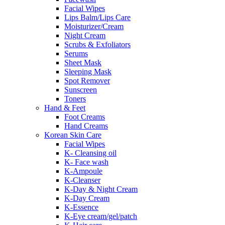
Facial Wipes
Lips Balm/Lips Care
Moisturizer/Cream
Night Cream
Scrubs & Exfoliators
Serums
Sheet Mask
Sleeping Mask
Spot Remover
Sunscreen
Toners
Hand & Feet
Foot Creams
Hand Creams
Korean Skin Care
Facial Wipes
K- Cleansing oil
K- Face wash
K-Ampoule
K-Cleanser
K-Day & Night Cream
K-Day Cream
K-Essence
K-Eye cream/gel/patch