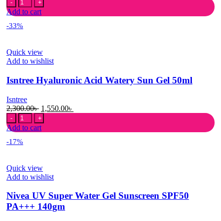
DABO
price
price
White
was:
is:
Add to cart
Sunblock
850.00৳ .
580.00৳ .
-33%
Cream
Power
Sun
Quick view
Shield
Add to wishlist
50+
PA+++
Isntree Hyaluronic Acid Watery Sun Gel 50ml
70
ml
quantity
Isntree
Original
Current
2,300.00
৳
1,550.00
৳
Isntree
price
price
Hyaluronic
was:
is:
Add to cart
Acid
2,300.00৳ .
1,550.00৳ .
-17%
Watery
Sun
Gel
Quick view
50ml
Add to wishlist
quantity
Nivea UV Super Water Gel Sunscreen SPF50
PA+++ 140gm