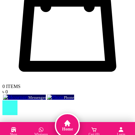
0
ITEMS
৳ 0
Messenger
Phone
Home
Shop
Whatsapp
Cart (0)
Login