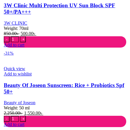
70ml
3W Clinic Multi Protection UV Sun Block SPF
quantity
50+/PA+++
3W CLINIC
Weight:
70ml
Original
Current
850.00
৳
500.00
৳
3W
price
price
Clinic
was:
is:
Add to cart
Multi
850.00৳ .
500.00৳ .
-31%
Protection
UV
Sun
Quick view
Block
Add to wishlist
SPF
50+/PA+++
Beauty Of Joseon Sunscreen: Rice + Probiotics Spf
quantity
50+
Beauty of Joseon
Weight:
50 ml
Original
Current
2,250.00
৳
1,550.00
৳
Beauty
price
price
Of
was:
is:
Add to cart
Joseon
2,250.00৳ .
1,550.00৳ .