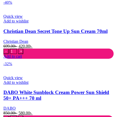
-40%
Sunscreen:
Rice
+
Quick view
Probiotics
Add to wishlist
Spf
50+
Christian Dean Secret Tone Up Sun Cream 70ml
quantity
Christian Dean
Original
Current
699.00
৳
420.00
৳
Christian
price
price
Dean
was:
is:
Add to cart
Secret
699.00৳ .
420.00৳ .
-32%
Tone
Up
Sun
Quick view
Cream
Add to wishlist
70ml
quantity
DABO White Sunblock Cream Power Sun Shield
50+ PA+++ 70 ml
DABO
Original
Current
850.00
৳
580.00
৳