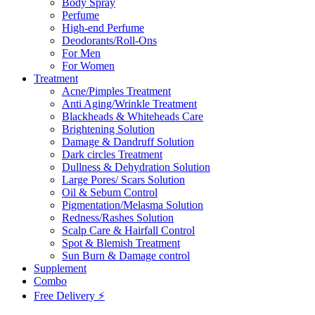
Body Spray
Perfume
High-end Perfume
Deodorants/Roll-Ons
For Men
For Women
Treatment
Acne/Pimples Treatment
Anti Aging/Wrinkle Treatment
Blackheads & Whiteheads Care
Brightening Solution
Damage & Dandruff Solution
Dark circles Treatment
Dullness & Dehydration Solution
Large Pores/ Scars Solution
Oil & Sebum Control
Pigmentation/Melasma Solution
Redness/Rashes Solution
Scalp Care & Hairfall Control
Spot & Blemish Treatment
Sun Burn & Damage control
Supplement
Combo
Free Delivery ⚡