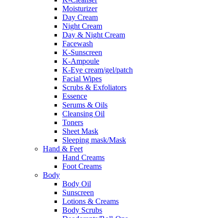
Moisturizer
Day Cream
Night Cream
Day & Night Cream
Facewash
K-Sunscreen
K-Ampoule
K-Eye cream/gel/patch
Facial Wipes
Scrubs & Exfoliators
Essence
Serums & Oils
Cleansing Oil
Toners
Sheet Mask
Sleeping mask/Mask
Hand & Feet
Hand Creams
Foot Creams
Body
Body Oil
Sunscreen
Lotions & Creams
Body Scrubs