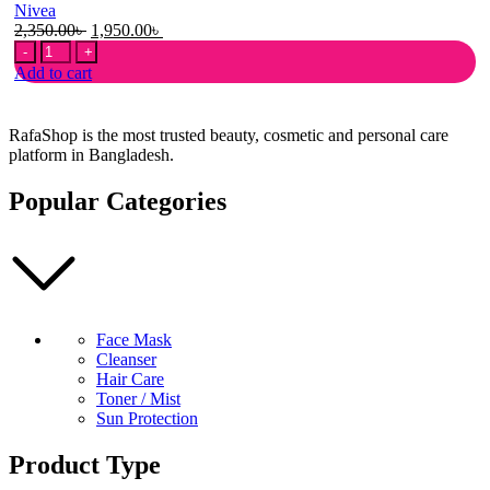
Nivea
Original
Current
2,350.00
৳
1,950.00
৳
Nivea
price
price
UV
was:
is:
Add to cart
Super
2,350.00৳ .
1,950.00৳ .
Water
Gel
RafaShop is the most trusted beauty, cosmetic and personal care
Sunscreen
platform in Bangladesh.
SPF50
PA+++
Popular Categories
140gm
quantity
Face Mask
Cleanser
Hair Care
Toner / Mist
Sun Protection
Product Type