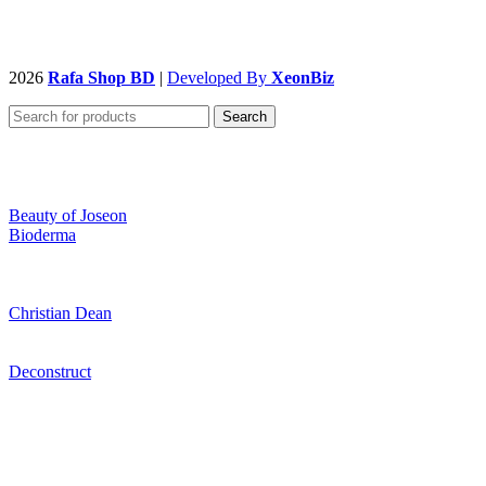
2026
Rafa Shop BD
|
Developed By
XeonBiz
Search
Beauty of Joseon
Bioderma
Christian Dean
Deconstruct