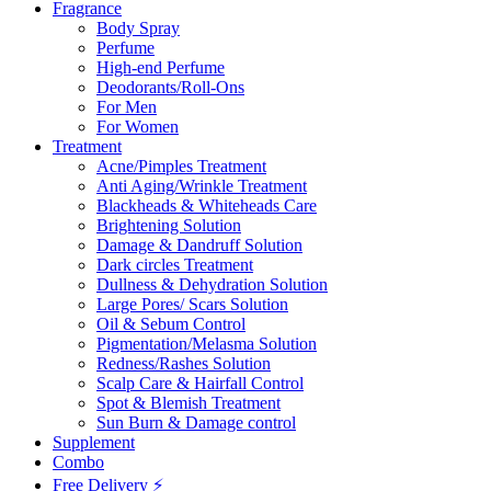
Fragrance
Body Spray
Perfume
High-end Perfume
Deodorants/Roll-Ons
For Men
For Women
Treatment
Acne/Pimples Treatment
Anti Aging/Wrinkle Treatment
Blackheads & Whiteheads Care
Brightening Solution
Damage & Dandruff Solution
Dark circles Treatment
Dullness & Dehydration Solution
Large Pores/ Scars Solution
Oil & Sebum Control
Pigmentation/Melasma Solution
Redness/Rashes Solution
Scalp Care & Hairfall Control
Spot & Blemish Treatment
Sun Burn & Damage control
Supplement
Combo
Free Delivery ⚡