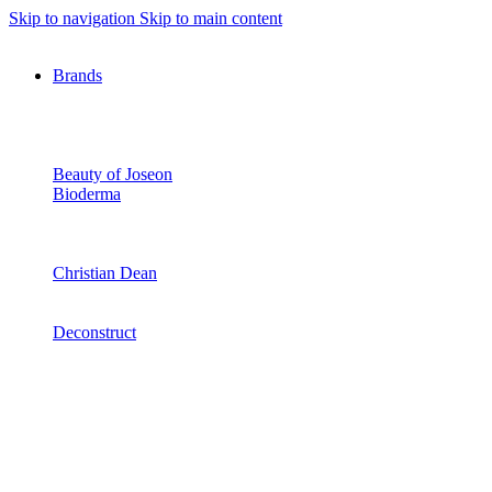
Skip to navigation
Skip to main content
Brands
Beauty of Joseon
Bioderma
Christian Dean
Deconstruct