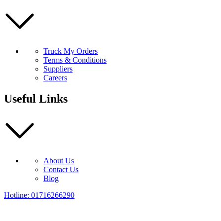
Truck My Orders
Terms & Conditions
Suppliers
Careers
Useful Links
About Us
Contact Us
Blog
Hotline: 01716266290