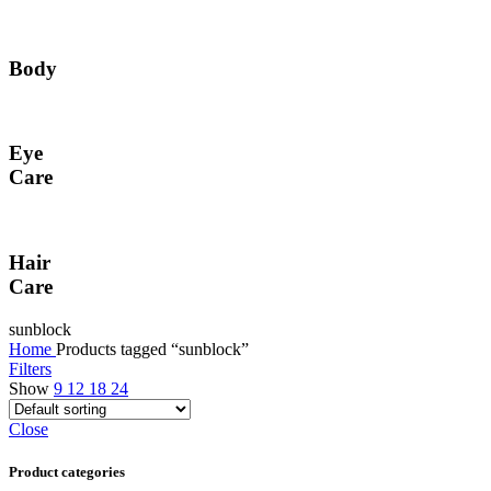
Body
Eye
Care
Hair
Care
sunblock
Home
Products tagged “sunblock”
Filters
Show
9
12
18
24
Close
Product categories