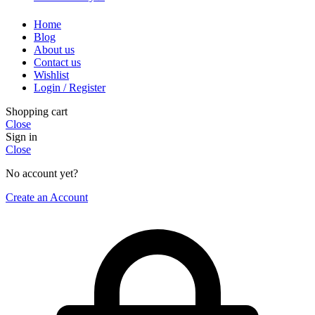
Home
Blog
About us
Contact us
Wishlist
Login / Register
Shopping cart
Close
Sign in
Close
No account yet?
Create an Account