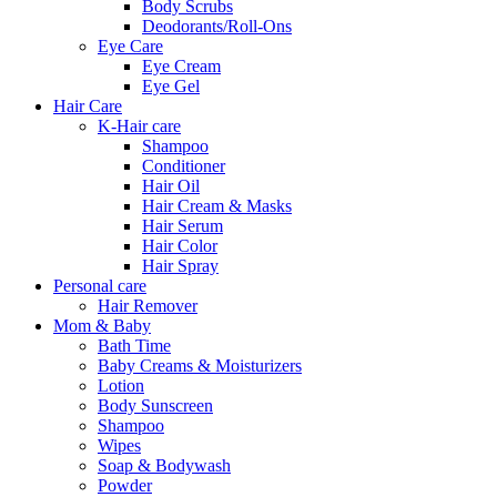
Body Scrubs
Deodorants/Roll-Ons
Eye Care
Eye Cream
Eye Gel
Hair Care
K-Hair care
Shampoo
Conditioner
Hair Oil
Hair Cream & Masks
Hair Serum
Hair Color
Hair Spray
Personal care
Hair Remover
Mom & Baby
Bath Time
Baby Creams & Moisturizers
Lotion
Body Sunscreen
Shampoo
Wipes
Soap & Bodywash
Powder