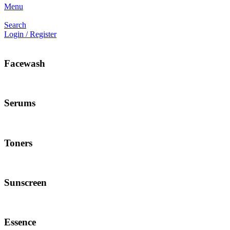
Menu
Search
Login / Register
Facewash
Serums
Toners
Sunscreen
Essence