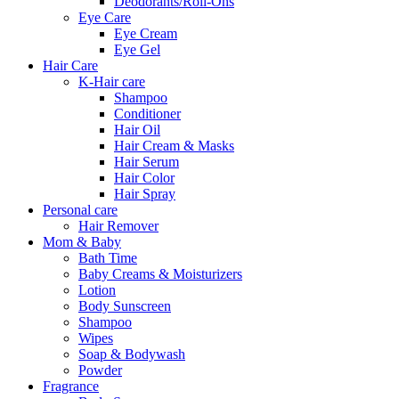
Deodorants/Roll-Ons
Eye Care
Eye Cream
Eye Gel
Hair Care
K-Hair care
Shampoo
Conditioner
Hair Oil
Hair Cream & Masks
Hair Serum
Hair Color
Hair Spray
Personal care
Hair Remover
Mom & Baby
Bath Time
Baby Creams & Moisturizers
Lotion
Body Sunscreen
Shampoo
Wipes
Soap & Bodywash
Powder
Fragrance