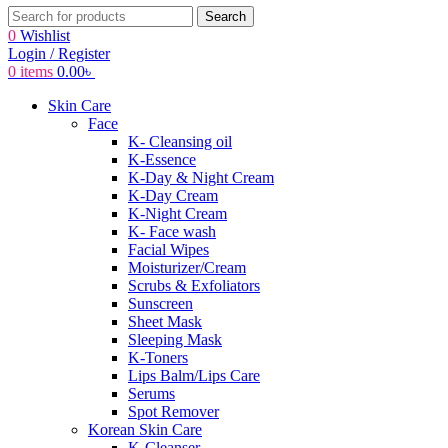
Search
0
Wishlist
Login / Register
0
items
0.00
৳
Skin Care
Face
K- Cleansing oil
K-Essence
K-Day & Night Cream
K-Day Cream
K-Night Cream
K- Face wash
Facial Wipes
Moisturizer/Cream
Scrubs & Exfoliators
Sunscreen
Sheet Mask
Sleeping Mask
K-Toners
Lips Balm/Lips Care
Serums
Spot Remover
Korean Skin Care
K-Cleanser