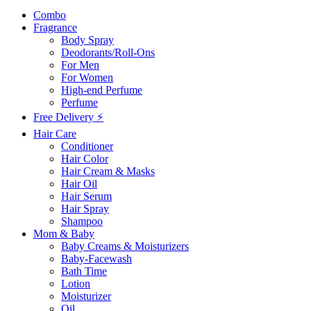
Combo
Fragrance
Body Spray
Deodorants/Roll-Ons
For Men
For Women
High-end Perfume
Perfume
Free Delivery ⚡
Hair Care
Conditioner
Hair Color
Hair Cream & Masks
Hair Oil
Hair Serum
Hair Spray
Shampoo
Mom & Baby
Baby Creams & Moisturizers
Baby-Facewash
Bath Time
Lotion
Moisturizer
Oil