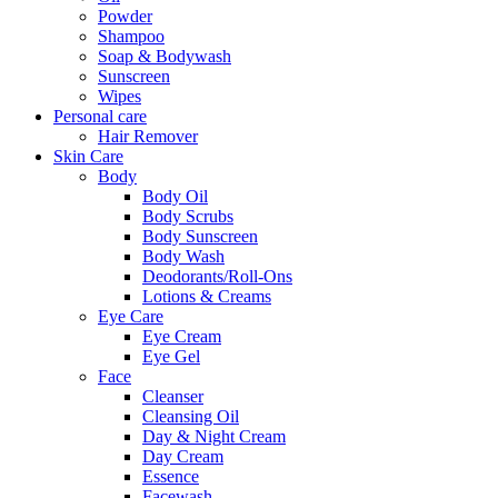
Powder
Shampoo
Soap & Bodywash
Sunscreen
Wipes
Personal care
Hair Remover
Skin Care
Body
Body Oil
Body Scrubs
Body Sunscreen
Body Wash
Deodorants/Roll-Ons
Lotions & Creams
Eye Care
Eye Cream
Eye Gel
Face
Cleanser
Cleansing Oil
Day & Night Cream
Day Cream
Essence
Facewash