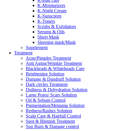
K-Hair care
K-Moisturizers
K-Night Cream
K-Sunscreen
K-Toners
Scrubs & Exfoliators
Serums & Oils
Sheet Mask
Sleeping mask/Mask
Supplement
Treatment
Acne/Pimples Treatment
Anti Aging/Wrinkle Treatment
Blackheads & Whiteheads Care
Brightening Solution
Damage & Dandruff Solution
Dark circles Treatment
Dullness & Dehydration Solution
Large Pores/ Scars Solution
Oil & Sebum Control
Pigmentation/Melasma Solution
Redness/Rashes Solution
Scalp Care & Hairfall Control
Spot & Blemish Treatment
Sun Burn & Damage control