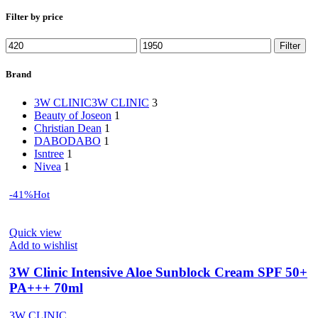
Filter by price
Min
Max
Filter
price
price
Brand
3W CLINIC
3W CLINIC
3
Beauty of Joseon
1
Christian Dean
1
DABO
DABO
1
Isntree
1
Nivea
1
-41%
Hot
Quick view
Add to wishlist
3W Clinic Intensive Aloe Sunblock Cream SPF 50+
PA+++ 70ml
3W CLINIC