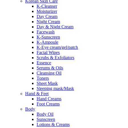
Korean Skin Care
K-Cleanser
Moisturizer
Day Cream
Night Cream
Day & Night Cream
Facewash
K-Sunscreen
K-Ampoule
K-Eye cream/gel/patch
Facial Wipes
Scrubs & Exfoliators
Essence
Serums & Oils
Cleansing Oil
Toners
Sheet Mask
Sleeping mask/Mask
Hand & Feet
Hand Creams
Foot Creams
Body
Body Oil
Sunscreen
Lotions & Creams