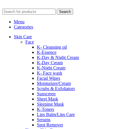
Search
Menu
Categories
Skin Care
Face
K- Cleansing oil
K-Essence
K-Day & Night Cream
K-Day Cream
K-Night Cream
K- Face wash
Facial Wipes
Moisturizer/Cream
Scrubs & Exfoliators
Sunscreen
Sheet Mask
Sleeping Mask
K-Toners
Lips Balm/Lips Care
Serums
Spot Remover