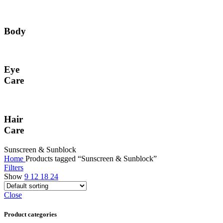
Body
Eye
Care
Hair
Care
Sunscreen & Sunblock
Home
Products tagged “Sunscreen & Sunblock”
Filters
Show
9
12
18
24
Close
Product categories