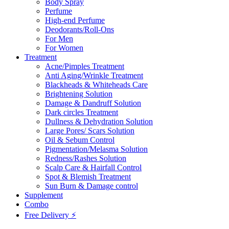
Body Spray
Perfume
High-end Perfume
Deodorants/Roll-Ons
For Men
For Women
Treatment
Acne/Pimples Treatment
Anti Aging/Wrinkle Treatment
Blackheads & Whiteheads Care
Brightening Solution
Damage & Dandruff Solution
Dark circles Treatment
Dullness & Dehydration Solution
Large Pores/ Scars Solution
Oil & Sebum Control
Pigmentation/Melasma Solution
Redness/Rashes Solution
Scalp Care & Hairfall Control
Spot & Blemish Treatment
Sun Burn & Damage control
Supplement
Combo
Free Delivery ⚡