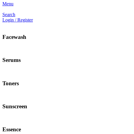
Menu
Search
Login / Register
Facewash
Serums
Toners
Sunscreen
Essence