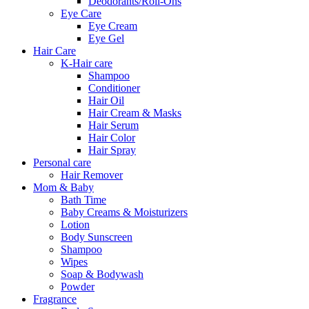
Deodorants/Roll-Ons
Eye Care
Eye Cream
Eye Gel
Hair Care
K-Hair care
Shampoo
Conditioner
Hair Oil
Hair Cream & Masks
Hair Serum
Hair Color
Hair Spray
Personal care
Hair Remover
Mom & Baby
Bath Time
Baby Creams & Moisturizers
Lotion
Body Sunscreen
Shampoo
Wipes
Soap & Bodywash
Powder
Fragrance