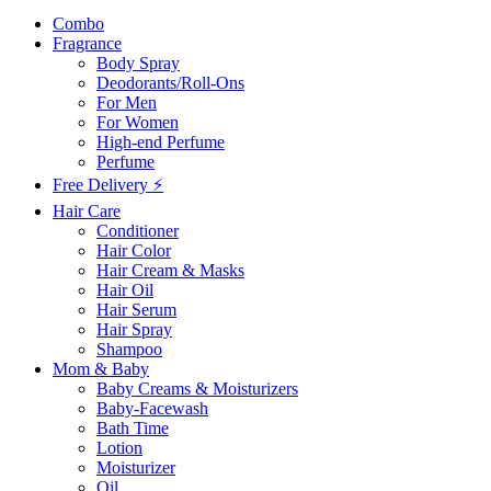
Combo
Fragrance
Body Spray
Deodorants/Roll-Ons
For Men
For Women
High-end Perfume
Perfume
Free Delivery ⚡
Hair Care
Conditioner
Hair Color
Hair Cream & Masks
Hair Oil
Hair Serum
Hair Spray
Shampoo
Mom & Baby
Baby Creams & Moisturizers
Baby-Facewash
Bath Time
Lotion
Moisturizer
Oil