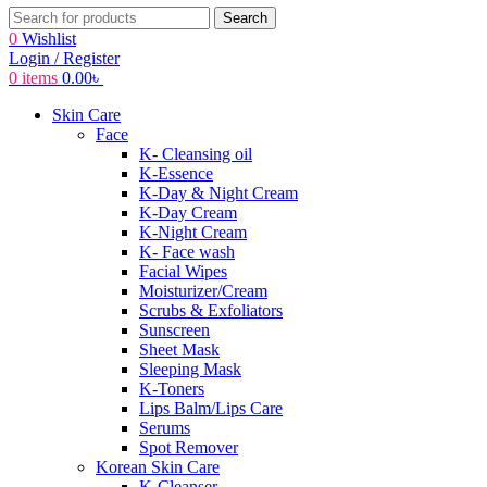
Search
0
Wishlist
Login / Register
0
items
0.00
৳
Skin Care
Face
K- Cleansing oil
K-Essence
K-Day & Night Cream
K-Day Cream
K-Night Cream
K- Face wash
Facial Wipes
Moisturizer/Cream
Scrubs & Exfoliators
Sunscreen
Sheet Mask
Sleeping Mask
K-Toners
Lips Balm/Lips Care
Serums
Spot Remover
Korean Skin Care
K-Cleanser