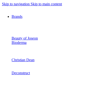
Skip to navigation
Skip to main content
Brands
Beauty of Joseon
Bioderma
Christian Dean
Deconstruct