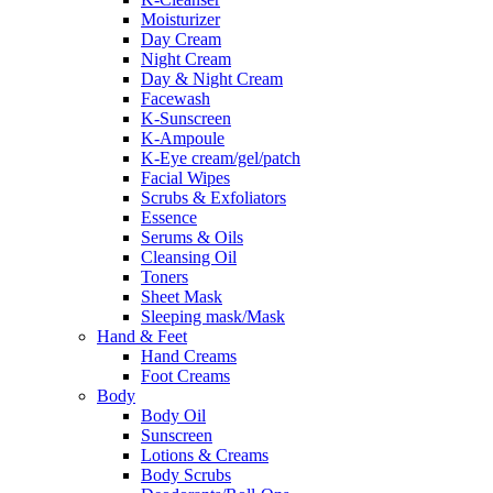
Moisturizer
Day Cream
Night Cream
Day & Night Cream
Facewash
K-Sunscreen
K-Ampoule
K-Eye cream/gel/patch
Facial Wipes
Scrubs & Exfoliators
Essence
Serums & Oils
Cleansing Oil
Toners
Sheet Mask
Sleeping mask/Mask
Hand & Feet
Hand Creams
Foot Creams
Body
Body Oil
Sunscreen
Lotions & Creams
Body Scrubs