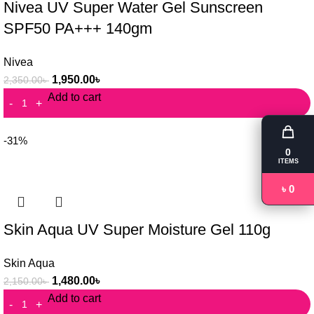
Nivea UV Super Water Gel Sunscreen
SPF50 PA+++ 140gm
Nivea
1,950.00
৳
2,350.00
৳
Add to cart
-31%
0
ITEMS
৳ 0
Skin Aqua UV Super Moisture Gel 110g
Skin Aqua
1,480.00
৳
2,150.00
৳
Add to cart