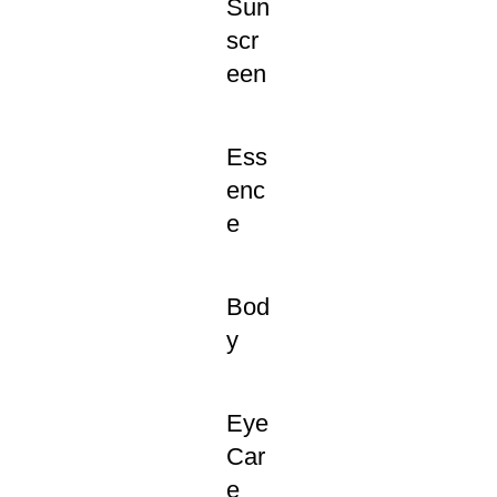
Sun
scr
een
Ess
enc
e
Bod
y
Eye
Car
e