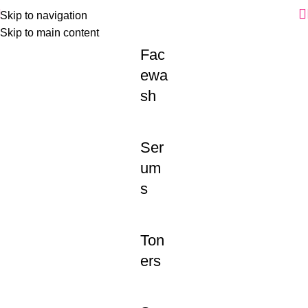
Skip to navigation
Skip to main content
Fac
ewa
sh
Ser
um
s
Ton
ers