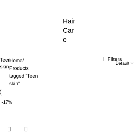
Hair
Car
e
Filters
Teen
Home
skin
Products
tagged “Teen
skin”
-17%