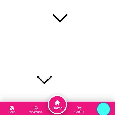
RafaShop is the most trusted beauty, cosmetic and personal
care platform in Bangladesh.
Popular Categories
Face Mask
Cleanser
Hair Care
Toner / Mist
Sun Protection
Product Type
Truck My Orders
Terms & Conditions
Home
Suppliers
Shop
Whatsapp
Cart (0)
Login