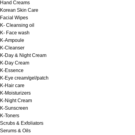
Hand Creams
Korean Skin Care
Facial Wipes
K- Cleansing oil
K- Face wash
K-Ampoule
K-Cleanser
K-Day & Night Cream
K-Day Cream
K-Essence
K-Eye cream/gel/patch
K-Hair care
K-Moisturizers
K-Night Cream
K-Sunscreen
K-Toners
Scrubs & Exfoliators
Serums & Oils