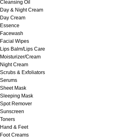
Cleansing Oil
Day & Night Cream
Day Cream
Essence
Facewash
Facial Wipes
Lips Balm/Lips Care
Moisturizer/Cream
Night Cream
Scrubs & Exfoliators
Serums
Sheet Mask
Sleeping Mask
Spot Remover
Sunscreen
Toners
Hand & Feet
Foot Creams