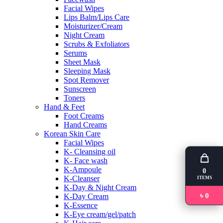
Facial Wipes
Lips Balm/Lips Care
Moisturizer/Cream
Night Cream
Scrubs & Exfoliators
Serums
Sheet Mask
Sleeping Mask
Spot Remover
Sunscreen
Toners
Hand & Feet
Foot Creams
Hand Creams
Korean Skin Care
Facial Wipes
K- Cleansing oil
K- Face wash
K-Ampoule
0
K-Cleanser
ITEMS
K-Day & Night Cream
৳ 0
K-Day Cream
K-Essence
K-Eye cream/gel/patch