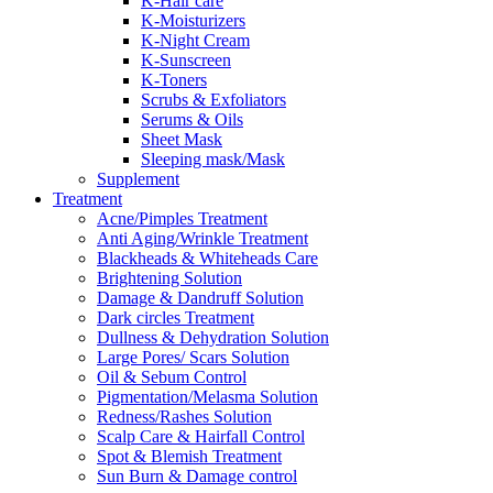
K-Hair care
K-Moisturizers
K-Night Cream
K-Sunscreen
K-Toners
Scrubs & Exfoliators
Serums & Oils
Sheet Mask
Sleeping mask/Mask
Supplement
Treatment
Acne/Pimples Treatment
Anti Aging/Wrinkle Treatment
Blackheads & Whiteheads Care
Brightening Solution
Damage & Dandruff Solution
Dark circles Treatment
Dullness & Dehydration Solution
Large Pores/ Scars Solution
Oil & Sebum Control
Pigmentation/Melasma Solution
Redness/Rashes Solution
Scalp Care & Hairfall Control
Spot & Blemish Treatment
Sun Burn & Damage control