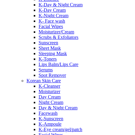
K-Day & Night Cream
K-Day Cream
K-Night Cream
K- Face wash
Facial Wipes
Moisturizer/Cream
Scrubs & Exfoliators
Sunscreen
Sheet Mask
Sleeping Mask
K-Toners
Lips Balm/Lips Care
Serums
Spot Remover
Korean Skin Care
K-Cleanser
Moisturizer
Day Cream
Night Cream
Day & Night Cream
Facewash
K-Sunscreen
K-Ampoule
K-Eye cream/gel/patch
Facial Wipes