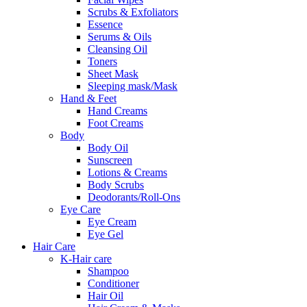
Scrubs & Exfoliators
Essence
Serums & Oils
Cleansing Oil
Toners
Sheet Mask
Sleeping mask/Mask
Hand & Feet
Hand Creams
Foot Creams
Body
Body Oil
Sunscreen
Lotions & Creams
Body Scrubs
Deodorants/Roll-Ons
Eye Care
Eye Cream
Eye Gel
Hair Care
K-Hair care
Shampoo
Conditioner
Hair Oil