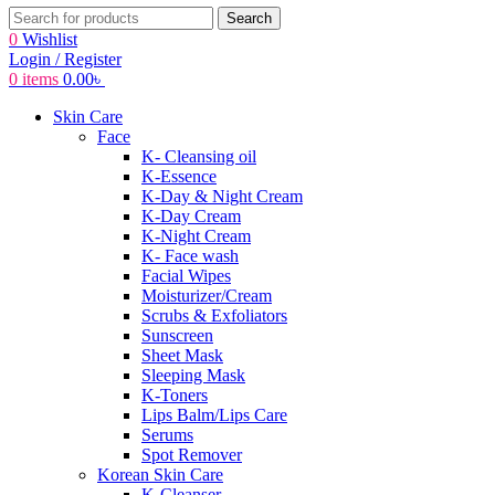
Search
0
Wishlist
Login / Register
0
items
0.00
৳
Skin Care
Face
K- Cleansing oil
K-Essence
K-Day & Night Cream
K-Day Cream
K-Night Cream
K- Face wash
Facial Wipes
Moisturizer/Cream
Scrubs & Exfoliators
Sunscreen
Sheet Mask
Sleeping Mask
K-Toners
Lips Balm/Lips Care
Serums
Spot Remover
Korean Skin Care
K-Cleanser