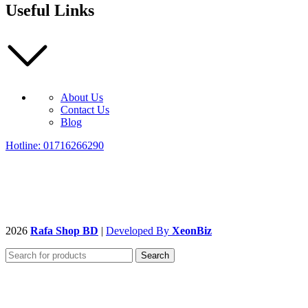
Useful Links
About Us
Contact Us
Blog
Hotline: 01716266290
2026
Rafa Shop BD
|
Developed By
XeonBiz
Search