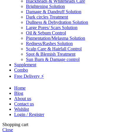
Blackheads & Whiteheads Care
Brightening Solution
Damage & Dandruff Solution
Dark circles Treatment
Dullness & Dehydration Solution
Large Pores/ Scars Solution
Oil & Sebum Control
Pigmentation/Melasma Solution
Redness/Rashes Solution
Scalp Care & Hairfall Control
Spot & Blemish Treatment
Sun Burn & Damage control
Supplement
Combo
Free Delivery ⚡
Home
Blog
About us
Contact us
Wishlist
Login / Register
Shopping cart
Close