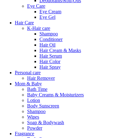
Deodorants/Roll-Ons
Eye Care
Eye Cream
Eye Gel
Hair Care
K-Hair care
Shampoo
Conditioner
Hair Oil
Hair Cream & Masks
Hair Serum
Hair Color
Hair Spray
Personal care
Hair Remover
Mom & Baby
Bath Time
Baby Creams & Moisturizers
Lotion
Body Sunscreen
Shampoo
Wipes
Soap & Bodywash
Powder
Fragrance