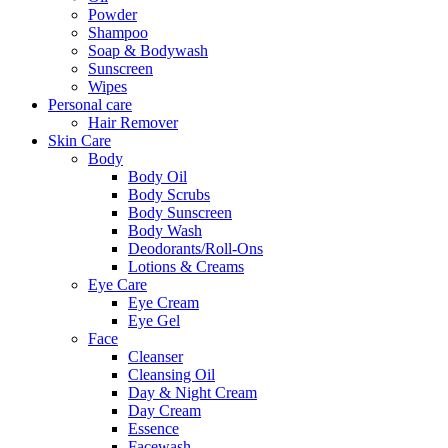
Powder
Shampoo
Soap & Bodywash
Sunscreen
Wipes
Personal care
Hair Remover
Skin Care
Body
Body Oil
Body Scrubs
Body Sunscreen
Body Wash
Deodorants/Roll-Ons
Lotions & Creams
Eye Care
Eye Cream
Eye Gel
Face
Cleanser
Cleansing Oil
Day & Night Cream
Day Cream
Essence
Facewash