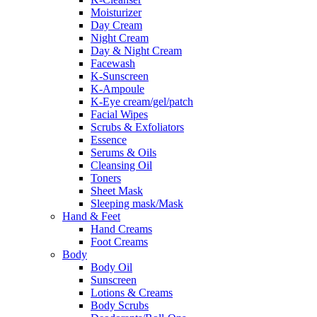
Moisturizer
Day Cream
Night Cream
Day & Night Cream
Facewash
K-Sunscreen
K-Ampoule
K-Eye cream/gel/patch
Facial Wipes
Scrubs & Exfoliators
Essence
Serums & Oils
Cleansing Oil
Toners
Sheet Mask
Sleeping mask/Mask
Hand & Feet
Hand Creams
Foot Creams
Body
Body Oil
Sunscreen
Lotions & Creams
Body Scrubs