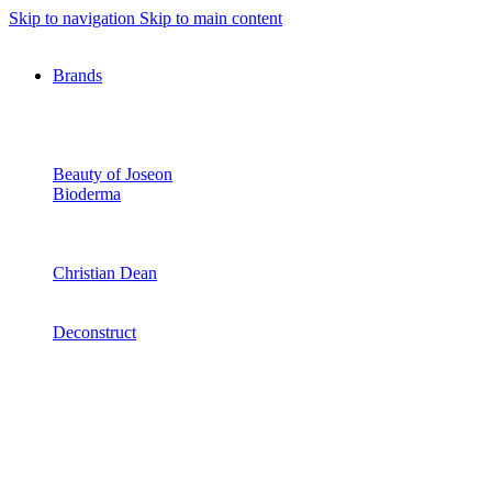
Skip to navigation
Skip to main content
Brands
Beauty of Joseon
Bioderma
Christian Dean
Deconstruct