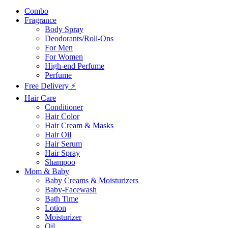
Combo
Fragrance
Body Spray
Deodorants/Roll-Ons
For Men
For Women
High-end Perfume
Perfume
Free Delivery ⚡
Hair Care
Conditioner
Hair Color
Hair Cream & Masks
Hair Oil
Hair Serum
Hair Spray
Shampoo
Mom & Baby
Baby Creams & Moisturizers
Baby-Facewash
Bath Time
Lotion
Moisturizer
Oil