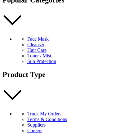
Rosemary
200ml
quantity
Face Mask
Cleanser
Hair Care
Toner / Mist
Sun Protection
Product Type
Truck My Orders
Terms & Conditions
Suppliers
Careers