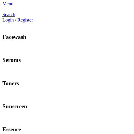
Menu
Search
Login / Register
Facewash
Serums
Toners
Sunscreen
Essence