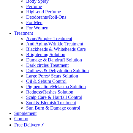
Body Spray
Perfume
High-end Perfume
Deodorants/Roll-Ons
For Men
For Women
Treatment
Acne/Pimples Treatment
Anti Aging/Wrinkle Treatment
Blackheads & Whiteheads Care
Brightening Solution
Damage & Dandruff Solution
Dark circles Treatment
Dullness & Dehydration Solution
Large Pores/ Scars Solution
Oil & Sebum Control
Pigmentation/Melasma Solution
Redness/Rashes Solution
Scalp Care & Hairfall Control
Spot & Blemish Treatment
Sun Burn & Damage control
Supplement
Combo
Free Delivery ⚡