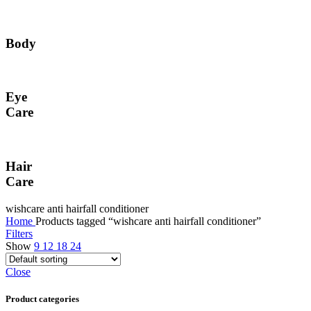
Body
Eye
Care
Hair
Care
wishcare anti hairfall conditioner
Home
Products tagged “wishcare anti hairfall conditioner”
Filters
Show
9
12
18
24
Close
Product categories