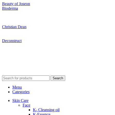
Beauty of Joseon
Bioderma
Christian Dean
Deconstruct
Search
Menu
Categories
Skin Care
Face
K- Cleansing oil
K-Essence