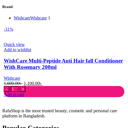
Brand
Wishcare
Wishcare
1
-31%
Quick view
Add to wishlist
WishCare Multi-Peptide Anti Hair fall Conditioner
With Rosemary 200ml
Wishcare
Original
Current
1,600.00
৳
1,100.00
৳
WishCare
price
price
Multi-
was:
is:
Add to cart
Peptide
1,600.00৳ .
1,100.00৳ .
Anti
Hair
RafaShop is the most trusted beauty, cosmetic and personal care
fall
platform in Bangladesh.
Conditioner
With
Popular Categories