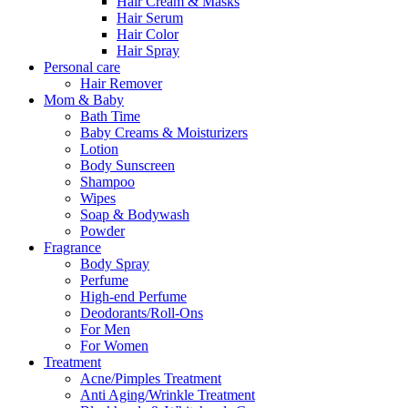
Hair Cream & Masks
Hair Serum
Hair Color
Hair Spray
Personal care
Hair Remover
Mom & Baby
Bath Time
Baby Creams & Moisturizers
Lotion
Body Sunscreen
Shampoo
Wipes
Soap & Bodywash
Powder
Fragrance
Body Spray
Perfume
High-end Perfume
Deodorants/Roll-Ons
For Men
For Women
Treatment
Acne/Pimples Treatment
Anti Aging/Wrinkle Treatment