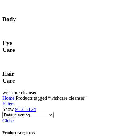
Body
Eye
Care
Hair
Care
wishcare cleanser
Home
Products tagged “wishcare cleanser”
Filters
Show
9
12
18
24
Close
Product categories