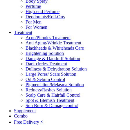
Body Spray
Perfume
High-end Perfume
Deodorants/Roll-Ons
For Men
For Women
Treatment
Acne/Pimples Treatment
Anti Aging/Wrinkle Treatment
Blackheads & Whiteheads Care
Brightening Solution
Damage & Dandruff Solution
Dark circles Treatment
Dullness & Dehydration Solution
Large Pores/ Scars Solution
Oil & Sebum Control
Pigmentation/Melasma Solution
Redness/Rashes Solution
Scalp Care & Hairfall Control
Spot & Blemish Treatment
Sun Burn & Damage control
Supplement
Combo
Free Delivery ⚡