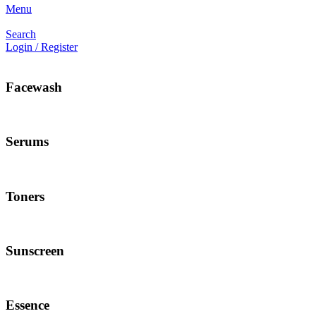
Menu
Search
Login / Register
Facewash
Serums
Toners
Sunscreen
Essence