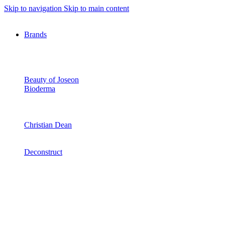
Skip to navigation
Skip to main content
Brands
Beauty of Joseon
Bioderma
Christian Dean
Deconstruct