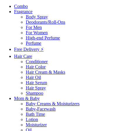
Combo
Fragrance
Body Spray
Deodorants/Roll-Ons
For Men
For Women
High-end Perfume
Perfume
Free Delivery ⚡
Hair Care
Conditioner
Hair Color
Hair Cream & Masks
Hair Oil
Hair Serum
Hair Spray
Shampoo
Mom & Baby
Baby Creams & Moisturizers
Baby-Facewash
Bath Time
Lotion
Moisturizer
Oil