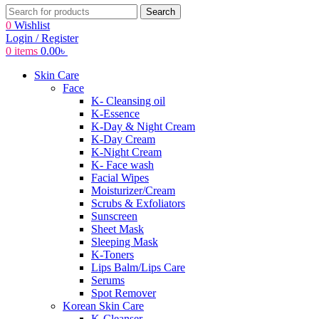
Search
0
Wishlist
Login / Register
0
items
0.00
৳
Skin Care
Face
K- Cleansing oil
K-Essence
K-Day & Night Cream
K-Day Cream
K-Night Cream
K- Face wash
Facial Wipes
Moisturizer/Cream
Scrubs & Exfoliators
Sunscreen
Sheet Mask
Sleeping Mask
K-Toners
Lips Balm/Lips Care
Serums
Spot Remover
Korean Skin Care
K-Cleanser