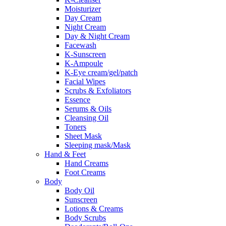
Moisturizer
Day Cream
Night Cream
Day & Night Cream
Facewash
K-Sunscreen
K-Ampoule
K-Eye cream/gel/patch
Facial Wipes
Scrubs & Exfoliators
Essence
Serums & Oils
Cleansing Oil
Toners
Sheet Mask
Sleeping mask/Mask
Hand & Feet
Hand Creams
Foot Creams
Body
Body Oil
Sunscreen
Lotions & Creams
Body Scrubs