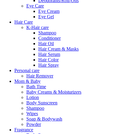
Deodorants/Roll-Ons
Eye Care
Eye Cream
Eye Gel
Hair Care
K-Hair care
Shampoo
Conditioner
Hair Oil
Hair Cream & Masks
Hair Serum
Hair Color
Hair Spray
Personal care
Hair Remover
Mom & Baby
Bath Time
Baby Creams & Moisturizers
Lotion
Body Sunscreen
Shampoo
Wipes
Soap & Bodywash
Powder
Fragrance