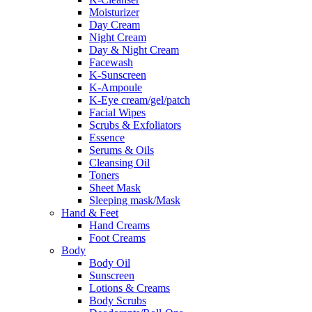
Moisturizer
Day Cream
Night Cream
Day & Night Cream
Facewash
K-Sunscreen
K-Ampoule
K-Eye cream/gel/patch
Facial Wipes
Scrubs & Exfoliators
Essence
Serums & Oils
Cleansing Oil
Toners
Sheet Mask
Sleeping mask/Mask
Hand & Feet
Hand Creams
Foot Creams
Body
Body Oil
Sunscreen
Lotions & Creams
Body Scrubs