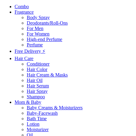
Combo
Fragrance
Body Spray
Deodorants/Roll-Ons
For Men
For Women
High-end Perfume
Perfume
Free Delivery ⚡
Hair Care
Conditioner
Hair Color
Hair Cream & Masks
Hair Oil
Hair Serum
Hair Spray
Shampoo
Mom & Baby
Baby Creams & Moisturizers
Baby-Facewash
Bath Time
Lotion
Moisturizer
Oil