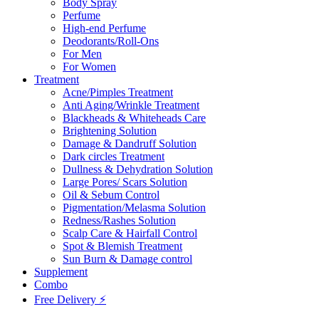
Body Spray
Perfume
High-end Perfume
Deodorants/Roll-Ons
For Men
For Women
Treatment
Acne/Pimples Treatment
Anti Aging/Wrinkle Treatment
Blackheads & Whiteheads Care
Brightening Solution
Damage & Dandruff Solution
Dark circles Treatment
Dullness & Dehydration Solution
Large Pores/ Scars Solution
Oil & Sebum Control
Pigmentation/Melasma Solution
Redness/Rashes Solution
Scalp Care & Hairfall Control
Spot & Blemish Treatment
Sun Burn & Damage control
Supplement
Combo
Free Delivery ⚡