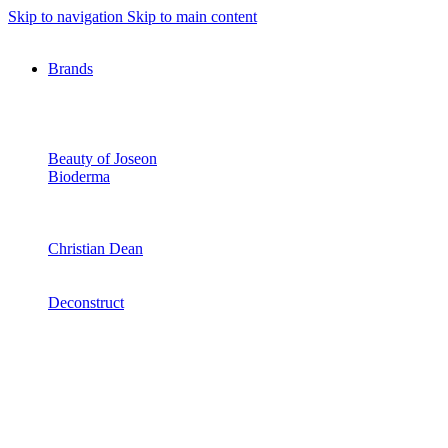
Skip to navigation
Skip to main content
Brands
Beauty of Joseon
Bioderma
Christian Dean
Deconstruct