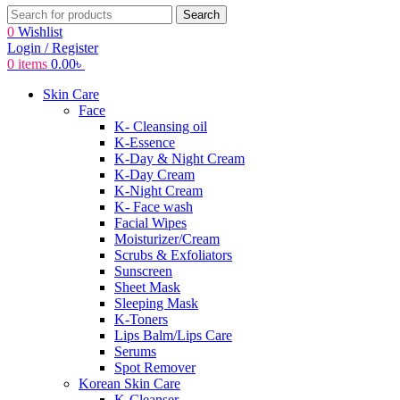
Search
0
Wishlist
Login / Register
0
items
0.00
৳
Skin Care
Face
K- Cleansing oil
K-Essence
K-Day & Night Cream
K-Day Cream
K-Night Cream
K- Face wash
Facial Wipes
Moisturizer/Cream
Scrubs & Exfoliators
Sunscreen
Sheet Mask
Sleeping Mask
K-Toners
Lips Balm/Lips Care
Serums
Spot Remover
Korean Skin Care
K-Cleanser