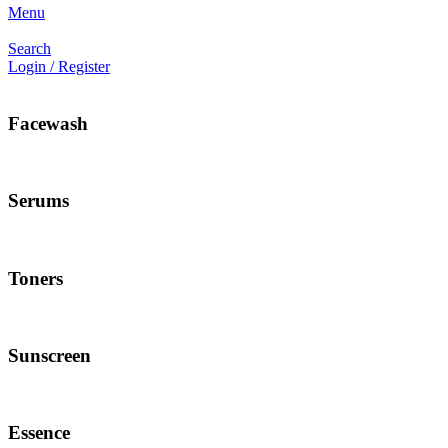
Menu
Search
Login / Register
Facewash
Serums
Toners
Sunscreen
Essence