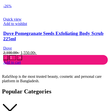
-26%
Quick view
Add to wishlist
Dove Pomegranate Seeds Exfoliating Body Scrub
225ml
Dove
Original
Current
2,100.00
৳
1,550.00
৳
Dove
price
price
Pomegranate
was:
is:
Add to cart
Seeds
2,100.00৳ .
1,550.00৳ .
Exfoliating
Body
RafaShop is the most trusted beauty, cosmetic and personal care
Scrub
platform in Bangladesh.
225ml
quantity
Popular Categories