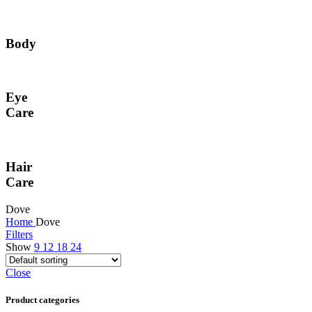
Body
Eye
Care
Hair
Care
Dove
Home
Dove
Filters
Show
9
12
18
24
Close
Product categories