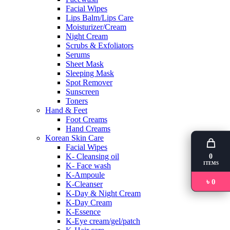
Facial Wipes
Lips Balm/Lips Care
Moisturizer/Cream
Night Cream
Scrubs & Exfoliators
Serums
Sheet Mask
Sleeping Mask
Spot Remover
Sunscreen
Toners
Hand & Feet
Foot Creams
Hand Creams
Korean Skin Care
Facial Wipes
K- Cleansing oil
0
ITEMS
K- Face wash
K-Ampoule
৳ 0
K-Cleanser
K-Day & Night Cream
K-Day Cream
K-Essence
K-Eye cream/gel/patch