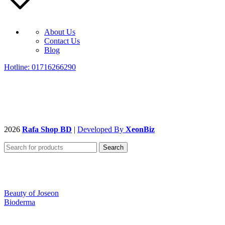
About Us
Contact Us
Blog
Hotline: 01716266290
2026
Rafa Shop BD
|
Developed By
XeonBiz
Search
Beauty of Joseon
Bioderma