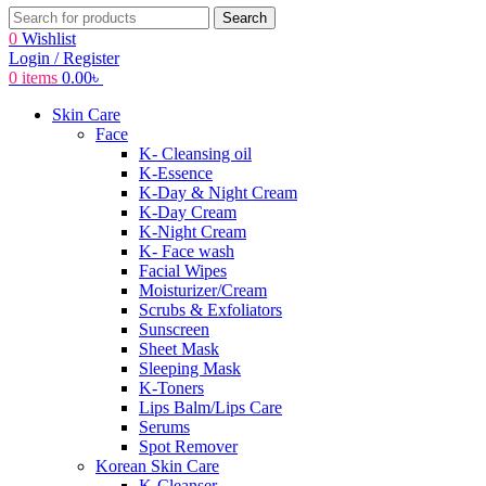
Search
0
Wishlist
Login / Register
0
items
0.00
৳
Skin Care
Face
K- Cleansing oil
K-Essence
K-Day & Night Cream
K-Day Cream
K-Night Cream
K- Face wash
Facial Wipes
Moisturizer/Cream
Scrubs & Exfoliators
Sunscreen
Sheet Mask
Sleeping Mask
K-Toners
Lips Balm/Lips Care
Serums
Spot Remover
Korean Skin Care
K-Cleanser