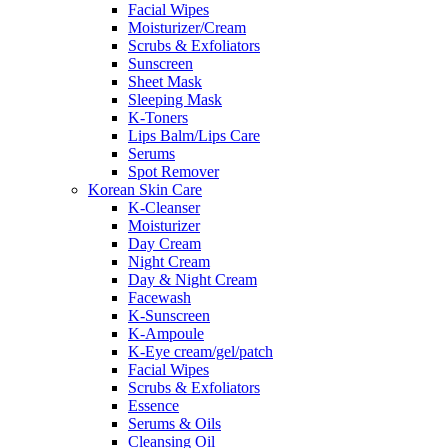
Facial Wipes
Moisturizer/Cream
Scrubs & Exfoliators
Sunscreen
Sheet Mask
Sleeping Mask
K-Toners
Lips Balm/Lips Care
Serums
Spot Remover
Korean Skin Care
K-Cleanser
Moisturizer
Day Cream
Night Cream
Day & Night Cream
Facewash
K-Sunscreen
K-Ampoule
K-Eye cream/gel/patch
Facial Wipes
Scrubs & Exfoliators
Essence
Serums & Oils
Cleansing Oil