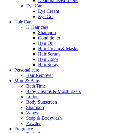
Deodorants/Roll-Ons
Eye Care
Eye Cream
Eye Gel
Hair Care
K-Hair care
Shampoo
Conditioner
Hair Oil
Hair Cream & Masks
Hair Serum
Hair Color
Hair Spray
Personal care
Hair Remover
Mom & Baby
Bath Time
Baby Creams & Moisturizers
Lotion
Body Sunscreen
Shampoo
Wipes
Soap & Bodywash
Powder
Fragrance