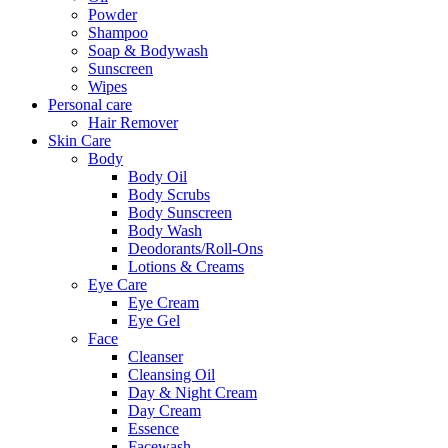
Powder
Shampoo
Soap & Bodywash
Sunscreen
Wipes
Personal care
Hair Remover
Skin Care
Body
Body Oil
Body Scrubs
Body Sunscreen
Body Wash
Deodorants/Roll-Ons
Lotions & Creams
Eye Care
Eye Cream
Eye Gel
Face
Cleanser
Cleansing Oil
Day & Night Cream
Day Cream
Essence
Facewash