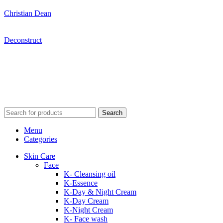
Christian Dean
Deconstruct
Search
Menu
Categories
Skin Care
Face
K- Cleansing oil
K-Essence
K-Day & Night Cream
K-Day Cream
K-Night Cream
K- Face wash