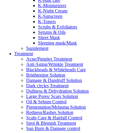
K-Hair care
K-Moisturizers
K-Night Cream
K-Sunscreen
K-Toners
Scrubs & Exfoliators
Serums & Oils
Sheet Mask
Sleeping mask/Mask
Supplement
Treatment
Acne/Pimples Treatment
Anti Aging/Wrinkle Treatment
Blackheads & Whiteheads Care
Brightening Solution
Damage & Dandruff Solution
Dark circles Treatment
Dullness & Dehydration Solution
Large Pores/ Scars Solution
Oil & Sebum Control
Pigmentation/Melasma Solution
Redness/Rashes Solution
Scalp Care & Hairfall Control
Spot & Blemish Treatment
Sun Burn & Damage control