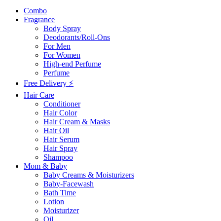
Combo
Fragrance
Body Spray
Deodorants/Roll-Ons
For Men
For Women
High-end Perfume
Perfume
Free Delivery ⚡
Hair Care
Conditioner
Hair Color
Hair Cream & Masks
Hair Oil
Hair Serum
Hair Spray
Shampoo
Mom & Baby
Baby Creams & Moisturizers
Baby-Facewash
Bath Time
Lotion
Moisturizer
Oil