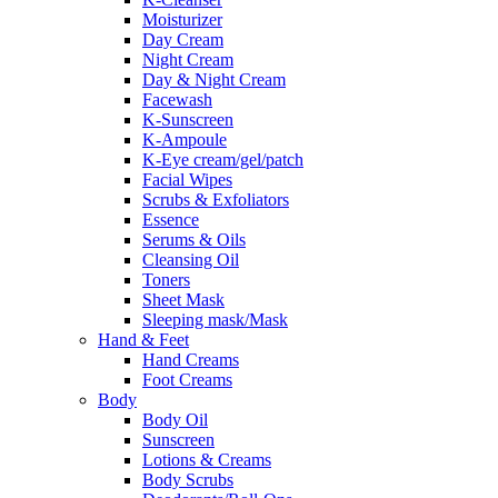
Moisturizer
Day Cream
Night Cream
Day & Night Cream
Facewash
K-Sunscreen
K-Ampoule
K-Eye cream/gel/patch
Facial Wipes
Scrubs & Exfoliators
Essence
Serums & Oils
Cleansing Oil
Toners
Sheet Mask
Sleeping mask/Mask
Hand & Feet
Hand Creams
Foot Creams
Body
Body Oil
Sunscreen
Lotions & Creams
Body Scrubs