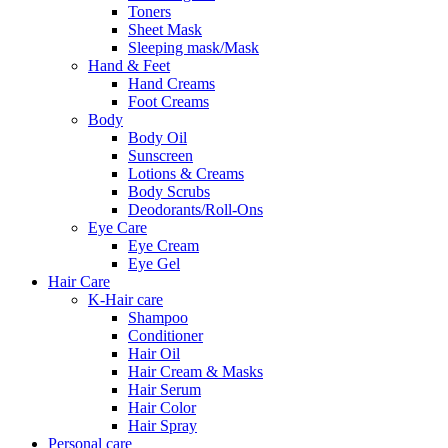
Toners
Sheet Mask
Sleeping mask/Mask
Hand & Feet
Hand Creams
Foot Creams
Body
Body Oil
Sunscreen
Lotions & Creams
Body Scrubs
Deodorants/Roll-Ons
Eye Care
Eye Cream
Eye Gel
Hair Care
K-Hair care
Shampoo
Conditioner
Hair Oil
Hair Cream & Masks
Hair Serum
Hair Color
Hair Spray
Personal care