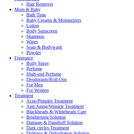
Hair Remover
Mom & Baby
Bath Time
Baby Creams & Moisturizers
Lotion
Body Sunscreen
Shampoo
Wipes
Soap & Bodywash
Powder
Fragrance
Body Spray
Perfume
High-end Perfume
Deodorants/Roll-Ons
For Men
For Women
Treatment
Acne/Pimples Treatment
Anti Aging/Wrinkle Treatment
Blackheads & Whiteheads Care
Brightening Solution
Damage & Dandruff Solution
Dark circles Treatment
Dullness & Dehydration Solution