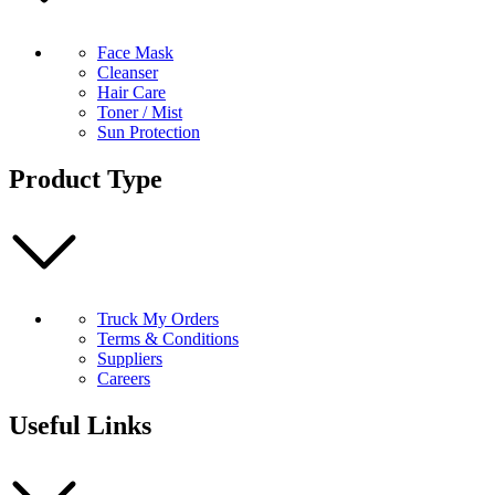
Face Mask
Cleanser
Hair Care
Toner / Mist
Sun Protection
Product Type
Truck My Orders
Terms & Conditions
Suppliers
Careers
Useful Links