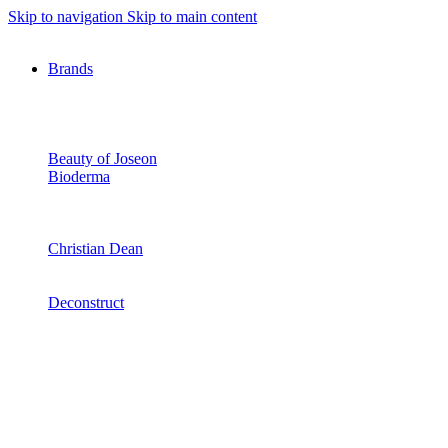
Skip to navigation
Skip to main content
Brands
Beauty of Joseon
Bioderma
Christian Dean
Deconstruct