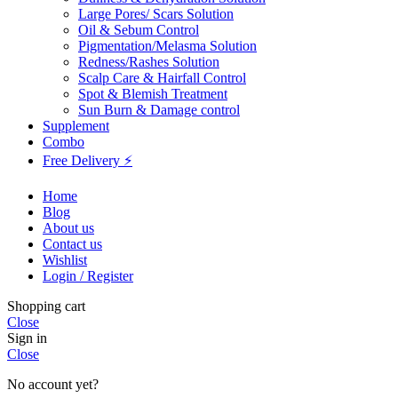
Large Pores/ Scars Solution
Oil & Sebum Control
Pigmentation/Melasma Solution
Redness/Rashes Solution
Scalp Care & Hairfall Control
Spot & Blemish Treatment
Sun Burn & Damage control
Supplement
Combo
Free Delivery ⚡
Home
Blog
About us
Contact us
Wishlist
Login / Register
Shopping cart
Close
Sign in
Close
No account yet?