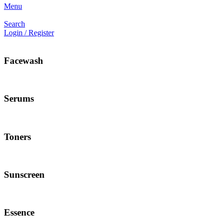
Menu
Search
Login / Register
Facewash
Serums
Toners
Sunscreen
Essence