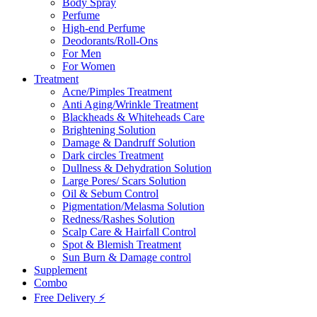
Body Spray
Perfume
High-end Perfume
Deodorants/Roll-Ons
For Men
For Women
Treatment
Acne/Pimples Treatment
Anti Aging/Wrinkle Treatment
Blackheads & Whiteheads Care
Brightening Solution
Damage & Dandruff Solution
Dark circles Treatment
Dullness & Dehydration Solution
Large Pores/ Scars Solution
Oil & Sebum Control
Pigmentation/Melasma Solution
Redness/Rashes Solution
Scalp Care & Hairfall Control
Spot & Blemish Treatment
Sun Burn & Damage control
Supplement
Combo
Free Delivery ⚡