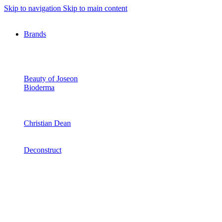
Skip to navigation
Skip to main content
Brands
Beauty of Joseon
Bioderma
Christian Dean
Deconstruct