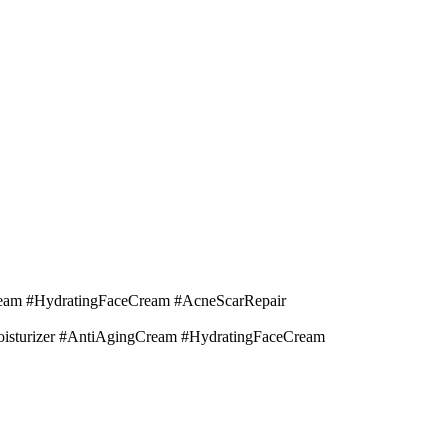
eam #HydratingFaceCream #AcneScarRepair
isturizer #AntiAgingCream #HydratingFaceCream