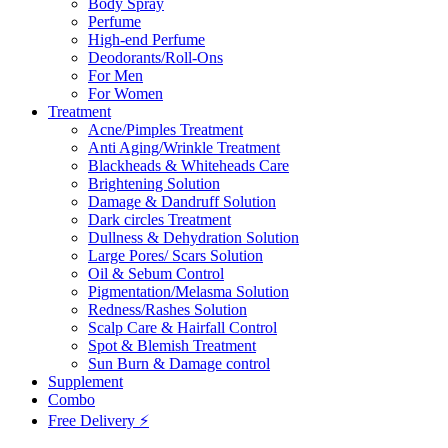
Body Spray
Perfume
High-end Perfume
Deodorants/Roll-Ons
For Men
For Women
Treatment
Acne/Pimples Treatment
Anti Aging/Wrinkle Treatment
Blackheads & Whiteheads Care
Brightening Solution
Damage & Dandruff Solution
Dark circles Treatment
Dullness & Dehydration Solution
Large Pores/ Scars Solution
Oil & Sebum Control
Pigmentation/Melasma Solution
Redness/Rashes Solution
Scalp Care & Hairfall Control
Spot & Blemish Treatment
Sun Burn & Damage control
Supplement
Combo
Free Delivery ⚡