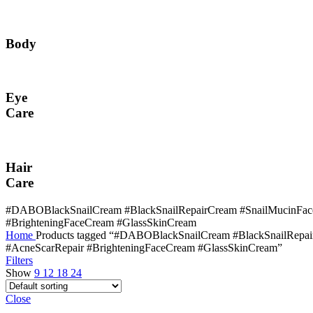
Body
Eye
Care
Hair
Care
#DABOBlackSnailCream #BlackSnailRepairCream #SnailMucinFace
#BrighteningFaceCream #GlassSkinCream
Home
Products tagged “#DABOBlackSnailCream #BlackSnailRepa
#AcneScarRepair #BrighteningFaceCream #GlassSkinCream”
Filters
Show
9
12
18
24
Close