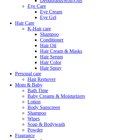
Deodorants/Roll-Ons
Eye Care
Eye Cream
Eye Gel
Hair Care
K-Hair care
Shampoo
Conditioner
Hair Oil
Hair Cream & Masks
Hair Serum
Hair Color
Hair Spray
Personal care
Hair Remover
Mom & Baby
Bath Time
Baby Creams & Moisturizers
Lotion
Body Sunscreen
Shampoo
Wipes
Soap & Bodywash
Powder
Fragrance