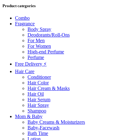
Product categories
Combo
Fragrance
Body Spray
Deodorants/Roll-Ons
For Men
For Women
High-end Perfume
Perfume
Free Delivery ⚡
Hair Care
Conditioner
Hair Color
Hair Cream & Masks
Hair Oil
Hair Serum
Hair Spray
Shampoo
Mom & Baby
Baby Creams & Moisturizers
Baby-Facewash
Bath Time
Lotion