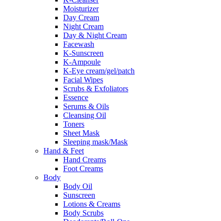
Moisturizer
Day Cream
Night Cream
Day & Night Cream
Facewash
K-Sunscreen
K-Ampoule
K-Eye cream/gel/patch
Facial Wipes
Scrubs & Exfoliators
Essence
Serums & Oils
Cleansing Oil
Toners
Sheet Mask
Sleeping mask/Mask
Hand & Feet
Hand Creams
Foot Creams
Body
Body Oil
Sunscreen
Lotions & Creams
Body Scrubs