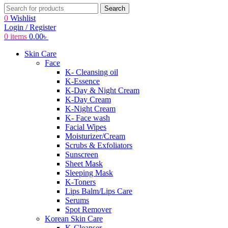
Search
0
Wishlist
Login / Register
0
items
0.00
৳
Skin Care
Face
K- Cleansing oil
K-Essence
K-Day & Night Cream
K-Day Cream
K-Night Cream
K- Face wash
Facial Wipes
Moisturizer/Cream
Scrubs & Exfoliators
Sunscreen
Sheet Mask
Sleeping Mask
K-Toners
Lips Balm/Lips Care
Serums
Spot Remover
Korean Skin Care
K-Cleanser