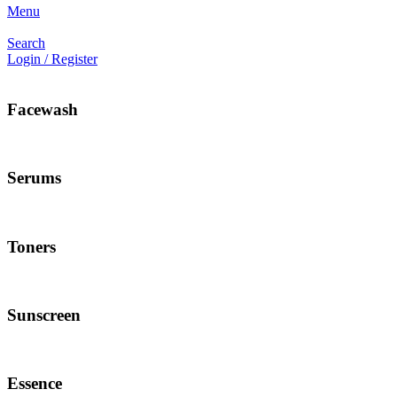
Menu
Search
Login / Register
Facewash
Serums
Toners
Sunscreen
Essence