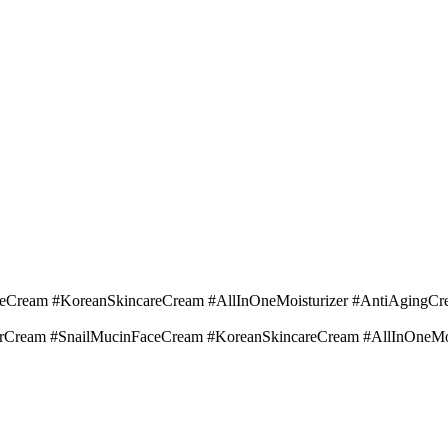
Cream #KoreanSkincareCream #AllInOneMoisturizer #AntiAgingCr
irCream #SnailMucinFaceCream #KoreanSkincareCream #AllInOneMo