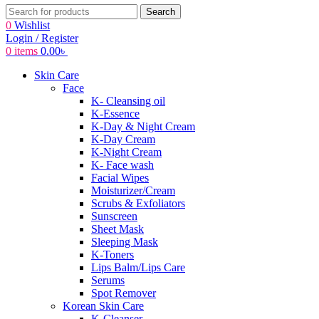
Search
0
Wishlist
Login / Register
0
items
0.00
৳
Skin Care
Face
K- Cleansing oil
K-Essence
K-Day & Night Cream
K-Day Cream
K-Night Cream
K- Face wash
Facial Wipes
Moisturizer/Cream
Scrubs & Exfoliators
Sunscreen
Sheet Mask
Sleeping Mask
K-Toners
Lips Balm/Lips Care
Serums
Spot Remover
Korean Skin Care
K-Cleanser