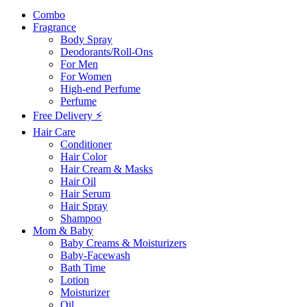
Combo
Fragrance
Body Spray
Deodorants/Roll-Ons
For Men
For Women
High-end Perfume
Perfume
Free Delivery ⚡
Hair Care
Conditioner
Hair Color
Hair Cream & Masks
Hair Oil
Hair Serum
Hair Spray
Shampoo
Mom & Baby
Baby Creams & Moisturizers
Baby-Facewash
Bath Time
Lotion
Moisturizer
Oil