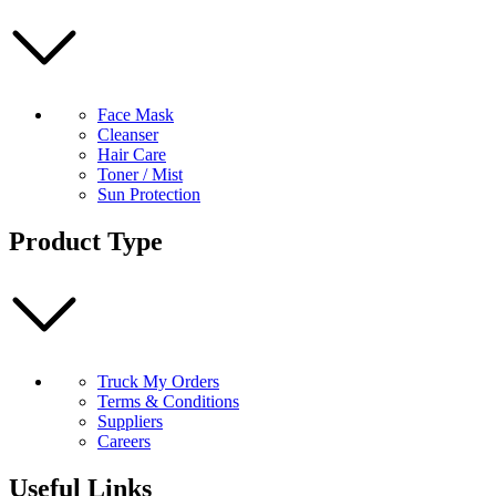
Face Mask
Cleanser
Hair Care
Toner / Mist
Sun Protection
Product Type
Truck My Orders
Terms & Conditions
Suppliers
Careers
Useful Links