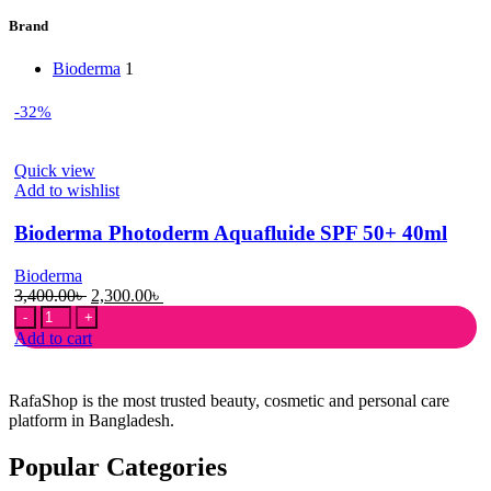
Brand
Bioderma
1
-32%
Quick view
Add to wishlist
Bioderma Photoderm Aquafluide SPF 50+ 40ml
Bioderma
Original
Current
3,400.00
৳
2,300.00
৳
Bioderma
price
price
Photoderm
was:
is:
Add to cart
Aquafluide
3,400.00৳ .
2,300.00৳ .
SPF
50+
RafaShop is the most trusted beauty, cosmetic and personal care
40ml
platform in Bangladesh.
quantity
Popular Categories