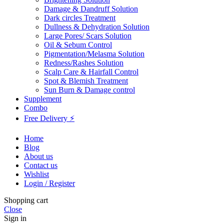
Damage & Dandruff Solution
Dark circles Treatment
Dullness & Dehydration Solution
Large Pores/ Scars Solution
Oil & Sebum Control
Pigmentation/Melasma Solution
Redness/Rashes Solution
Scalp Care & Hairfall Control
Spot & Blemish Treatment
Sun Burn & Damage control
Supplement
Combo
Free Delivery ⚡
Home
Blog
About us
Contact us
Wishlist
Login / Register
Shopping cart
Close
Sign in