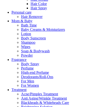
Hair Color
Hair Spray
Personal care
Hair Remover
Mom & Baby
Bath Time
Baby Creams & Moisturizers
Lotion
Body Sunscreen
Shampoo
Wipes
Soap & Bodywash
Powder
Fragrance
Body Spray
Perfume
High-end Perfume
Deodorants/Roll-Ons
For Men
For Women
Treatment
Acne/Pimples Treatment
Anti Aging/Wrinkle Treatment
Blackheads & Whiteheads Care
Brightening Solution