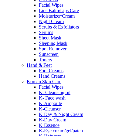
Facial Wipes
Lips Balm/Lips Care
Moisturizer/Cream
Night Cream
Scrubs & Exfoliators
Serums
Sheet Mask
Sleeping Mask
Spot Remover
Sunscreen
Toners
Hand & Feet
Foot Creams
Hand Creams
Korean Skin Care
Facial Wipes
K- Cleansing oil
K- Face wash
K-Ampoule
K-Cleanser
K-Day & Night Cream
K-Day Cream
K-Essence
K-Eye cream/gel/patch