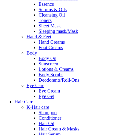
Essence
Serums & Oils
Cleansing Oil
Toners
Sheet Mask
Sleeping mask/Mask
Hand & Feet
Hand Creams
Foot Creams
Body
Body Oil
Sunscreen
Lotions & Creams
Body Scrubs
Deodorants/Roll-Ons
Eye Care
Eye Cream
Eye Gel
Hair Care
K-Hair care
Shampoo
Conditioner
Hair Oil
Hair Cream & Masks
Hair Serum