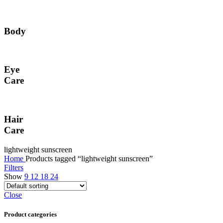
Body
Eye
Care
Hair
Care
lightweight sunscreen
Home
Products tagged “lightweight sunscreen”
Filters
Show
9
12
18
24
Close
Product categories