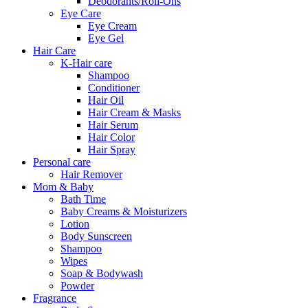
Deodorants/Roll-Ons
Eye Care
Eye Cream
Eye Gel
Hair Care
K-Hair care
Shampoo
Conditioner
Hair Oil
Hair Cream & Masks
Hair Serum
Hair Color
Hair Spray
Personal care
Hair Remover
Mom & Baby
Bath Time
Baby Creams & Moisturizers
Lotion
Body Sunscreen
Shampoo
Wipes
Soap & Bodywash
Powder
Fragrance