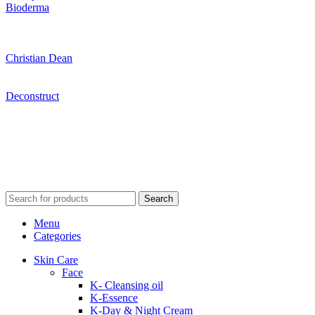
Bioderma
Christian Dean
Deconstruct
Search
Menu
Categories
Skin Care
Face
K- Cleansing oil
K-Essence
K-Day & Night Cream