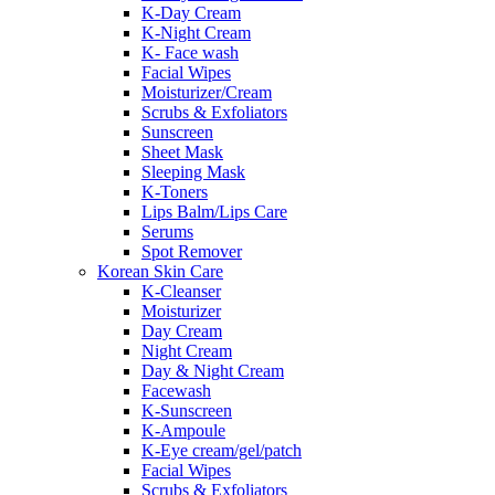
K-Day Cream
K-Night Cream
K- Face wash
Facial Wipes
Moisturizer/Cream
Scrubs & Exfoliators
Sunscreen
Sheet Mask
Sleeping Mask
K-Toners
Lips Balm/Lips Care
Serums
Spot Remover
Korean Skin Care
K-Cleanser
Moisturizer
Day Cream
Night Cream
Day & Night Cream
Facewash
K-Sunscreen
K-Ampoule
K-Eye cream/gel/patch
Facial Wipes
Scrubs & Exfoliators