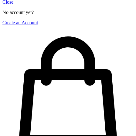
Close
No account yet?
Create an Account