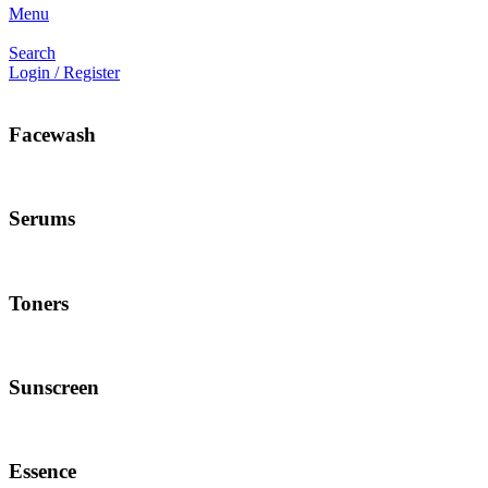
Menu
Search
Login / Register
Facewash
Serums
Toners
Sunscreen
Essence