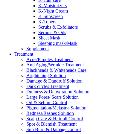
K-Hair care
K-Moisturizers
K-Night Cream
K-Sunscreen
K-Toners
Scrubs & Exfoliators
Serums & Oils
Sheet Mask
Sleeping mask/Mask
Supplement
Treatment
Acne/Pimples Treatment
Anti Aging/Wrinkle Treatment
Blackheads & Whiteheads Care
Brightening Solution
Damage & Dandruff Solution
Dark circles Treatment
Dullness & Dehydration Solution
Large Pores/ Scars Solution
Oil & Sebum Control
Pigmentation/Melasma Solution
Redness/Rashes Solution
Scalp Care & Hairfall Control
Spot & Blemish Treatment
Sun Burn & Damage control