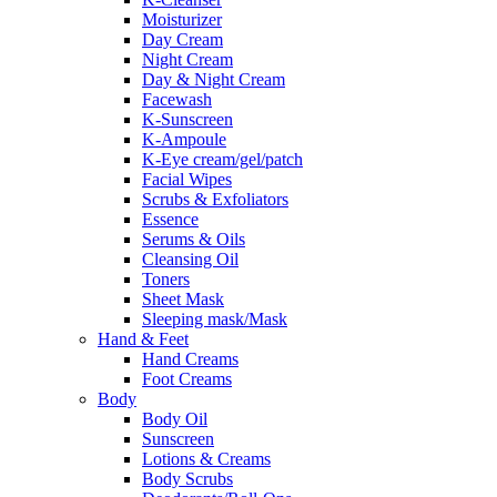
Moisturizer
Day Cream
Night Cream
Day & Night Cream
Facewash
K-Sunscreen
K-Ampoule
K-Eye cream/gel/patch
Facial Wipes
Scrubs & Exfoliators
Essence
Serums & Oils
Cleansing Oil
Toners
Sheet Mask
Sleeping mask/Mask
Hand & Feet
Hand Creams
Foot Creams
Body
Body Oil
Sunscreen
Lotions & Creams
Body Scrubs