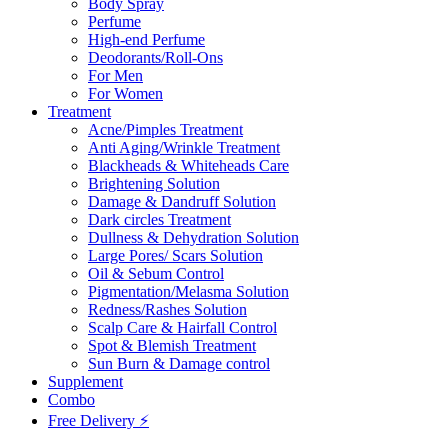
Body Spray
Perfume
High-end Perfume
Deodorants/Roll-Ons
For Men
For Women
Treatment
Acne/Pimples Treatment
Anti Aging/Wrinkle Treatment
Blackheads & Whiteheads Care
Brightening Solution
Damage & Dandruff Solution
Dark circles Treatment
Dullness & Dehydration Solution
Large Pores/ Scars Solution
Oil & Sebum Control
Pigmentation/Melasma Solution
Redness/Rashes Solution
Scalp Care & Hairfall Control
Spot & Blemish Treatment
Sun Burn & Damage control
Supplement
Combo
Free Delivery ⚡