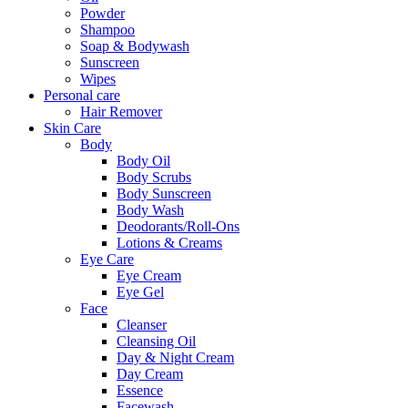
Powder
Shampoo
Soap & Bodywash
Sunscreen
Wipes
Personal care
Hair Remover
Skin Care
Body
Body Oil
Body Scrubs
Body Sunscreen
Body Wash
Deodorants/Roll-Ons
Lotions & Creams
Eye Care
Eye Cream
Eye Gel
Face
Cleanser
Cleansing Oil
Day & Night Cream
Day Cream
Essence
Facewash