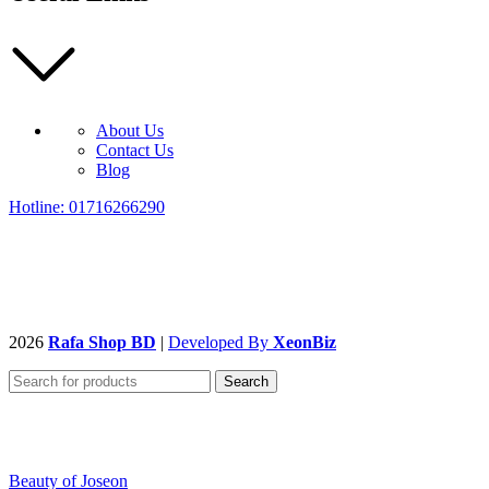
About Us
Contact Us
Blog
Hotline: 01716266290
2026
Rafa Shop BD
|
Developed By
XeonBiz
Search
Beauty of Joseon