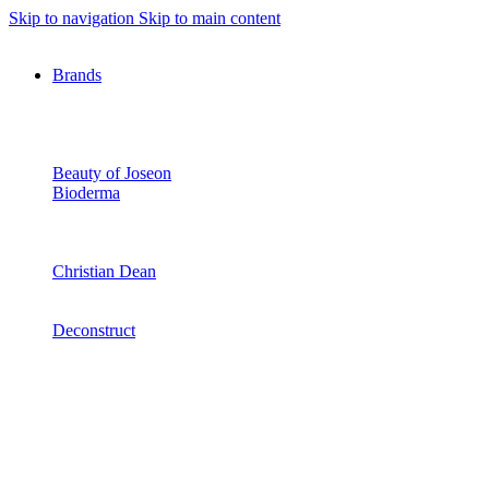
Skip to navigation
Skip to main content
Brands
Beauty of Joseon
Bioderma
Christian Dean
Deconstruct