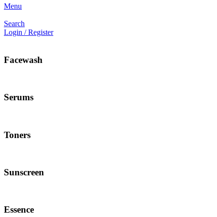
Menu
Search
Login / Register
Facewash
Serums
Toners
Sunscreen
Essence