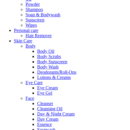
Powder
Shampoo
Soap & Bodywash
Sunscreen
Wipes
Personal care
Hair Remover
Skin Care
Body
Body Oil
Body Scrubs
Body Sunscreen
Body Wash
Deodorants/Roll-Ons
Lotions & Creams
Eye Care
Eye Cream
Eye Gel
Face
Cleanser
Cleansing Oil
Day & Night Cream
Day Cream
Essence
Facewash