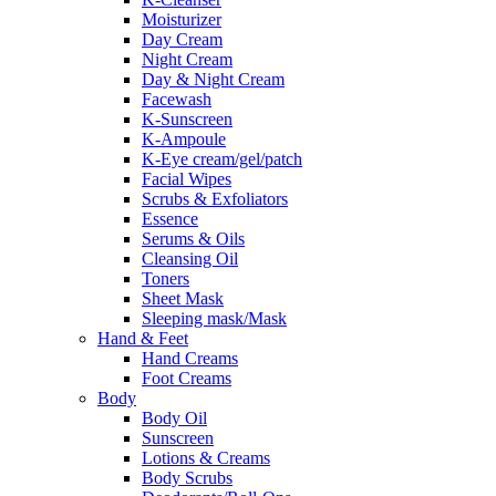
Moisturizer
Day Cream
Night Cream
Day & Night Cream
Facewash
K-Sunscreen
K-Ampoule
K-Eye cream/gel/patch
Facial Wipes
Scrubs & Exfoliators
Essence
Serums & Oils
Cleansing Oil
Toners
Sheet Mask
Sleeping mask/Mask
Hand & Feet
Hand Creams
Foot Creams
Body
Body Oil
Sunscreen
Lotions & Creams
Body Scrubs