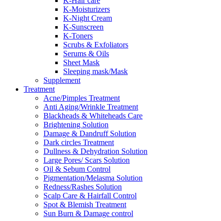
K-Hair care
K-Moisturizers
K-Night Cream
K-Sunscreen
K-Toners
Scrubs & Exfoliators
Serums & Oils
Sheet Mask
Sleeping mask/Mask
Supplement
Treatment
Acne/Pimples Treatment
Anti Aging/Wrinkle Treatment
Blackheads & Whiteheads Care
Brightening Solution
Damage & Dandruff Solution
Dark circles Treatment
Dullness & Dehydration Solution
Large Pores/ Scars Solution
Oil & Sebum Control
Pigmentation/Melasma Solution
Redness/Rashes Solution
Scalp Care & Hairfall Control
Spot & Blemish Treatment
Sun Burn & Damage control