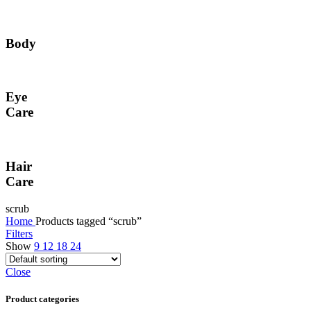
Body
Eye
Care
Hair
Care
scrub
Home
Products tagged “scrub”
Filters
Show
9
12
18
24
Close
Product categories