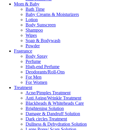
Mom & Baby
Bath Time
Baby Creams & Moisturizers
Lotion
Body Sunscreen
Shampoo
Wipes
Soap & Bodywash
Powder
Fragrance
Body Spray
Perfume
High-end Perfume
Deodorants/Roll-Ons
For Men
For Women
Treatment
Acne/Pimples Treatment
Anti Aging/Wrinkle Treatment
Blackheads & Whiteheads Care
Brightening Solution
Damage & Dandruff Solution
Dark circles Treatment
Dullness & Dehydration Solution
Large Pores/ Scars Solution