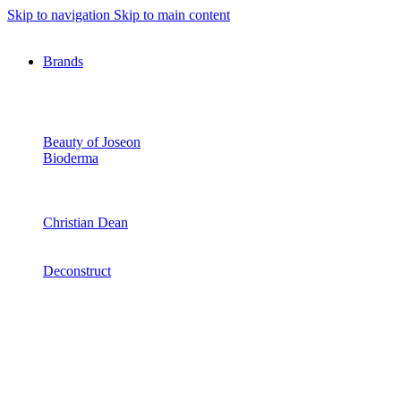
Skip to navigation
Skip to main content
Brands
Beauty of Joseon
Bioderma
Christian Dean
Deconstruct