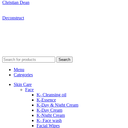
Christian Dean
Deconstruct
Search
Menu
Categories
Skin Care
Face
K- Cleansing oil
K-Essence
K-Day & Night Cream
K-Day Cream
K-Night Cream
K- Face wash
Facial Wipes