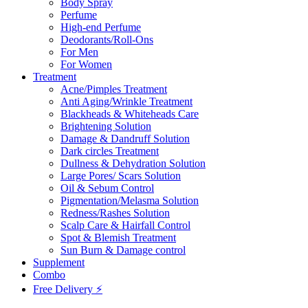
Body Spray
Perfume
High-end Perfume
Deodorants/Roll-Ons
For Men
For Women
Treatment
Acne/Pimples Treatment
Anti Aging/Wrinkle Treatment
Blackheads & Whiteheads Care
Brightening Solution
Damage & Dandruff Solution
Dark circles Treatment
Dullness & Dehydration Solution
Large Pores/ Scars Solution
Oil & Sebum Control
Pigmentation/Melasma Solution
Redness/Rashes Solution
Scalp Care & Hairfall Control
Spot & Blemish Treatment
Sun Burn & Damage control
Supplement
Combo
Free Delivery ⚡