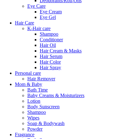
Deodorants/Roll-Ons
Eye Care
Eye Cream
Eye Gel
Hair Care
K-Hair care
Shampoo
Conditioner
Hair Oil
Hair Cream & Masks
Hair Serum
Hair Color
Hair Spray
Personal care
Hair Remover
Mom & Baby
Bath Time
Baby Creams & Moisturizers
Lotion
Body Sunscreen
Shampoo
Wipes
Soap & Bodywash
Powder
Fragrance