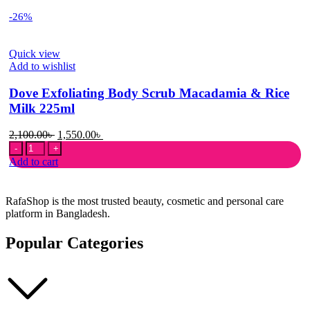
-26%
Quick view
Add to wishlist
Dove Exfoliating Body Scrub Macadamia & Rice
Milk 225ml
Original
Current
2,100.00
৳
1,550.00
৳
Dove
price
price
Exfoliating
was:
is:
Add to cart
Body
2,100.00৳ .
1,550.00৳ .
Scrub
Macadamia
RafaShop is the most trusted beauty, cosmetic and personal care
&
platform in Bangladesh.
Rice
Milk
Popular Categories
225ml
quantity