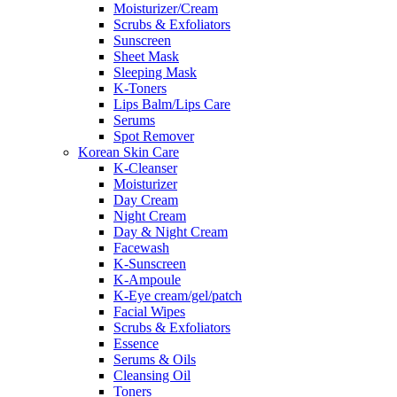
Moisturizer/Cream
Scrubs & Exfoliators
Sunscreen
Sheet Mask
Sleeping Mask
K-Toners
Lips Balm/Lips Care
Serums
Spot Remover
Korean Skin Care
K-Cleanser
Moisturizer
Day Cream
Night Cream
Day & Night Cream
Facewash
K-Sunscreen
K-Ampoule
K-Eye cream/gel/patch
Facial Wipes
Scrubs & Exfoliators
Essence
Serums & Oils
Cleansing Oil
Toners