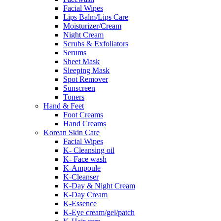
Facial Wipes
Lips Balm/Lips Care
Moisturizer/Cream
Night Cream
Scrubs & Exfoliators
Serums
Sheet Mask
Sleeping Mask
Spot Remover
Sunscreen
Toners
Hand & Feet
Foot Creams
Hand Creams
Korean Skin Care
Facial Wipes
K- Cleansing oil
K- Face wash
K-Ampoule
K-Cleanser
K-Day & Night Cream
K-Day Cream
K-Essence
K-Eye cream/gel/patch