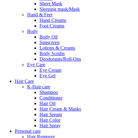
Sheet Mask
Sleeping mask/Mask
Hand & Feet
Hand Creams
Foot Creams
Body
Body Oil
Sunscreen
Lotions & Creams
Body Scrubs
Deodorants/Roll-Ons
Eye Care
Eye Cream
Eye Gel
Hair Care
K-Hair care
Shampoo
Conditioner
Hair Oil
Hair Cream & Masks
Hair Serum
Hair Color
Hair Spray
Personal care
Hair Remover