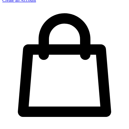
Create an Account