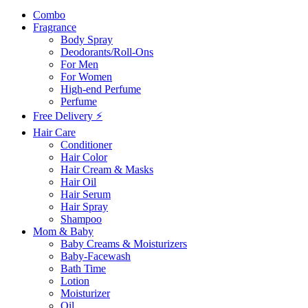
Combo
Fragrance
Body Spray
Deodorants/Roll-Ons
For Men
For Women
High-end Perfume
Perfume
Free Delivery ⚡
Hair Care
Conditioner
Hair Color
Hair Cream & Masks
Hair Oil
Hair Serum
Hair Spray
Shampoo
Mom & Baby
Baby Creams & Moisturizers
Baby-Facewash
Bath Time
Lotion
Moisturizer
Oil