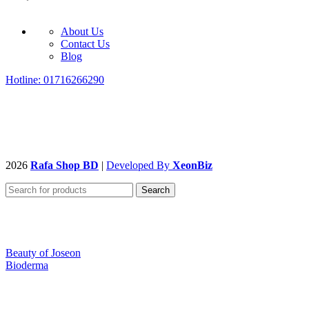
About Us
Contact Us
Blog
Hotline: 01716266290
2026
Rafa Shop BD
|
Developed By
XeonBiz
Search
Beauty of Joseon
Bioderma