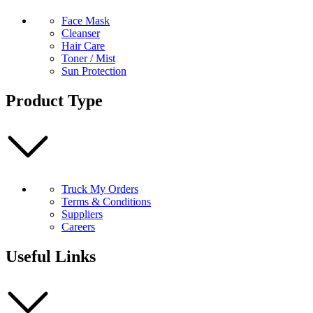
Face Mask
Cleanser
Hair Care
Toner / Mist
Sun Protection
Product Type
Truck My Orders
Terms & Conditions
Suppliers
Careers
Useful Links