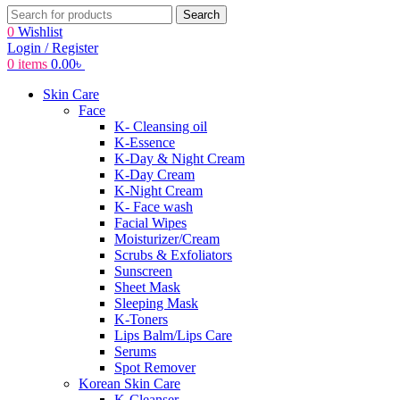
Search
0
Wishlist
Login / Register
0
items
0.00
৳
Skin Care
Face
K- Cleansing oil
K-Essence
K-Day & Night Cream
K-Day Cream
K-Night Cream
K- Face wash
Facial Wipes
Moisturizer/Cream
Scrubs & Exfoliators
Sunscreen
Sheet Mask
Sleeping Mask
K-Toners
Lips Balm/Lips Care
Serums
Spot Remover
Korean Skin Care
K-Cleanser