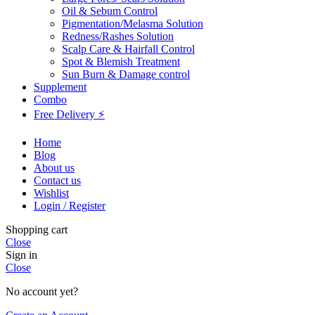
Oil & Sebum Control
Pigmentation/Melasma Solution
Redness/Rashes Solution
Scalp Care & Hairfall Control
Spot & Blemish Treatment
Sun Burn & Damage control
Supplement
Combo
Free Delivery ⚡
Home
Blog
About us
Contact us
Wishlist
Login / Register
Shopping cart
Close
Sign in
Close
No account yet?