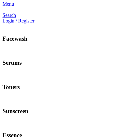
Menu
Search
Login / Register
Facewash
Serums
Toners
Sunscreen
Essence