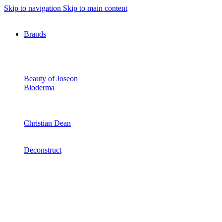
Skip to navigation
Skip to main content
Brands
Beauty of Joseon
Bioderma
Christian Dean
Deconstruct