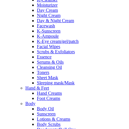
Moisturizer
Day Cream
Night Cream
Day & Night Cream
Facewash
K-Sunscreen
K-Ampoule
K-Eye cream/gel/patch
Facial Wipes
Scrubs & Exfoliators
Essence
Serums & Oils
Cleansing Oil
Toners
Sheet Mask
Sleeping mask/Mask
Hand & Feet
Hand Creams
Foot Creams
Body
Body Oil
Sunscreen
Lotions & Creams
Body Scrubs