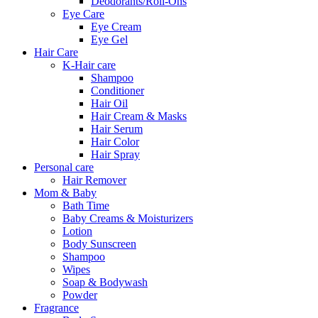
Deodorants/Roll-Ons
Eye Care
Eye Cream
Eye Gel
Hair Care
K-Hair care
Shampoo
Conditioner
Hair Oil
Hair Cream & Masks
Hair Serum
Hair Color
Hair Spray
Personal care
Hair Remover
Mom & Baby
Bath Time
Baby Creams & Moisturizers
Lotion
Body Sunscreen
Shampoo
Wipes
Soap & Bodywash
Powder
Fragrance