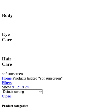
Body
Eye
Care
Hair
Care
spf sunscreen
Home
Products tagged “spf sunscreen”
Filters
Show
9
12
18
24
Close
Product categories