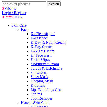
Search
0
Wishlist
Login / Register
0
items
0.00
৳
Skin Care
Face
K- Cleansing oil
K-Essence
K-Day & Night Cream
K-Day Cream
K-Night Cream
K- Face wash
Facial Wipes
Moisturizer/Cream
Scrubs & Exfoliators
Sunscreen
Sheet Mask
Sleeping Mask
K-Toners
Lips Balm/Lips Care
Serums
Spot Remover
Korean Skin Care
K-Cleanser