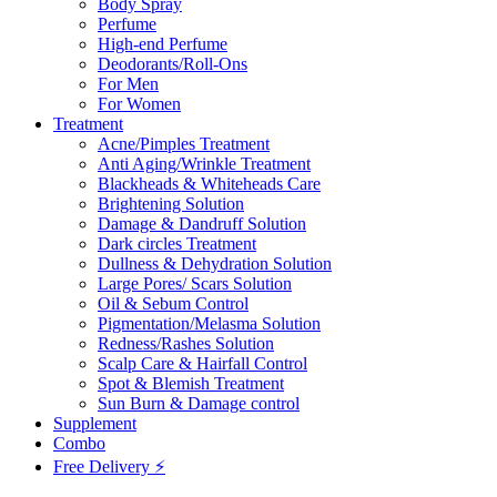
Body Spray
Perfume
High-end Perfume
Deodorants/Roll-Ons
For Men
For Women
Treatment
Acne/Pimples Treatment
Anti Aging/Wrinkle Treatment
Blackheads & Whiteheads Care
Brightening Solution
Damage & Dandruff Solution
Dark circles Treatment
Dullness & Dehydration Solution
Large Pores/ Scars Solution
Oil & Sebum Control
Pigmentation/Melasma Solution
Redness/Rashes Solution
Scalp Care & Hairfall Control
Spot & Blemish Treatment
Sun Burn & Damage control
Supplement
Combo
Free Delivery ⚡