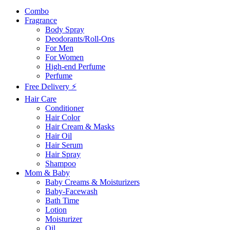
Combo
Fragrance
Body Spray
Deodorants/Roll-Ons
For Men
For Women
High-end Perfume
Perfume
Free Delivery ⚡
Hair Care
Conditioner
Hair Color
Hair Cream & Masks
Hair Oil
Hair Serum
Hair Spray
Shampoo
Mom & Baby
Baby Creams & Moisturizers
Baby-Facewash
Bath Time
Lotion
Moisturizer
Oil