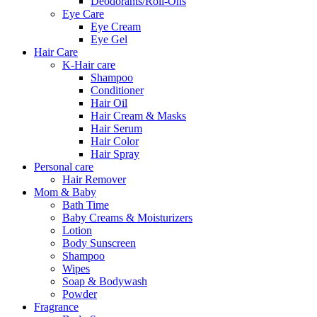
Deodorants/Roll-Ons
Eye Care
Eye Cream
Eye Gel
Hair Care
K-Hair care
Shampoo
Conditioner
Hair Oil
Hair Cream & Masks
Hair Serum
Hair Color
Hair Spray
Personal care
Hair Remover
Mom & Baby
Bath Time
Baby Creams & Moisturizers
Lotion
Body Sunscreen
Shampoo
Wipes
Soap & Bodywash
Powder
Fragrance