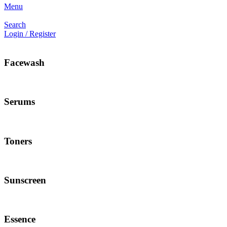
Menu
Search
Login / Register
Facewash
Serums
Toners
Sunscreen
Essence