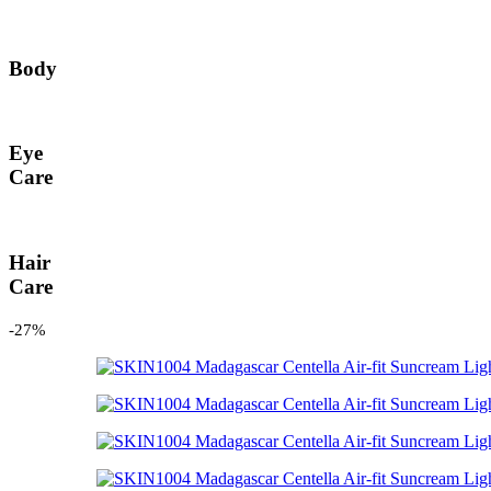
Body
Eye
Care
Hair
Care
-27%