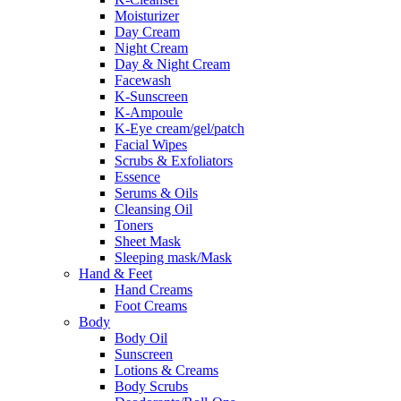
Moisturizer
Day Cream
Night Cream
Day & Night Cream
Facewash
K-Sunscreen
K-Ampoule
K-Eye cream/gel/patch
Facial Wipes
Scrubs & Exfoliators
Essence
Serums & Oils
Cleansing Oil
Toners
Sheet Mask
Sleeping mask/Mask
Hand & Feet
Hand Creams
Foot Creams
Body
Body Oil
Sunscreen
Lotions & Creams
Body Scrubs