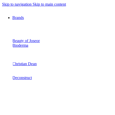
Skip to navigation
Skip to main content
Brands
Beauty of Joseon
Bioderma
Christian Dean
Deconstruct