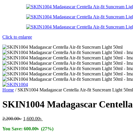
Click to enlarge
Home
/
SKIN1004 Madagascar Centella Air-fit Suncream Light 50ml
SKIN1004 Madagascar Centella 
Original
Current
2,200.00
৳
1,600.00
৳
price
price
You Save:
600.00
৳
(27%)
was:
is: