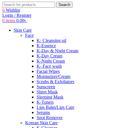
Search
0
Wishlist
Login / Register
0
items
0.00
৳
Skin Care
Face
K- Cleansing oil
K-Essence
K-Day & Night Cream
K-Day Cream
K-Night Cream
K- Face wash
Facial Wipes
Moisturizer/Cream
Scrubs & Exfoliators
Sunscreen
Sheet Mask
Sleeping Mask
K-Toners
Lips Balm/Lips Care
Serums
Spot Remover
Korean Skin Care
K-Cleanser