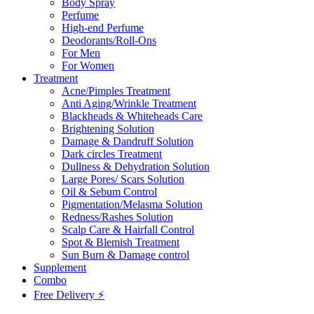
Body Spray
Perfume
High-end Perfume
Deodorants/Roll-Ons
For Men
For Women
Treatment
Acne/Pimples Treatment
Anti Aging/Wrinkle Treatment
Blackheads & Whiteheads Care
Brightening Solution
Damage & Dandruff Solution
Dark circles Treatment
Dullness & Dehydration Solution
Large Pores/ Scars Solution
Oil & Sebum Control
Pigmentation/Melasma Solution
Redness/Rashes Solution
Scalp Care & Hairfall Control
Spot & Blemish Treatment
Sun Burn & Damage control
Supplement
Combo
Free Delivery ⚡