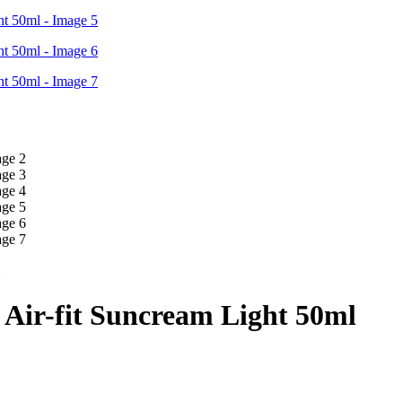
Air-fit Suncream Light 50ml