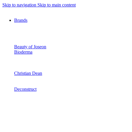
Skip to navigation
Skip to main content
Brands
Beauty of Joseon
Bioderma
Christian Dean
Deconstruct