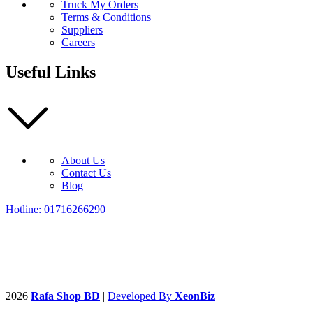
Truck My Orders
Terms & Conditions
Suppliers
Careers
Useful Links
About Us
Contact Us
Blog
Hotline: 01716266290
2026
Rafa Shop BD
|
Developed By
XeonBiz