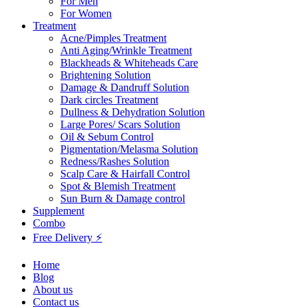
For Men
For Women
Treatment
Acne/Pimples Treatment
Anti Aging/Wrinkle Treatment
Blackheads & Whiteheads Care
Brightening Solution
Damage & Dandruff Solution
Dark circles Treatment
Dullness & Dehydration Solution
Large Pores/ Scars Solution
Oil & Sebum Control
Pigmentation/Melasma Solution
Redness/Rashes Solution
Scalp Care & Hairfall Control
Spot & Blemish Treatment
Sun Burn & Damage control
Supplement
Combo
Free Delivery ⚡
Home
Blog
About us
Contact us