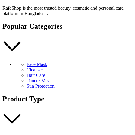
Air-
fit
RafaShop is the most trusted beauty, cosmetic and personal care
Suncream
platform in Bangladesh.
Light
50ml
Popular Categories
quantity
Face Mask
Cleanser
Hair Care
Toner / Mist
Sun Protection
Product Type