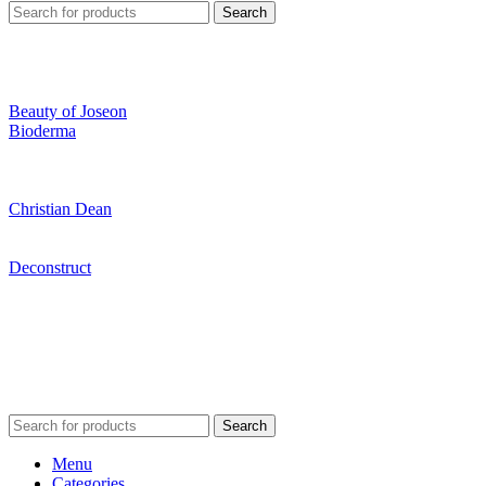
Search
Beauty of Joseon
Bioderma
Christian Dean
Deconstruct
Search
Menu
Categories