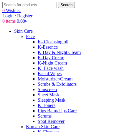
Search
0
Wishlist
Login / Register
0
items
0.00
৳
Skin Care
Face
K- Cleansing oil
K-Essence
K-Day & Night Cream
K-Day Cream
K-Night Cream
K- Face wash
Facial Wipes
Moisturizer/Cream
Scrubs & Exfoliators
Sunscreen
Sheet Mask
Sleeping Mask
K-Toners
Lips Balm/Lips Care
Serums
Spot Remover
Korean Skin Care
K-Cleanser