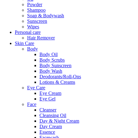
Powder
Shampoo
Soap & Bodywash
Sunscreen
Wipes
Personal care
Hair Remover
Skin Care
Body
Body Oil
Body Scrubs
Body Sunscreen
Body Wash
Deodorants/Roll-Ons
Lotions & Creams
Eye Care
Eye Cream
Eye Gel
Face
Cleanser
Cleansing Oil
Day & Night Cream
Day Cream
Essence
Facewash