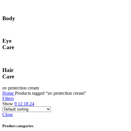
Body
Eye
Care
Hair
Care
uv protection cream
Home
Products tagged “uv protection cream”
Filters
Show
9
12
18
24
Close
Product categories