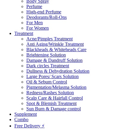
Body Spray
Perfume
High-end Perfume
Deodorants/Roll-Ons
For Men
For Women
Treatment
Acne/Pimples Treatment
Anti Aging/Wrinkle Treatment
Blackheads & Whiteheads Care
Brightening Solution
Damage & Dandruff Solution
Dark circles Treatment
Dullness & Dehydration Solution
Large Pores/ Scars Solution
Oil & Sebum Control
Pigmentation/Melasma Solution
Redness/Rashes Solution
Scalp Care & Hairfall Control
Spot & Blemish Treatment
Sun Burn & Damage control
Supplement
Combo
Free Delivery ⚡