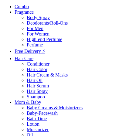
Combo
Fragrance
Body Spray
Deodorants/Roll-Ons
For Men
For Women
High-end Perfume
Perfume
Free Delivery ⚡
Hair Care
Conditioner
Hair Color
Hair Cream & Masks
Hair Oil
Hair Serum
Hair Spray
Shampoo
Mom & Baby
Baby Creams & Moisturizers
Baby-Facewash
Bath Time
Lotion
Moisturizer
Oil