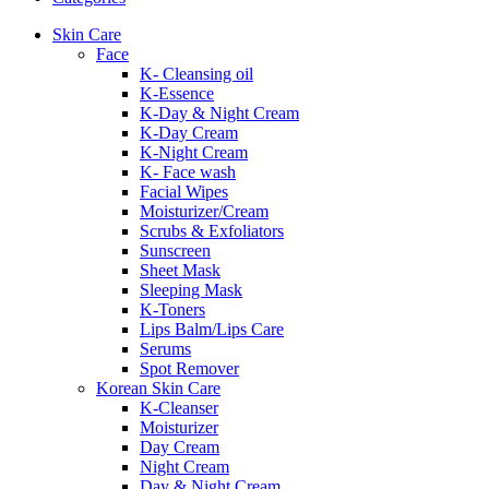
Skin Care
Face
K- Cleansing oil
K-Essence
K-Day & Night Cream
K-Day Cream
K-Night Cream
K- Face wash
Facial Wipes
Moisturizer/Cream
Scrubs & Exfoliators
Sunscreen
Sheet Mask
Sleeping Mask
K-Toners
Lips Balm/Lips Care
Serums
Spot Remover
Korean Skin Care
K-Cleanser
Moisturizer
Day Cream
Night Cream
Day & Night Cream