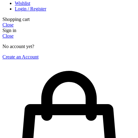
Wishlist
Login / Register
Shopping cart
Close
Sign in
Close
No account yet?
Create an Account