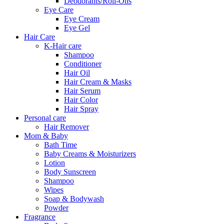
Deodorants/Roll-Ons
Eye Care
Eye Cream
Eye Gel
Hair Care
K-Hair care
Shampoo
Conditioner
Hair Oil
Hair Cream & Masks
Hair Serum
Hair Color
Hair Spray
Personal care
Hair Remover
Mom & Baby
Bath Time
Baby Creams & Moisturizers
Lotion
Body Sunscreen
Shampoo
Wipes
Soap & Bodywash
Powder
Fragrance