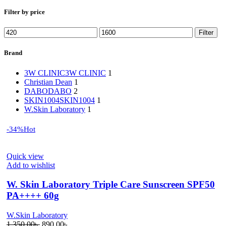
Filter by price
Min
Max
Filter
price
price
Brand
3W CLINIC
3W CLINIC
1
Christian Dean
1
DABO
DABO
2
SKIN1004
SKIN1004
1
W.Skin Laboratory
1
-34%
Hot
Quick view
Add to wishlist
W. Skin Laboratory Triple Care Sunscreen SPF50
PA++++ 60g
W.Skin Laboratory
Original
Current
1,350.00
৳
890.00
৳