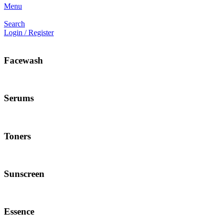
Menu
Search
Login / Register
Facewash
Serums
Toners
Sunscreen
Essence