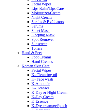
Facial Wipes
Lips Balm/Lips Care
Moisturizer/Cream
Night Cream
Scrubs & Exfoliators
Serums
Sheet Mask
Sleeping Mask
Spot Remover
Sunscreen
Toners
Hand & Feet
Foot Creams
Hand Creams
Korean Skin Care
Facial Wipes
K- Cleansing oil
K- Face wash
K-Ampoule
K-Cleanser
K-Day & Night Cream
K-Day Cream
K-Essence
K-Eye cream/gel/patch