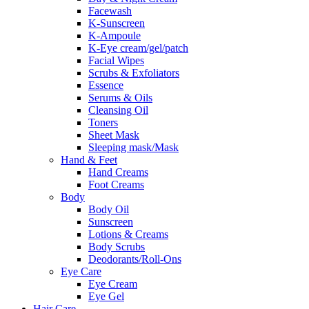
Facewash
K-Sunscreen
K-Ampoule
K-Eye cream/gel/patch
Facial Wipes
Scrubs & Exfoliators
Essence
Serums & Oils
Cleansing Oil
Toners
Sheet Mask
Sleeping mask/Mask
Hand & Feet
Hand Creams
Foot Creams
Body
Body Oil
Sunscreen
Lotions & Creams
Body Scrubs
Deodorants/Roll-Ons
Eye Care
Eye Cream
Eye Gel
Hair Care