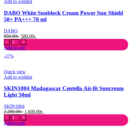
Add to wishlist
70ml
quantity
DABO White Sunblock Cream Power Sun Shield
50+ PA+++ 70 ml
DABO
Original
Current
850.00
৳
580.00
৳
DABO
price
price
White
was:
is:
Add to cart
Sunblock
850.00৳ .
580.00৳ .
-27%
Cream
Power
Sun
Quick view
Shield
Add to wishlist
50+
PA+++
SKIN1004 Madagascar Centella Air-fit Suncream
70
ml
Light 50ml
quantity
SKIN1004
Original
Current
2,200.00
৳
1,600.00
৳
SKIN1004
price
price
Madagascar
was:
is:
Add to cart
Centella
2,200.00৳ .
1,600.00৳ .