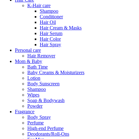
K-Hair care
Shampoo
Conditioner
Hair Oil
Hair Cream & Masks
Hair Serum
Hair Color
Hair Spray
Personal care
Hair Remover
Mom & Baby
Bath Time
Baby Creams & Moisturizers
Lotion
Body Sunscreen
Shampoo
Wipes
Soap & Bodywash
Powder
Fragrance
Body Spray
Perfume
High-end Perfume
Deodorants/Roll-Ons