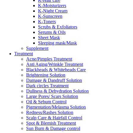
K-Hair care
K-Moisturizers
K-Night Cream
K-Sunscreen
K-Toners
Scrubs & Exfoliators
Serums & Oils
Sheet Mask
Sleeping mask/Mask
Supplement
Treatment
Acne/Pimples Treatment
Anti Aging/Wrinkle Treatment
Blackheads & Whiteheads Care
Brightening Solution
Damage & Dandruff Solution
Dark circles Treatment
Dullness & Dehydration Solution
Large Pores/ Scars Solution
Oil & Sebum Control
Pigmentation/Melasma Solution
Redness/Rashes Solution
Scalp Care & Hairfall Control
Spot & Blemish Treatment
Sun Burn & Damage control