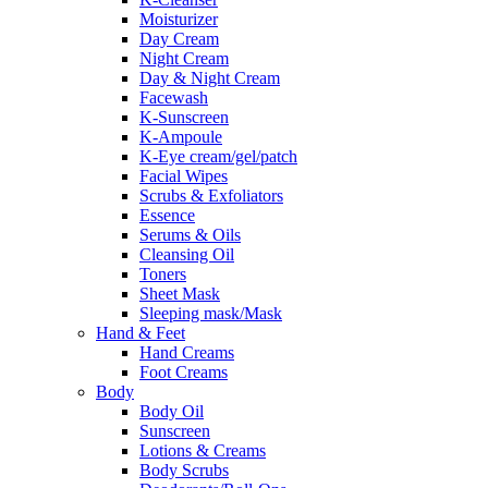
Moisturizer
Day Cream
Night Cream
Day & Night Cream
Facewash
K-Sunscreen
K-Ampoule
K-Eye cream/gel/patch
Facial Wipes
Scrubs & Exfoliators
Essence
Serums & Oils
Cleansing Oil
Toners
Sheet Mask
Sleeping mask/Mask
Hand & Feet
Hand Creams
Foot Creams
Body
Body Oil
Sunscreen
Lotions & Creams
Body Scrubs