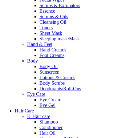
Scrubs & Exfoliators
Essence
Serums & Oils
Cleansing Oil
Toners
Sheet Mask
Sleeping mask/Mask
Hand & Feet
Hand Creams
Foot Creams
Body
Body Oil
Sunscreen
Lotions & Creams
Body Scrubs
Deodorants/Roll-Ons
Eye Care
Eye Cream
Eye Gel
Hair Care
K-Hair care
Shampoo
Conditioner
Hair Oil