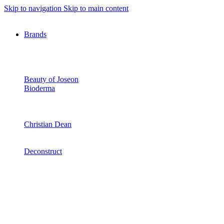
Skip to navigation
Skip to main content
Brands
Beauty of Joseon
Bioderma
Christian Dean
Deconstruct