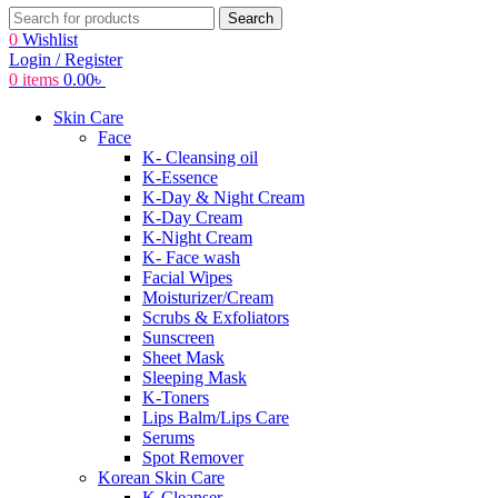
Search
0
Wishlist
Login / Register
0
items
0.00
৳
Skin Care
Face
K- Cleansing oil
K-Essence
K-Day & Night Cream
K-Day Cream
K-Night Cream
K- Face wash
Facial Wipes
Moisturizer/Cream
Scrubs & Exfoliators
Sunscreen
Sheet Mask
Sleeping Mask
K-Toners
Lips Balm/Lips Care
Serums
Spot Remover
Korean Skin Care
K-Cleanser