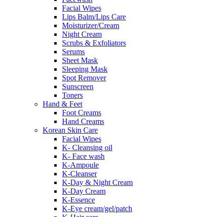
Facial Wipes
Lips Balm/Lips Care
Moisturizer/Cream
Night Cream
Scrubs & Exfoliators
Serums
Sheet Mask
Sleeping Mask
Spot Remover
Sunscreen
Toners
Hand & Feet
Foot Creams
Hand Creams
Korean Skin Care
Facial Wipes
K- Cleansing oil
K- Face wash
K-Ampoule
K-Cleanser
K-Day & Night Cream
K-Day Cream
K-Essence
K-Eye cream/gel/patch