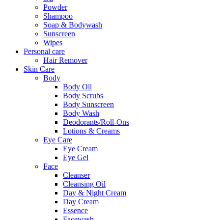
Powder
Shampoo
Soap & Bodywash
Sunscreen
Wipes
Personal care
Hair Remover
Skin Care
Body
Body Oil
Body Scrubs
Body Sunscreen
Body Wash
Deodorants/Roll-Ons
Lotions & Creams
Eye Care
Eye Cream
Eye Gel
Face
Cleanser
Cleansing Oil
Day & Night Cream
Day Cream
Essence
Facewash