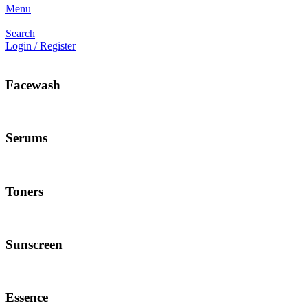
Menu
Search
Login / Register
Facewash
Serums
Toners
Sunscreen
Essence