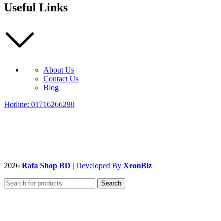
Useful Links
About Us
Contact Us
Blog
Hotline: 01716266290
2026
Rafa Shop BD
|
Developed By
XeonBiz
Search