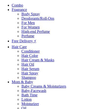
Combo
Fragrance
Body Spray
Deodorants/Roll-Ons
For Men
For Women
High-end Perfume
Perfume
Free Delivery ⚡
Hair Care
Conditioner
Hair Color
Hair Cream & Masks
Hair Oil
Hair Serum
Hair Spray
Shampoo
Mom & Baby
Baby Creams & Moisturizers
Baby-Facewash
Bath Time
Lotion
Moisturizer
Oil