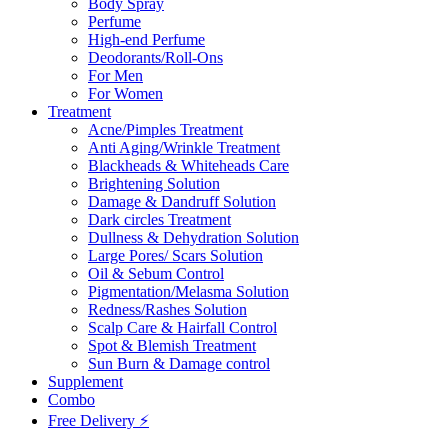
Body Spray
Perfume
High-end Perfume
Deodorants/Roll-Ons
For Men
For Women
Treatment
Acne/Pimples Treatment
Anti Aging/Wrinkle Treatment
Blackheads & Whiteheads Care
Brightening Solution
Damage & Dandruff Solution
Dark circles Treatment
Dullness & Dehydration Solution
Large Pores/ Scars Solution
Oil & Sebum Control
Pigmentation/Melasma Solution
Redness/Rashes Solution
Scalp Care & Hairfall Control
Spot & Blemish Treatment
Sun Burn & Damage control
Supplement
Combo
Free Delivery ⚡