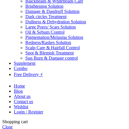
Blackheads & Whiteheads Care
Brightening Solution
Damage & Dandruff Solution
Dark circles Treatment
Dullness & Dehydration Solution
Large Pores/ Scars Solution
Oil & Sebum Control
Pigmentation/Melasma Solution
Redness/Rashes Solution
Scalp Care & Hairfall Control
Spot & Blemish Treatment
Sun Burn & Damage control
Supplement
Combo
Free Delivery ⚡
Home
Blog
About us
Contact us
Wishlist
Login / Register
Shopping cart
Close