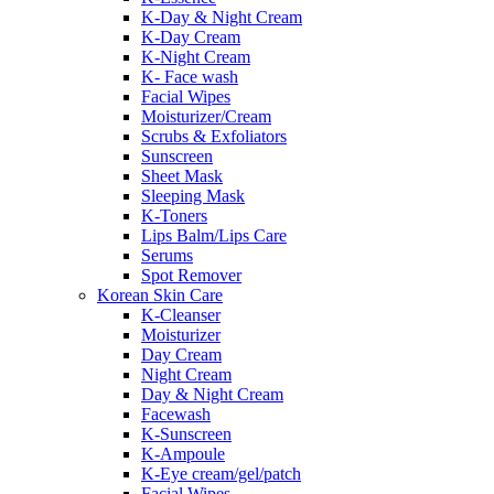
K-Day & Night Cream
K-Day Cream
K-Night Cream
K- Face wash
Facial Wipes
Moisturizer/Cream
Scrubs & Exfoliators
Sunscreen
Sheet Mask
Sleeping Mask
K-Toners
Lips Balm/Lips Care
Serums
Spot Remover
Korean Skin Care
K-Cleanser
Moisturizer
Day Cream
Night Cream
Day & Night Cream
Facewash
K-Sunscreen
K-Ampoule
K-Eye cream/gel/patch
Facial Wipes