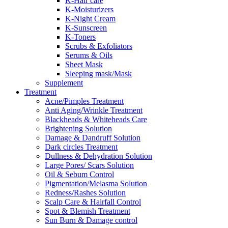
K-Hair care
K-Moisturizers
K-Night Cream
K-Sunscreen
K-Toners
Scrubs & Exfoliators
Serums & Oils
Sheet Mask
Sleeping mask/Mask
Supplement
Treatment
Acne/Pimples Treatment
Anti Aging/Wrinkle Treatment
Blackheads & Whiteheads Care
Brightening Solution
Damage & Dandruff Solution
Dark circles Treatment
Dullness & Dehydration Solution
Large Pores/ Scars Solution
Oil & Sebum Control
Pigmentation/Melasma Solution
Redness/Rashes Solution
Scalp Care & Hairfall Control
Spot & Blemish Treatment
Sun Burn & Damage control