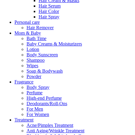
Hair Cream & Masks
Hair Serum
Hair Color
Hair Spray
Personal care
Hair Remover
Mom & Baby
Bath Time
Baby Creams & Moisturizers
Lotion
Body Sunscreen
Shampoo
Wipes
Soap & Bodywash
Powder
Fragrance
Body Spray
Perfume
High-end Perfume
Deodorants/Roll-Ons
For Men
For Women
Treatment
Acne/Pimples Treatment
Anti Aging/Wrinkle Treatment