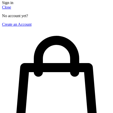
Sign in
Close
No account yet?
Create an Account