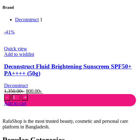
Brand
Deconstruct
1
-41%
Quick view
Add to wishlist
Deconstruct Fluid Brightening Sunscreen SPF50+
PA++++ (50g)
Deconstruct
Original
Current
1,350.00
৳
800.00
৳
Deconstruct
price
price
Fluid
was:
is:
Add to cart
Brightening
1,350.00৳ .
800.00৳ .
Sunscreen
SPF50+
RafaShop is the most trusted beauty, cosmetic and personal care
PA++++
platform in Bangladesh.
(50g)
quantity
Popular Categories