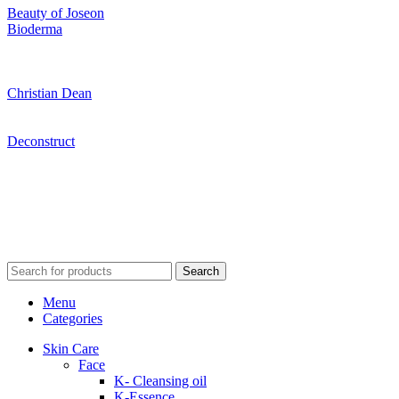
Beauty of Joseon
Bioderma
Christian Dean
Deconstruct
Search
Menu
Categories
Skin Care
Face
K- Cleansing oil
K-Essence