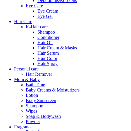
Deodorants/Roll-Ons
Eye Care
Eye Cream
Eye Gel
Hair Care
K-Hair care
Shampoo
Conditioner
Hair Oil
Hair Cream & Masks
Hair Serum
Hair Color
Hair Spray
Personal care
Hair Remover
Mom & Baby
Bath Time
Baby Creams & Moisturizers
Lotion
Body Sunscreen
Shampoo
Wipes
Soap & Bodywash
Powder
Fragrance