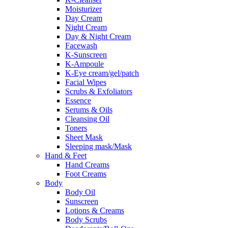
Moisturizer
Day Cream
Night Cream
Day & Night Cream
Facewash
K-Sunscreen
K-Ampoule
K-Eye cream/gel/patch
Facial Wipes
Scrubs & Exfoliators
Essence
Serums & Oils
Cleansing Oil
Toners
Sheet Mask
Sleeping mask/Mask
Hand & Feet
Hand Creams
Foot Creams
Body
Body Oil
Sunscreen
Lotions & Creams
Body Scrubs