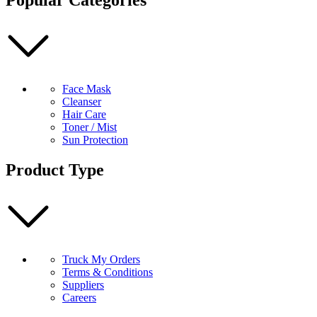
Face Mask
Cleanser
Hair Care
Toner / Mist
Sun Protection
Product Type
Truck My Orders
Terms & Conditions
Suppliers
Careers