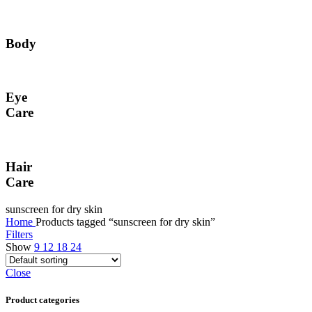
Body
Eye
Care
Hair
Care
sunscreen for dry skin
Home
Products tagged “sunscreen for dry skin”
Filters
Show
9
12
18
24
Close
Product categories